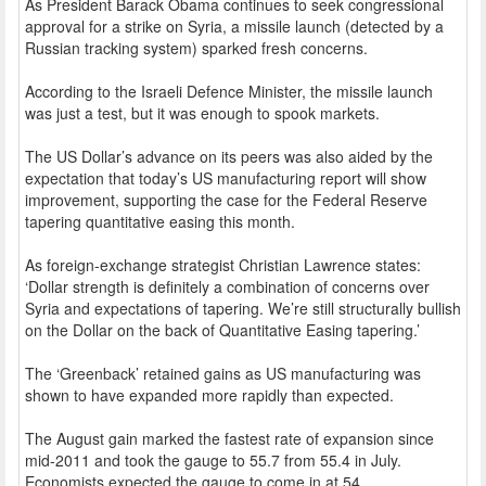
As President Barack Obama continues to seek congressional
approval for a strike on Syria, a missile launch (detected by a
Russian tracking system) sparked fresh concerns.
According to the Israeli Defence Minister, the missile launch
was just a test, but it was enough to spook markets.
The US Dollar’s advance on its peers was also aided by the
expectation that today’s US manufacturing report will show
improvement, supporting the case for the Federal Reserve
tapering quantitative easing this month.
As foreign-exchange strategist Christian Lawrence states:
‘Dollar strength is definitely a combination of concerns over
Syria and expectations of tapering. We’re still structurally bullish
on the Dollar on the back of Quantitative Easing tapering.’
The ‘Greenback’ retained gains as US manufacturing was
shown to have expanded more rapidly than expected.
The August gain marked the fastest rate of expansion since
mid-2011 and took the gauge to 55.7 from 55.4 in July.
Economists expected the gauge to come in at 54.