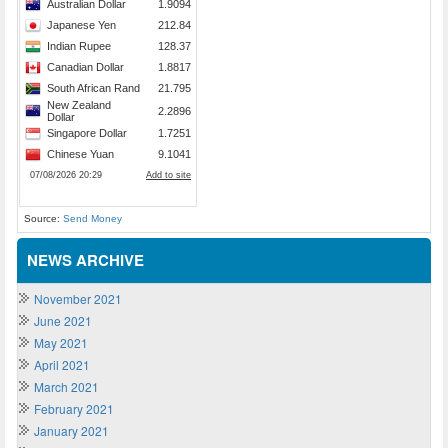
Source:
Send Money
NEWS ARCHIVE
November 2021
June 2021
May 2021
April 2021
March 2021
February 2021
January 2021