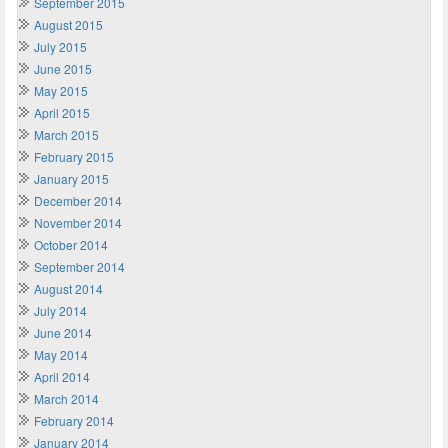
September 2015
August 2015
July 2015
June 2015
May 2015
April 2015
March 2015
February 2015
January 2015
December 2014
November 2014
October 2014
September 2014
August 2014
July 2014
June 2014
May 2014
April 2014
March 2014
February 2014
January 2014