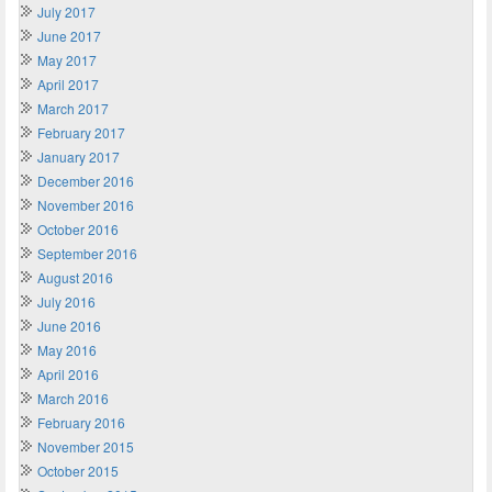
July 2017
June 2017
May 2017
April 2017
March 2017
February 2017
January 2017
December 2016
November 2016
October 2016
September 2016
August 2016
July 2016
June 2016
May 2016
April 2016
March 2016
February 2016
November 2015
October 2015