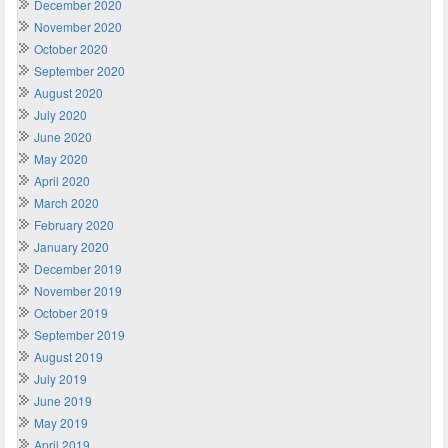
December 2020
November 2020
October 2020
September 2020
August 2020
July 2020
June 2020
May 2020
April 2020
March 2020
February 2020
January 2020
December 2019
November 2019
October 2019
September 2019
August 2019
July 2019
June 2019
May 2019
April 2019