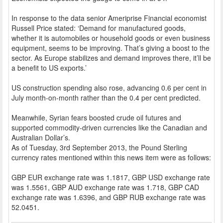
In response to the data senior Ameriprise Financial economist
Russell Price stated: ‘Demand for manufactured goods,
whether it is automobiles or household goods or even business
equipment, seems to be improving. That’s giving a boost to the
sector. As Europe stabilizes and demand improves there, it’ll be
a benefit to US exports.’
US construction spending also rose, advancing 0.6 per cent in
July month-on-month rather than the 0.4 per cent predicted.
Meanwhile, Syrian fears boosted crude oil futures and
supported commodity-driven currencies like the Canadian and
Australian Dollar’s.
As of Tuesday, 3rd September 2013, the Pound Sterling
currency rates mentioned within this news item were as follows:
GBP EUR exchange rate was 1.1817, GBP USD exchange rate
was 1.5561, GBP AUD exchange rate was 1.718, GBP CAD
exchange rate was 1.6396, and GBP RUB exchange rate was
52.0451.