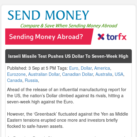
Israeli Missile Test Pushes US Dollar To Seven-Week High
Published: 3 Sep at 5 PM Tags:
Euro
,
Dollar
,
America
,
Eurozone
,
Australian Dollar
,
Canadian Dollar
,
Australia
,
USA
,
Canada
,
Russia
,
Ahead of the release of an influential manufacturing report for
the US, the nation’s Dollar climbed against its rivals, hitting a
seven-week high against the Euro.
However, the ‘Greenback’ fluctuated against the Yen as Middle
Eastern tensions erupted once more and investors briefly
flocked to safe-haven assets.