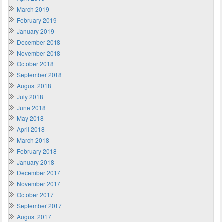
March 2019
February 2019
January 2019
December 2018
November 2018
October 2018
September 2018
August 2018
July 2018
June 2018
May 2018
April 2018
March 2018
February 2018
January 2018
December 2017
November 2017
October 2017
September 2017
August 2017