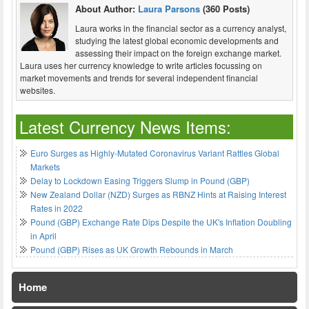
About Author:
Laura Parsons
(360 Posts)
Laura works in the financial sector as a currency analyst,
studying the latest global economic developments and
assessing their impact on the foreign exchange market.
Laura uses her currency knowledge to write articles focussing on
market movements and trends for several independent financial
websites.
Latest Currency News Items:
Euro Surges as Highly-Mutated Coronavirus Variant Rattles Global
Markets
Delay to Lockdown Easing Triggers Slump in Pound (GBP)
New Zealand Dollar (NZD) Surges as RBNZ Hints at Raising Interest
Rates in 2022
Pound (GBP) Exchange Rate Dips Despite the UK's Inflation Doubling
in April
Pound (GBP) Rises as UK Growth Rebounds in March
Home