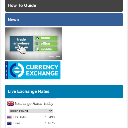
How To Guide
News
Live Exchange Rates