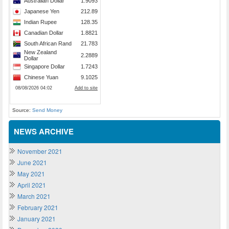
Source:
Send Money
NEWS ARCHIVE
November 2021
June 2021
May 2021
April 2021
March 2021
February 2021
January 2021