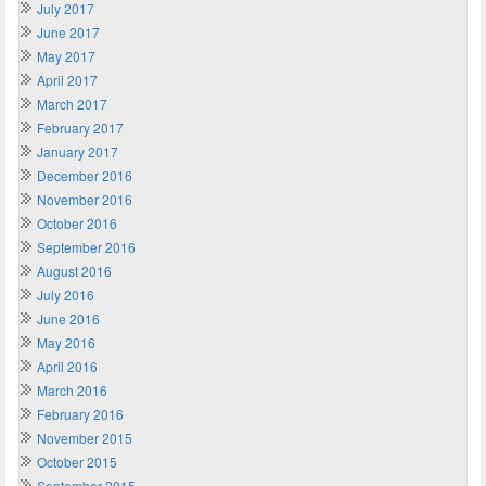
July 2017
June 2017
May 2017
April 2017
March 2017
February 2017
January 2017
December 2016
November 2016
October 2016
September 2016
August 2016
July 2016
June 2016
May 2016
April 2016
March 2016
February 2016
November 2015
October 2015
September 2015