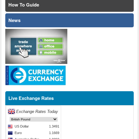
How To Guide
News
Live Exchange Rates