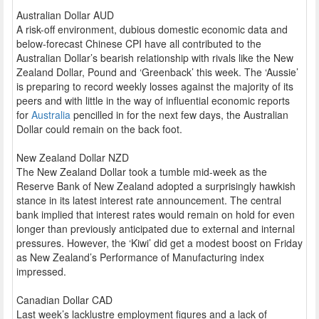
Australian Dollar AUD
A risk-off environment, dubious domestic economic data and
below-forecast Chinese CPI have all contributed to the
Australian Dollar’s bearish relationship with rivals like the New
Zealand Dollar, Pound and ‘Greenback’ this week. The ‘Aussie’
is preparing to record weekly losses against the majority of its
peers and with little in the way of influential economic reports
for
Australia
pencilled in for the next few days, the Australian
Dollar could remain on the back foot.
New Zealand Dollar NZD
The New Zealand Dollar took a tumble mid-week as the
Reserve Bank of New Zealand adopted a surprisingly hawkish
stance in its latest interest rate announcement. The central
bank implied that interest rates would remain on hold for even
longer than previously anticipated due to external and internal
pressures. However, the ‘Kiwi’ did get a modest boost on Friday
as New Zealand’s Performance of Manufacturing index
impressed.
Canadian Dollar CAD
Last week’s lacklustre employment figures and a lack of