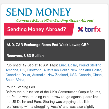
AUD, ZAR Exchange Rates End Week Lower, GBP
Recovers, USD Bullish
Published: 12 Sep at 10 AM Tags:
Euro
,
Dollar
,
Pound Sterling
,
America
,
UK
,
Eurozone
,
Australian Dollar
,
New Zealand Dollar
,
Canadian Dollar
,
Australia
,
New Zealand
,
USA
,
Canada
,
China
,
South Africa
,
Pound Sterling GBP
Before the publication of the UK’s Construction Output figures,
the Pound was trending in a narrow range against peers like
the US Dollar and Euro. Sterling was enjoying a bullish
relationship with a struggling ‘Aussie’ and was also slightly