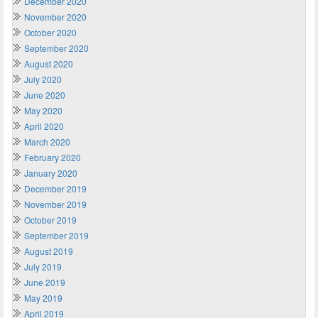
December 2020
November 2020
October 2020
September 2020
August 2020
July 2020
June 2020
May 2020
April 2020
March 2020
February 2020
January 2020
December 2019
November 2019
October 2019
September 2019
August 2019
July 2019
June 2019
May 2019
April 2019