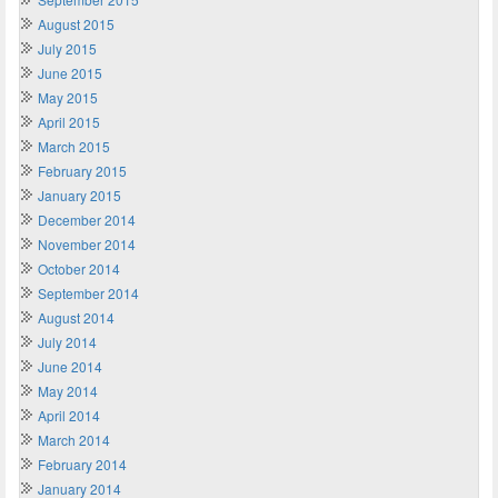
August 2015
July 2015
June 2015
May 2015
April 2015
March 2015
February 2015
January 2015
December 2014
November 2014
October 2014
September 2014
August 2014
July 2014
June 2014
May 2014
April 2014
March 2014
February 2014
January 2014