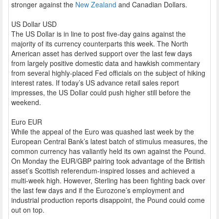
stronger against the
New Zealand
and Canadian Dollars.
US Dollar USD
The US Dollar is in line to post five-day gains against the
majority of its currency counterparts this week. The North
American asset has derived support over the last few days
from largely positive domestic data and hawkish commentary
from several highly-placed Fed officials on the subject of hiking
interest rates. If today’s US advance retail sales report
impresses, the US Dollar could push higher still before the
weekend.
Euro EUR
While the appeal of the Euro was quashed last week by the
European Central Bank’s latest batch of stimulus measures, the
common currency has valiantly held its own against the Pound.
On Monday the EUR/GBP pairing took advantage of the British
asset’s Scottish referendum-inspired losses and achieved a
multi-week high. However, Sterling has been fighting back over
the last few days and if the Eurozone’s employment and
industrial production reports disappoint, the Pound could come
out on top.