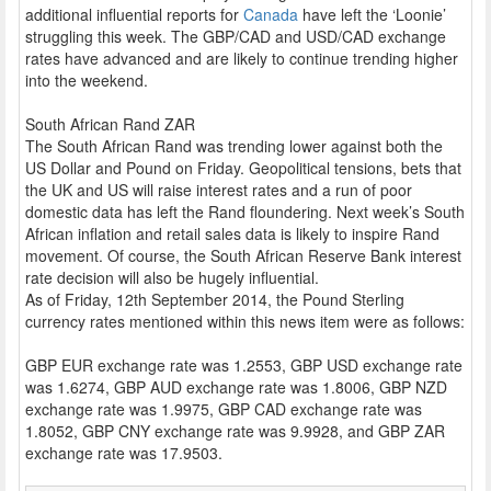
additional influential reports for
Canada
have left the ‘Loonie’
struggling this week. The GBP/CAD and USD/CAD exchange
rates have advanced and are likely to continue trending higher
into the weekend.
South African Rand ZAR
The South African Rand was trending lower against both the
US Dollar and Pound on Friday. Geopolitical tensions, bets that
the UK and US will raise interest rates and a run of poor
domestic data has left the Rand floundering. Next week’s South
African inflation and retail sales data is likely to inspire Rand
movement. Of course, the South African Reserve Bank interest
rate decision will also be hugely influential.
As of Friday, 12th September 2014, the Pound Sterling
currency rates mentioned within this news item were as follows:
GBP EUR exchange rate was 1.2553, GBP USD exchange rate
was 1.6274, GBP AUD exchange rate was 1.8006, GBP NZD
exchange rate was 1.9975, GBP CAD exchange rate was
1.8052, GBP CNY exchange rate was 9.9928, and GBP ZAR
exchange rate was 17.9503.