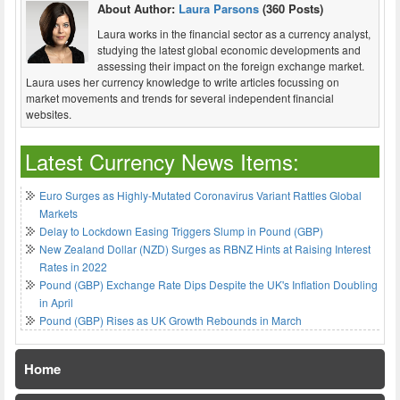
About Author:
Laura Parsons
(360 Posts)
Laura works in the financial sector as a currency analyst,
studying the latest global economic developments and
assessing their impact on the foreign exchange market.
Laura uses her currency knowledge to write articles focussing on
market movements and trends for several independent financial
websites.
Latest Currency News Items:
Euro Surges as Highly-Mutated Coronavirus Variant Rattles Global
Markets
Delay to Lockdown Easing Triggers Slump in Pound (GBP)
New Zealand Dollar (NZD) Surges as RBNZ Hints at Raising Interest
Rates in 2022
Pound (GBP) Exchange Rate Dips Despite the UK's Inflation Doubling
in April
Pound (GBP) Rises as UK Growth Rebounds in March
Home