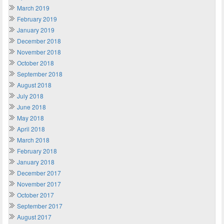
March 2019
February 2019
January 2019
December 2018
November 2018
October 2018
September 2018
August 2018
July 2018
June 2018
May 2018
April 2018
March 2018
February 2018
January 2018
December 2017
November 2017
October 2017
September 2017
August 2017