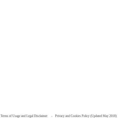
Terms of Usage and Legal Disclaimer
Privacy and Cookies Policy (Updated May 2018)