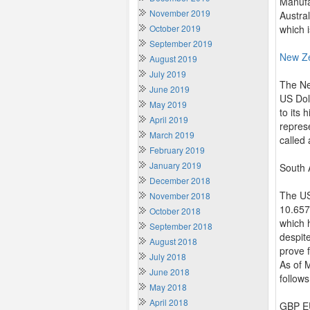
Manufac
November 2019
Austra
October 2019
which 
September 2019
New Z
August 2019
July 2019
The Ne
June 2019
US Doll
May 2019
to its
April 2019
repres
March 2019
called
February 2019
January 2019
South 
December 2018
The US
November 2018
10.657
October 2018
which 
September 2018
despit
August 2018
prove f
July 2018
As of 
June 2018
follows
May 2018
April 2018
GBP EU