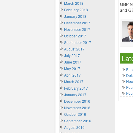
March 2018
GBP NZ
February 2018
and GB
January 2018
December 2017
November 2017
October 2017
September 2017
August 2017
July 2017
Lat
June 2017
May 2017
Euro
April 2017
Del
New 
March 2017
Poun
February 2017
Pou
January 2017
December 2016
November 2016
October 2016
September 2016
August 2016