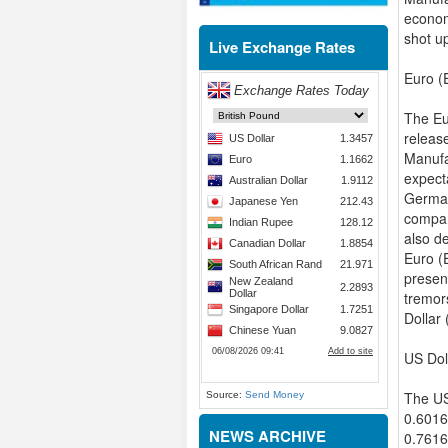
econom
shot u
Live Exchange Rates
Euro (
The Eu
releas
Manufa
expect
German
compar
also d
Euro (E
presen
tremor
Dollar
US Dol
The US
Source:
Send Money
0.6016
NEWS ARCHIVE
0.7616