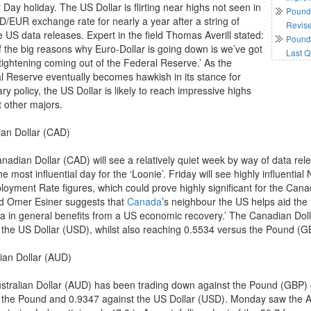
Day holiday. The US Dollar is flirting near highs not seen in
Pound 
D/EUR exchange rate for nearly a year after a string of
Revis
e US data releases. Expert in the field Thomas Averill stated:
Pound 
f the big reasons why Euro-Dollar is going down is we’ve got
Last Q
 tightening coming out of the Federal Reserve.’ As the
l Reserve eventually becomes hawkish in its stance for
y policy, the US Dollar is likely to reach impressive highs
t other majors.
an Dollar (CAD)
nadian Dollar (CAD) will see a relatively quiet week by way of data rel
he most influential day for the ‘Loonie’. Friday will see highly influent
oyment Rate figures, which could prove highly significant for the Can
eld Omer Esiner suggests that
Canada
’s neighbour the US helps aid the ‘
a in general benefits from a US economic recovery.’ The Canadian Dolla
 the US Dollar (USD), whilst also reaching 0.5534 versus the Pound (G
lian Dollar (AUD)
stralian Dollar (AUD) has been trading down against the Pound (GBP) 
 the Pound and 0.9347 against the US Dollar (USD). Monday saw the A