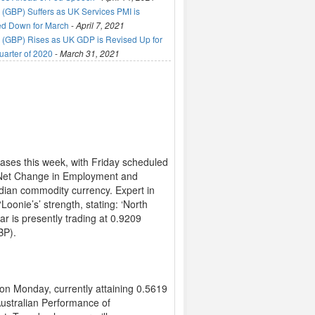
(GBP) Suffers as UK Services PMI is
ed Down for March
-
April 7, 2021
(GBP) Rises as UK GDP is Revised Up for
uarter of 2020
-
March 31, 2021
eases this week, with Friday scheduled
ial Net Change in Employment and
adian commodity currency. Expert in
Loonie’s’ strength, stating: ‘North
r is presently trading at 0.9209
BP).
on Monday, currently attaining 0.5619
ustralian Performance of