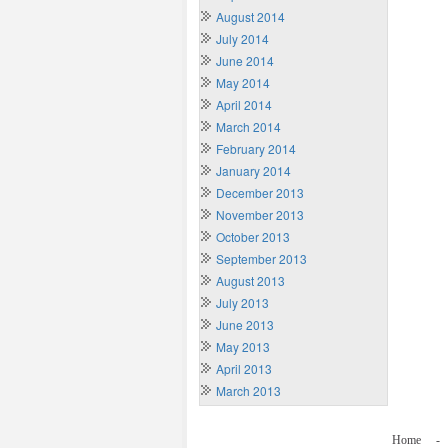
August 2014
July 2014
June 2014
May 2014
April 2014
March 2014
February 2014
January 2014
December 2013
November 2013
October 2013
September 2013
August 2013
July 2013
June 2013
May 2013
April 2013
March 2013
Home