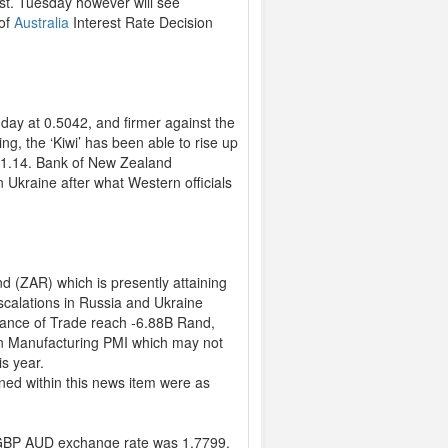
ast. Tuesday however will see
 of
Australia
Interest Rate Decision
ay at 0.5042, and firmer against the
ng, the ‘Kiwi’ has been able to rise up
 31.14. Bank of New Zealand
 Ukraine after what Western officials
d (ZAR) which is presently attaining
escalations in Russia and Ukraine
lance of Trade reach -6.88B Rand,
can Manufacturing PMI which may not
is year.
ned within this news item were as
GBP AUD exchange rate was 1.7799,