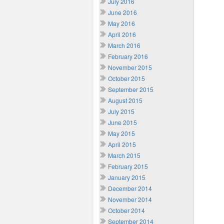
July 2016
June 2016
May 2016
April 2016
March 2016
February 2016
November 2015
October 2015
September 2015
August 2015
July 2015
June 2015
May 2015
April 2015
March 2015
February 2015
January 2015
December 2014
November 2014
October 2014
September 2014