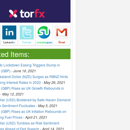
ted Items:
to Lockdown Easing Triggers Slump in
 (GBP)
-
June 16, 2021
aland Dollar (NZD) Surges as RBNZ Hints
sing Interest Rates in 2022
-
May 26, 2021
 (GBP) Rises as UK Growth Rebounds in
-
May 12, 2021
llar (USD) Bolstered by Safe-Haven Demand
k Sentiment Fluctuates
-
May 5, 2021
(GBP) Rises as UK Inflation Rebounds on
ng Fuel Prices
-
April 21, 2021
lar (USD) Tumbles as Risk Sentiment
ves Ahead of Fed Speech
-
April 14, 2021