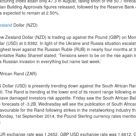
turing Index attain only 47.3 in August, falling short of the 50.7 forec
lian Building Approvals figures released, followed by the Reserve Bank
is expected to remain at 2.50%.
ealand
Dollar (NZD)
w Zealand Dollar (NZD) is trading up against the Pound (GBP) on Mond
ar (USD) at 0.8382. In light of the Ukraine and Russia situation escalati
 highest level against the Russian Ruble (RUB) in nearly four months at
entative Raiko Shareef stated: ‘Tensions seem to be on the rise again in
 a Russian invasion in everything but name last week.’
African Rand (ZAR)
 Dollar (USD) is presently trending down against the South African Ran
0. The Rand is trending at the lower end of its recent range following 
have damaged investors risk appetite. Friday saw the South African Ba
e forecasts of -3.2B. Wednesday will see the publication of South Afri
avourable for the Rand following strikes in the metalworking industry th
Monday, 1st September 2014, the Pound Sterling currency rates mentio
:
R exchange rate was 1.2652, GBP USD exchange rate was 1.6612, 