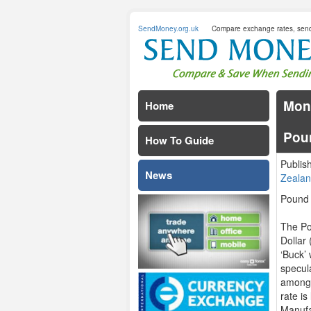
SendMoney.org.uk
Compare exchange rates, sen
Mond
Home
Pou
How To Guide
Publis
News
Zealan
Pound
The Po
Dollar
‘Buck’
specula
among 
rate i
Manufa