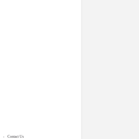
Contact Us