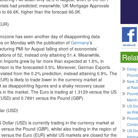
ists had predicted; meanwhile, UK Mortgage Approvals
p to 66.6K, higher than the forecast 66.0K.
EUR)
rozone has seen another day of disappointing data
es on Monday with the publication of
Germany
’s
cturing PMI for August falling short of economists’
ations of 52, instead only attaining 51.4. Meanwhile,
Rela
 Imports grew by far more than expected at 1.6%, in
ison to the forecasted 0.5%. Moreover, German Exports
Delay 
eviated from the 0.2% prediction, instead attaining 0.9%. The
Pound
UR) is likely to trade lower in the currency market at
New Ze
t as disappointing figures and a shaky recovery cause
at Rai
s in the market. The Euro is trading at 1.3129 versus the US
Pound
 (USD) and 0.7891 versus the Pound (GBP).
March
US Do
lar (USD)
as Ris
Pound 
 Dollar (USD) is currently trading in the currency market at
Climbi
 versus the Pound (GBP), whilst also trading in the region of
US Dol
 versus the Euro (EUR) whilst US markets are closed for the
Impro