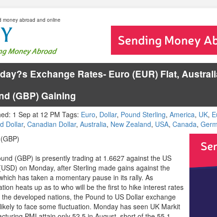
d money abroad and online
ay?s Exchange Rates- Euro (EUR) Flat, Australia
nd (GBP) Gaining
hed: 1 Sep at 12 PM Tags:
Euro
,
Dollar
,
Pound Sterling
,
America
,
UK
,
E
d Dollar
,
Canadian Dollar
,
Australia
,
New Zealand
,
USA
,
Canada
,
Germ
 (GBP)
und (GBP) is presently trading at 1.6627 against the US
 (USD) on Monday, after Sterling made gains against the
 which has taken a momentary pause in its rally. As
tion heats up as to who will be the first to hike interest rates
the developed nations, the Pound to US Dollar exchange
s likely to face some fluctuation. Monday has seen UK Markit
cturing PMI attain only 52.5 in August, short of the 55.1