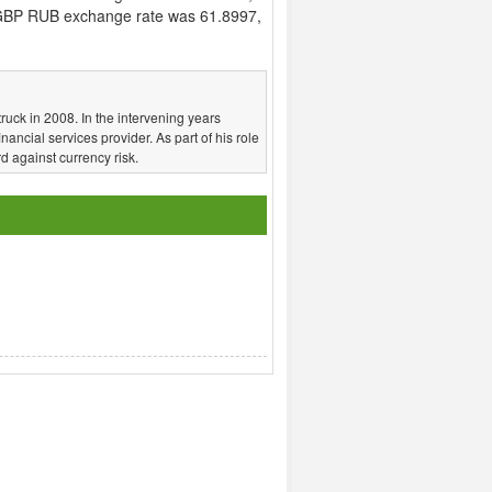
GBP RUB exchange rate was 61.8997,
truck in 2008. In the intervening years
nancial services provider. As part of his role
d against currency risk.