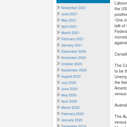
Labour 
November 2021
the US
June 2021
positiv
‘One o
May 2021
talk of
April 2021
Federa
March 2021
monetar
February 2021
agains
January 2021
December 2020
Canadi
November 2020
October 2020
The Ca
September 2020
to be t
August 2020
Unempl
the fi
July 2020
Americ
June 2020
versus
May 2020
April 2020
Austra
March 2020
February 2020
The Au
January 2020
versus
December 2019