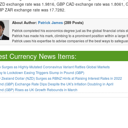
D exchange rate was 1.9816, GBP CAD exchange rate was 1.8061, 
P ZAR exchange rate was 17.7282.
About Author:
Patrick James
(289 Posts)
Patrick completed his economics degree just as the global financial crisis s
Patrick has made his mark, climbing to a prominent position within a large fi
Patrick uses his expertise to advise companies of the best ways to safeguar
est Currency News Items:
 Surges as Highly-Mutated Coronavirus Variant Rattles Global Markets
ay to Lockdown Easing Triggers Slump in Pound (GBP)
Zealand Dollar (NZD) Surges as RBNZ Hints at Raising Interest Rates in 2022
d (GBP) Exchange Rate Dips Despite the UK's Inflation Doubling in April
nd (GBP) Rises as UK Growth Rebounds in March