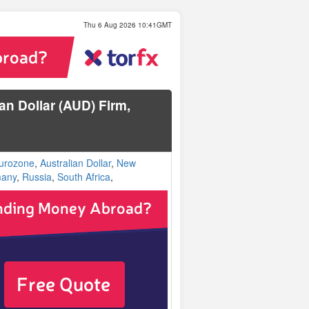
Thu 6 Aug 2026 10:41GMT
n Dollar (AUD) Firm,
urozone
,
Australian Dollar
,
New
any
,
Russia
,
South Africa
,