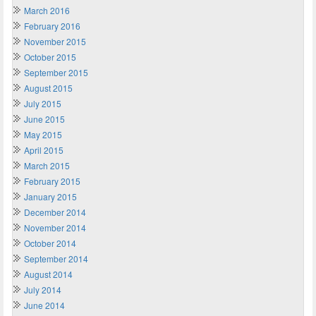
March 2016
February 2016
November 2015
October 2015
September 2015
August 2015
July 2015
June 2015
May 2015
April 2015
March 2015
February 2015
January 2015
December 2014
November 2014
October 2014
September 2014
August 2014
July 2014
June 2014