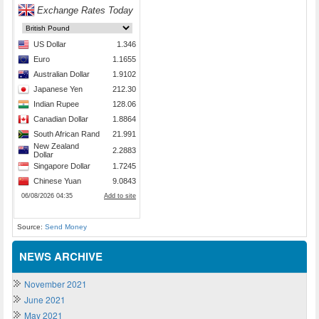
Source:
Send Money
NEWS ARCHIVE
November 2021
June 2021
May 2021