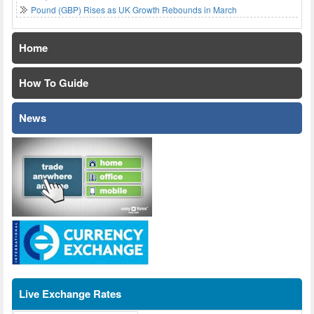
Pound (GBP) Rises as UK Growth Rebounds in March
Home
How To Guide
News
Live Exchange Rates