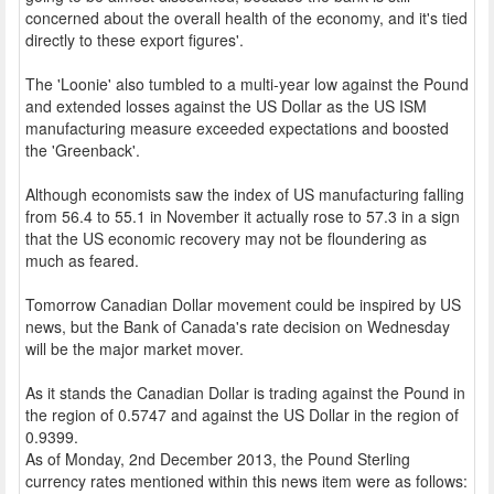
concerned about the overall health of the economy, and it's tied
directly to these export figures'.
The 'Loonie' also tumbled to a multi-year low against the Pound
and extended losses against the US Dollar as the US ISM
manufacturing measure exceeded expectations and boosted
the 'Greenback'.
Although economists saw the index of US manufacturing falling
from 56.4 to 55.1 in November it actually rose to 57.3 in a sign
that the US economic recovery may not be floundering as
much as feared.
Tomorrow Canadian Dollar movement could be inspired by US
news, but the Bank of Canada's rate decision on Wednesday
will be the major market mover.
As it stands the Canadian Dollar is trading against the Pound in
the region of 0.5747 and against the US Dollar in the region of
0.9399.
As of Monday, 2nd December 2013, the Pound Sterling
currency rates mentioned within this news item were as follows: