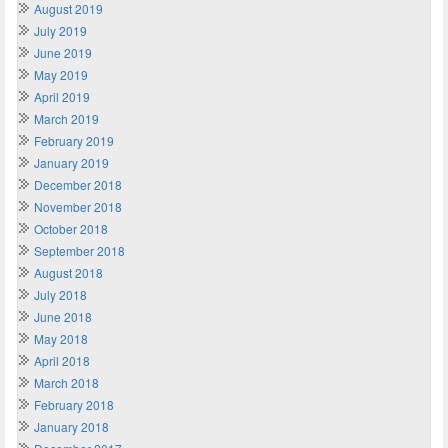
August 2019
July 2019
June 2019
May 2019
April 2019
March 2019
February 2019
January 2019
December 2018
November 2018
October 2018
September 2018
August 2018
July 2018
June 2018
May 2018
April 2018
March 2018
February 2018
January 2018