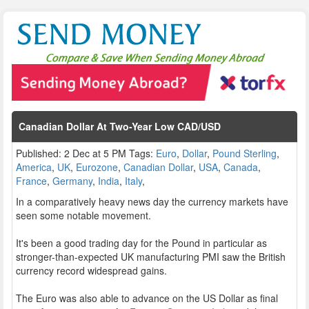
Canadian Dollar At Two-Year Low CAD/USD
Published: 2 Dec at 5 PM Tags:
Euro
,
Dollar
,
Pound Sterling
,
America
,
UK
,
Eurozone
,
Canadian Dollar
,
USA
,
Canada
,
France
,
Germany
,
India
,
Italy
,
In a comparatively heavy news day the currency markets have
seen some notable movement.
It's been a good trading day for the Pound in particular as
stronger-than-expected UK manufacturing PMI saw the British
currency record widespread gains.
The Euro was also able to advance on the US Dollar as final