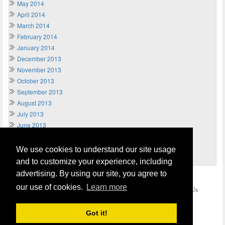
May 2014
April 2014
March 2014
February 2014
January 2014
December 2013
November 2013
October 2013
September 2013
August 2013
July 2013
June 2013
May 2013
April 2013
We use cookies to understand our site usage
March 2013
and to customize your experience, including
advertising. By using our site, you agree to
Home
Terms of Usage and Legal Disclaimer
our use of cookies.
Learn more
Privacy and Cookies Policy (Updated May 2018)
Contact Us
COPYRIGHT © 2026
Send Money UK
. All rights reserved.
Got it!