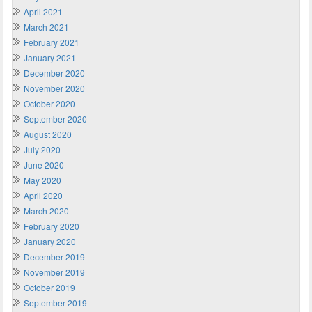
April 2021
March 2021
February 2021
January 2021
December 2020
November 2020
October 2020
September 2020
August 2020
July 2020
June 2020
May 2020
April 2020
March 2020
February 2020
January 2020
December 2019
November 2019
October 2019
September 2019