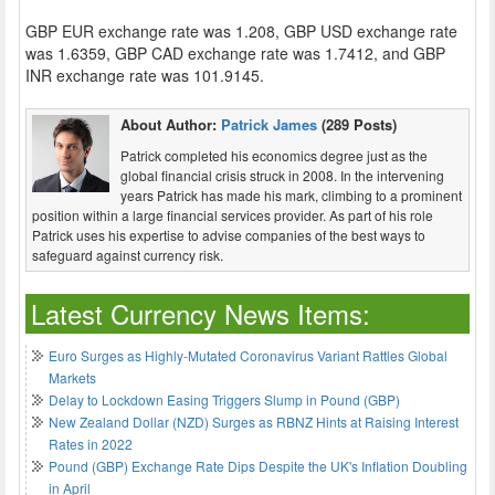
GBP EUR exchange rate was 1.208, GBP USD exchange rate
was 1.6359, GBP CAD exchange rate was 1.7412, and GBP
INR exchange rate was 101.9145.
About Author:
Patrick James
(289 Posts)
Patrick completed his economics degree just as the
global financial crisis struck in 2008. In the intervening
years Patrick has made his mark, climbing to a prominent
position within a large financial services provider. As part of his role
Patrick uses his expertise to advise companies of the best ways to
safeguard against currency risk.
Latest Currency News Items:
Euro Surges as Highly-Mutated Coronavirus Variant Rattles Global
Markets
Delay to Lockdown Easing Triggers Slump in Pound (GBP)
New Zealand Dollar (NZD) Surges as RBNZ Hints at Raising Interest
Rates in 2022
Pound (GBP) Exchange Rate Dips Despite the UK's Inflation Doubling
in April