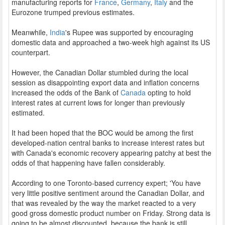
manufacturing reports for
France
,
Germany
,
Italy
and the
Eurozone trumped previous estimates.
Meanwhile,
India
's Rupee was supported by encouraging
domestic data and approached a two-week high against its US
counterpart.
However, the Canadian Dollar stumbled during the local
session as disappointing export data and inflation concerns
increased the odds of the Bank of
Canada
opting to hold
interest rates at current lows for longer than previously
estimated.
It had been hoped that the BOC would be among the first
developed-nation central banks to increase interest rates but
with Canada's economic recovery appearing patchy at best the
odds of that happening have fallen considerably.
According to one Toronto-based currency expert; 'You have
very little positive sentiment around the Canadian Dollar, and
that was revealed by the way the market reacted to a very
good gross domestic product number on Friday. Strong data is
going to be almost discounted, because the bank is still