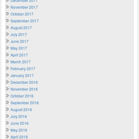
December 2017
November 2017
October 2017
September 2017
August 2017
July 2017
June 2017
May 2017
April 2017
March 2017
February 2017
January 2017
December 2016
November 2016
October 2016
September 2016
August 2016
July 2016
June 2016
May 2016
April 2016