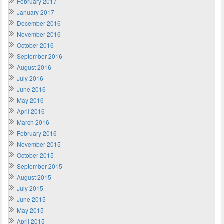
February 2017
January 2017
December 2016
November 2016
October 2016
September 2016
August 2016
July 2016
June 2016
May 2016
April 2016
March 2016
February 2016
November 2015
October 2015
September 2015
August 2015
July 2015
June 2015
May 2015
April 2015