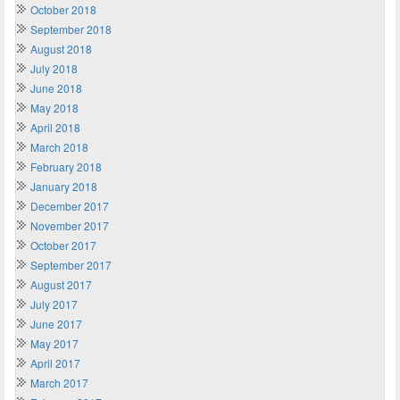
October 2018
September 2018
August 2018
July 2018
June 2018
May 2018
April 2018
March 2018
February 2018
January 2018
December 2017
November 2017
October 2017
September 2017
August 2017
July 2017
June 2017
May 2017
April 2017
March 2017