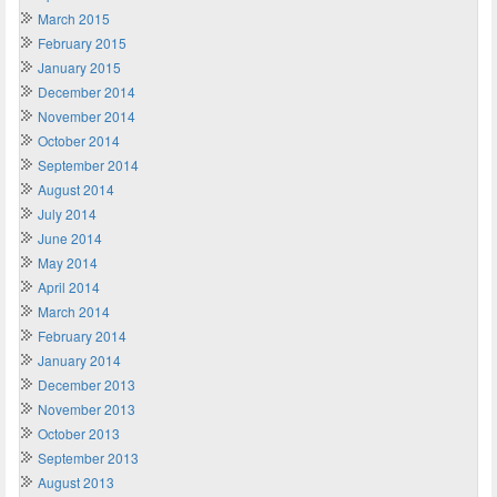
March 2015
February 2015
January 2015
December 2014
November 2014
October 2014
September 2014
August 2014
July 2014
June 2014
May 2014
April 2014
March 2014
February 2014
January 2014
December 2013
November 2013
October 2013
September 2013
August 2013