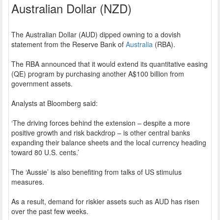
Australian Dollar (NZD)
The Australian Dollar (AUD) dipped owning to a dovish
statement from the Reserve Bank of
Australia
(RBA).
The RBA announced that it would extend its quantitative easing
(QE) program by purchasing another A$100 billion from
government assets.
Analysts at Bloomberg said:
‘The driving forces behind the extension – despite a more
positive growth and risk backdrop – is other central banks
expanding their balance sheets and the local currency heading
toward 80 U.S. cents.’
The ‘Aussie’ is also benefiting from talks of US stimulus
measures.
As a result, demand for riskier assets such as AUD has risen
over the past few weeks.