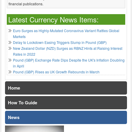
financial publications.
Latest Currency News Items:
Euro Surges as Highly-Mutated Coronavirus Variant Rattles Global
Markets
Delay to Lockdown Easing Triggers Slump in Pound (GBP)
New Zealand Dollar (NZD) Surges as RBNZ Hints at Raising Interest
Rates in 2022
Pound (GBP) Exchange Rate Dips Despite the UK's Inflation Doubling
in April
Pound (GBP) Rises as UK Growth Rebounds in March
Home
How To Guide
News