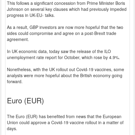
This follows a significant concession from Prime Minister Boris
Johnson on several key clauses which had previously impeded
progress in UK-EU- talks.
As a result, GBP investors are now more hopeful that the two
sides could compromise and agree on a post-Brexit trade
agreement.
In UK economic data, today saw the release of the ILO
unemployment rate report for October, which rose by 4.9%.
Nonetheless, with the UK rollout out Covid-19 vaccines, some
analysts were more hopeful about the British economy going
forward.
Euro (EUR)
The Euro (EUR) has benefited from news that the European
Union could approve a Covid-19 vaccine rollout in a matter of
days.