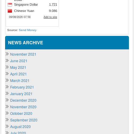
Source:
Send Money
NEWS ARCHIVE
November 2021
June 2021
May 2021
April 2021
March 2021
February 2021
January 2021
December 2020
November 2020
October 2020
September 2020
August 2020
July 2020