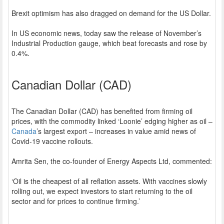
Brexit optimism has also dragged on demand for the US Dollar.
In US economic news, today saw the release of November’s
Industrial Production gauge, which beat forecasts and rose by
0.4%.
Canadian Dollar (CAD)
The Canadian Dollar (CAD) has benefited from firming oil
prices, with the commodity linked ‘Loonie’ edging higher as oil –
Canada
’s largest export – increases in value amid news of
Covid-19 vaccine rollouts.
Amrita Sen, the co-founder of Energy Aspects Ltd, commented:
‘Oil is the cheapest of all reflation assets. With vaccines slowly
rolling out, we expect investors to start returning to the oil
sector and for prices to continue firming.’