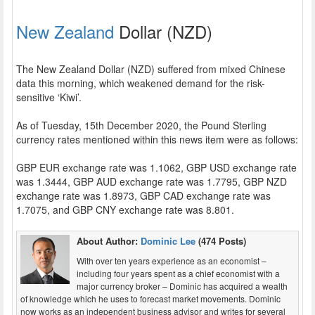
New Zealand
Dollar (NZD)
The New Zealand Dollar (NZD) suffered from mixed Chinese
data this morning, which weakened demand for the risk-
sensitive ‘Kiwi’.
As of Tuesday, 15th December 2020, the Pound Sterling
currency rates mentioned within this news item were as follows:
GBP EUR exchange rate was 1.1062, GBP USD exchange rate
was 1.3444, GBP AUD exchange rate was 1.7795, GBP NZD
exchange rate was 1.8973, GBP CAD exchange rate was
1.7075, and GBP CNY exchange rate was 8.801.
About Author:
Dominic Lee
(474 Posts)
With over ten years experience as an economist –
including four years spent as a chief economist with a
major currency broker – Dominic has acquired a wealth
of knowledge which he uses to forecast market movements. Dominic
now works as an independent business advisor and writes for several