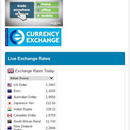
Live Exchange Rates