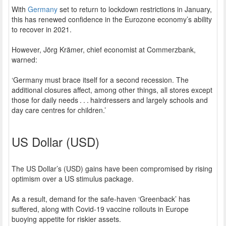
With
Germany
set to return to lockdown restrictions in January,
this has renewed confidence in the Eurozone economy’s ability
to recover in 2021.
However, Jörg Krämer, chief economist at Commerzbank,
warned:
‘Germany must brace itself for a second recession. The
additional closures affect, among other things, all stores except
those for daily needs . . . hairdressers and largely schools and
day care centres for children.’
US Dollar (USD)
The US Dollar’s (USD) gains have been compromised by rising
optimism over a US stimulus package.
As a result, demand for the safe-haven ‘Greenback’ has
suffered, along with Covid-19 vaccine rollouts in Europe
buoying appetite for riskier assets.