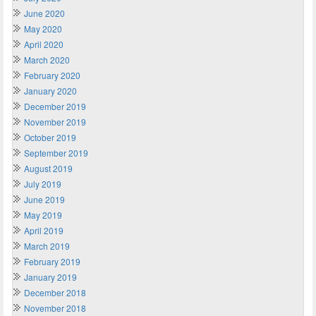
June 2020
May 2020
April 2020
March 2020
February 2020
January 2020
December 2019
November 2019
October 2019
September 2019
August 2019
July 2019
June 2019
May 2019
April 2019
March 2019
February 2019
January 2019
December 2018
November 2018