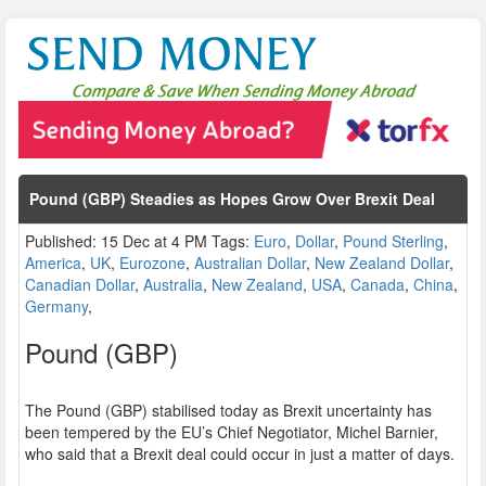
Pound (GBP) Steadies as Hopes Grow Over Brexit Deal
Published: 15 Dec at 4 PM Tags:
Euro
,
Dollar
,
Pound Sterling
,
America
,
UK
,
Eurozone
,
Australian Dollar
,
New Zealand Dollar
,
Canadian Dollar
,
Australia
,
New Zealand
,
USA
,
Canada
,
China
,
Germany
,
Pound (GBP)
The Pound (GBP) stabilised today as Brexit uncertainty has
been tempered by the EU’s Chief Negotiator, Michel Barnier,
who said that a Brexit deal could occur in just a matter of days.