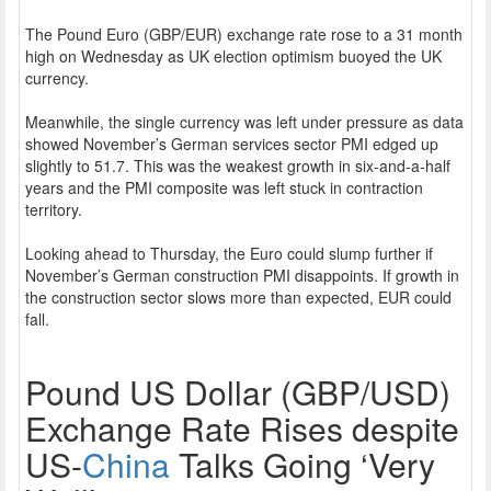
The Pound Euro (GBP/EUR) exchange rate rose to a 31 month
high on Wednesday as UK election optimism buoyed the UK
currency.
Meanwhile, the single currency was left under pressure as data
showed November’s German services sector PMI edged up
slightly to 51.7. This was the weakest growth in six-and-a-half
years and the PMI composite was left stuck in contraction
territory.
Looking ahead to Thursday, the Euro could slump further if
November’s German construction PMI disappoints. If growth in
the construction sector slows more than expected, EUR could
fall.
Pound US Dollar (GBP/USD)
Exchange Rate Rises despite
US-
China
Talks Going ‘Very