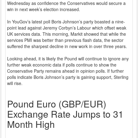
Wednesday as confidence the Conservatives would secure a
win in next week’s election increased.
In YouGov’s latest poll Boris Johnson’s party boasted a nine-
point lead against Jeremy Corbyn’s Labour which offset weak
UK services data. This morning, Markit showed that while the
services PMI was better than previous flash data, the sector
suffered the sharpest decline in new work in over three years.
Looking ahead, it is likely the Pound will continue to ignore any
further weak economic data if polls continue to show the
Conservative Party remains ahead in opinion polls. If further
polls indicate Boris Johnson’s party is gaining support, Sterling
will rise.
Pound Euro (GBP/EUR)
Exchange Rate Jumps to 31
Month High