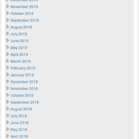
November 2019
October 2019
September 2019
August 2019
July 2019
June 2019
May 2019
April 2019
March 2019
February 2019
January 2019
December 2018
November 2018
October 2018
September 2018
August 2018
July 2018
June 2018
May 2018
April 2018