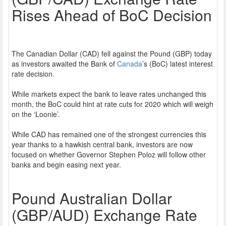
Rises Ahead of BoC Decision
The Canadian Dollar (CAD) fell against the Pound (GBP) today
as investors awaited the Bank of
Canada
’s (BoC) latest interest
rate decision.
While markets expect the bank to leave rates unchanged this
month, the BoC could hint at rate cuts for 2020 which will weigh
on the ‘Loonie’.
While CAD has remained one of the strongest currencies this
year thanks to a hawkish central bank, investors are now
focused on whether Governor Stephen Poloz will follow other
banks and begin easing next year.
Pound Australian Dollar
(GBP/AUD) Exchange Rate