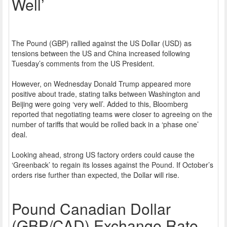
Well’
The Pound (GBP) rallied against the US Dollar (USD) as
tensions between the US and China increased following
Tuesday’s comments from the US President.
However, on Wednesday Donald Trump appeared more
positive about trade, stating talks between Washington and
Beijing were going ‘very well’. Added to this, Bloomberg
reported that negotiating teams were closer to agreeing on the
number of tariffs that would be rolled back in a ‘phase one’
deal.
Looking ahead, strong US factory orders could cause the
‘Greenback’ to regain its losses against the Pound. If October’s
orders rise further than expected, the Dollar will rise.
Pound Canadian Dollar
(GBP/CAD) Exchange Rate