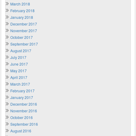
March 2018
February 2018
January 2018
December 2017
November 2017
October 2017
September 2017
August 2017
July 2017
June 2017
May 2017
April 2017
March 2017
February 2017
January 2017
December 2016
November 2016
October 2016
September 2016
August 2016