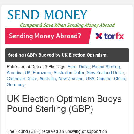
Sterling (GBP) Buoyed by UK Election Optimism
Published: 4 Dec at 3 PM Tags:
Euro
,
Dollar
,
Pound Sterling
,
America
,
UK
,
Eurozone
,
Australian Dollar
,
New Zealand Dollar
,
Canadian Dollar
,
Australia
,
New Zealand
,
USA
,
Canada
,
China
,
Germany
,
UK Election Optimism Buoys
Pound Sterling (GBP)
The Pound (GBP) received an upswing of support on