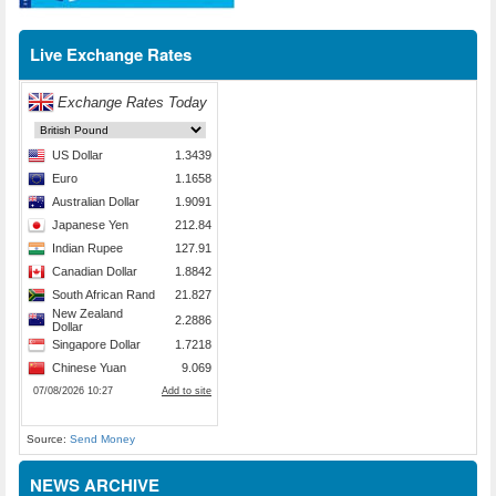
Live Exchange Rates
Source:
Send Money
NEWS ARCHIVE