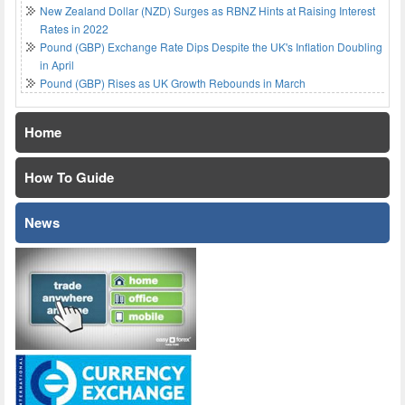
New Zealand Dollar (NZD) Surges as RBNZ Hints at Raising Interest
Rates in 2022
Pound (GBP) Exchange Rate Dips Despite the UK's Inflation Doubling
in April
Pound (GBP) Rises as UK Growth Rebounds in March
Home
How To Guide
News