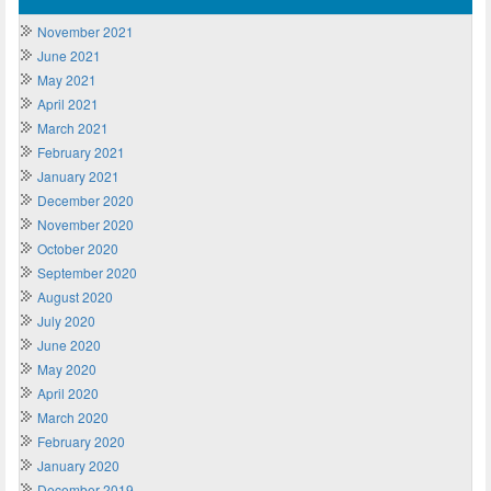
November 2021
June 2021
May 2021
April 2021
March 2021
February 2021
January 2021
December 2020
November 2020
October 2020
September 2020
August 2020
July 2020
June 2020
May 2020
April 2020
March 2020
February 2020
January 2020
December 2019