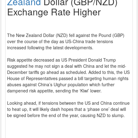
Zealand
Dollar (GBP/NZD)
Exchange Rate Higher
The New Zealand Dollar (NZD) fell against the Pound (GBP)
over the course of the day as US-China trade tensions
increased following the latest developments.
Risk appetite decreased as US President Donald Trump
suggested he may not sign a deal with China and let the mid-
December tariffs go ahead as scheduled. Added to this, the US
House of Representatives passed a bill targeting human rights
abuses against China’s Uighur population which further
dampened risk appetite, sending the ‘Kiwi’ lower.
Looking ahead, if tensions between the US and China continue
to heat up, it will likely dash hopes that a ‘phase one’ deal will
be signed before the end of the year, causing NZD to slump.