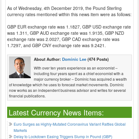
As of Wednesday, 4th December 2019, the Pound Sterling
currency rates mentioned within this news item were as follows:
GBP EUR exchange rate was 1.1827, GBP USD exchange rate
was 1.311, GBP AUD exchange rate was 1.9135, GBP NZD
exchange rate was 2.0027, GBP CAD exchange rate was
1.7297, and GBP CNY exchange rate was 9.2421.
About Author:
Dominic Lee
(474 Posts)
With over ten years experience as an economist –
including four years spent as a chief economist with a
major currency broker – Dominic has acquired a wealth
of knowledge which he uses to forecast market movements. Dominic
now works as an independent business advisor and writes for several
financial publications.
Latest Currency News Items:
Euro Surges as Highly-Mutated Coronavirus Variant Rattles Global
Markets
Delay to Lockdown Easing Triggers Slump in Pound (GBP)