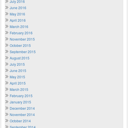
July 2016
June 2016
May 2016
April 2016
March 2016
February 2016
November 2015
October 2015
September 2015
August 2015
July 2015
June 2015
May 2015
April 2015
March 2015
February 2015
January 2015
December 2014
November 2014
October 2014
September 2014