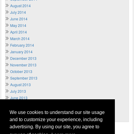
August 2014
July 2014
June 2014
May 2014
April 2014
March 2014
February 2014
January 2014
December 2013
November 2013
October 2013
September 2013
August 2013
July 2013
June 2013
May 2013
April 2013
We use cookies to understand our site usage
March 2013
and to customize your experience, including
advertising. By using our site, you agree to
Home
Terms of Usage and Legal Disclaimer