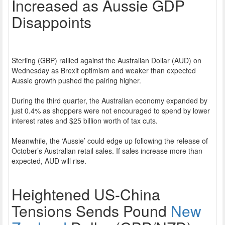
Increased as Aussie GDP
Disappoints
Sterling (GBP) rallied against the Australian Dollar (AUD) on
Wednesday as Brexit optimism and weaker than expected
Aussie growth pushed the pairing higher.
During the third quarter, the Australian economy expanded by
just 0.4% as shoppers were not encouraged to spend by lower
interest rates and $25 billion worth of tax cuts.
Meanwhile, the ‘Aussie’ could edge up following the release of
October’s Australian retail sales. If sales increase more than
expected, AUD will rise.
Heightened US-China
Tensions Sends Pound
New