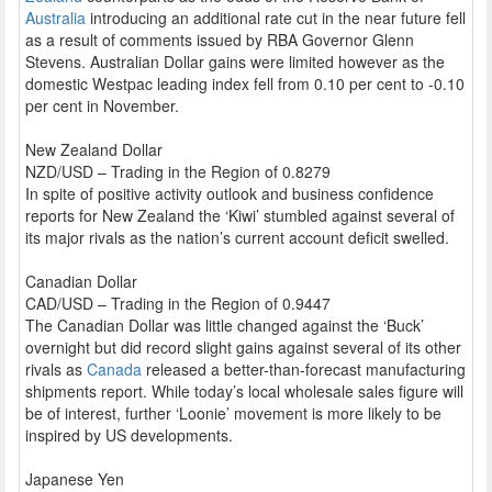
Australia
introducing an additional rate cut in the near future fell
as a result of comments issued by RBA Governor Glenn
Stevens. Australian Dollar gains were limited however as the
domestic Westpac leading index fell from 0.10 per cent to -0.10
per cent in November.
New Zealand Dollar
NZD/USD – Trading in the Region of 0.8279
In spite of positive activity outlook and business confidence
reports for New Zealand the ‘Kiwi’ stumbled against several of
its major rivals as the nation’s current account deficit swelled.
Canadian Dollar
CAD/USD – Trading in the Region of 0.9447
The Canadian Dollar was little changed against the ‘Buck’
overnight but did record slight gains against several of its other
rivals as
Canada
released a better-than-forecast manufacturing
shipments report. While today’s local wholesale sales figure will
be of interest, further ‘Loonie’ movement is more likely to be
inspired by US developments.
Japanese Yen