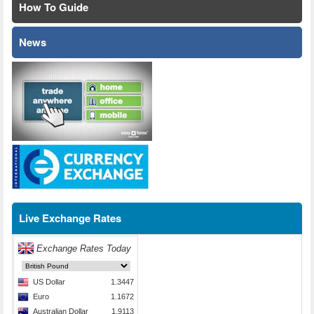
How To Guide
News
Live Exchange Rates