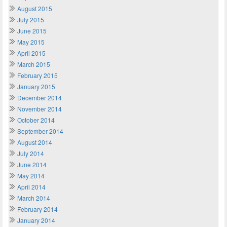
August 2015
July 2015
June 2015
May 2015
April 2015
March 2015
February 2015
January 2015
December 2014
November 2014
October 2014
September 2014
August 2014
July 2014
June 2014
May 2014
April 2014
March 2014
February 2014
January 2014