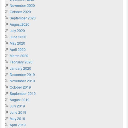
November 2020
October 2020
September 2020
August 2020
July 2020
June 2020
May 2020
April 2020
March 2020
February 2020
January 2020
December 2019
November 2019
October 2019
September 2019
August 2019
July 2019
June 2019
May 2019
April 2019