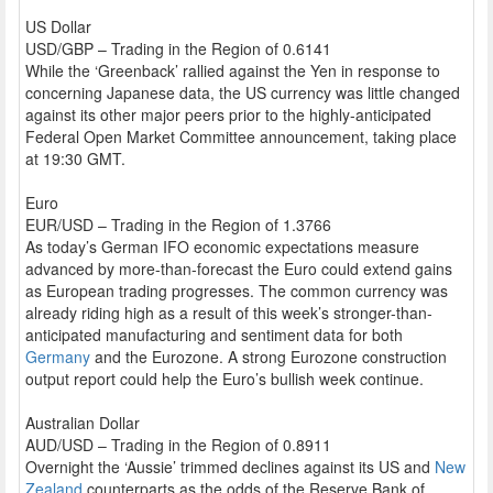
US Dollar
USD/GBP – Trading in the Region of 0.6141
While the ‘Greenback’ rallied against the Yen in response to
concerning Japanese data, the US currency was little changed
against its other major peers prior to the highly-anticipated
Federal Open Market Committee announcement, taking place
at 19:30 GMT.
Euro
EUR/USD – Trading in the Region of 1.3766
As today’s German IFO economic expectations measure
advanced by more-than-forecast the Euro could extend gains
as European trading progresses. The common currency was
already riding high as a result of this week’s stronger-than-
anticipated manufacturing and sentiment data for both
Germany
and the Eurozone. A strong Eurozone construction
output report could help the Euro’s bullish week continue.
Australian Dollar
AUD/USD – Trading in the Region of 0.8911
Overnight the ‘Aussie’ trimmed declines against its US and
New
Zealand
counterparts as the odds of the Reserve Bank of