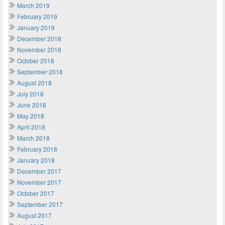
March 2019
February 2019
January 2019
December 2018
November 2018
October 2018
September 2018
August 2018
July 2018
June 2018
May 2018
April 2018
March 2018
February 2018
January 2018
December 2017
November 2017
October 2017
September 2017
August 2017