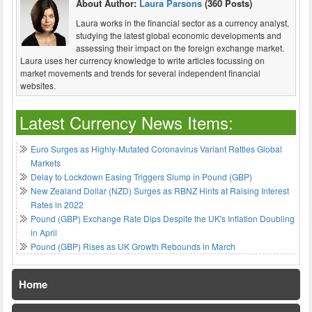
About Author:
Laura Parsons
(360 Posts)
Laura works in the financial sector as a currency analyst,
studying the latest global economic developments and
assessing their impact on the foreign exchange market.
Laura uses her currency knowledge to write articles focussing on
market movements and trends for several independent financial
websites.
Latest Currency News Items:
Euro Surges as Highly-Mutated Coronavirus Variant Rattles Global
Markets
Delay to Lockdown Easing Triggers Slump in Pound (GBP)
New Zealand Dollar (NZD) Surges as RBNZ Hints at Raising Interest
Rates in 2022
Pound (GBP) Exchange Rate Dips Despite the UK's Inflation Doubling
in April
Pound (GBP) Rises as UK Growth Rebounds in March
Home