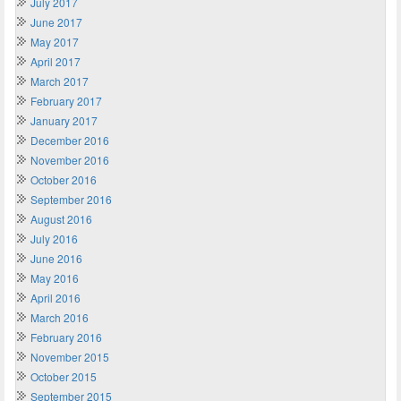
July 2017
June 2017
May 2017
April 2017
March 2017
February 2017
January 2017
December 2016
November 2016
October 2016
September 2016
August 2016
July 2016
June 2016
May 2016
April 2016
March 2016
February 2016
November 2015
October 2015
September 2015