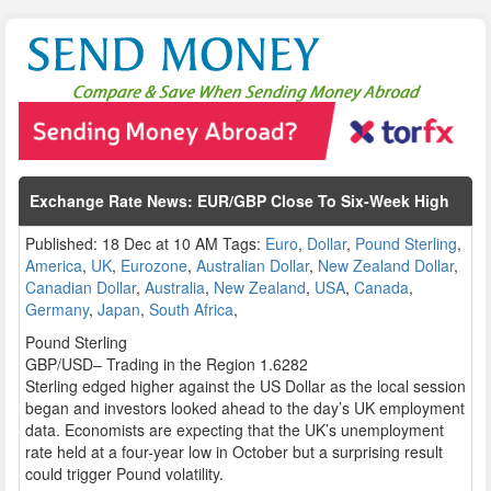
Exchange Rate News: EUR/GBP Close To Six-Week High
Published: 18 Dec at 10 AM Tags:
Euro
,
Dollar
,
Pound Sterling
,
America
,
UK
,
Eurozone
,
Australian Dollar
,
New Zealand Dollar
,
Canadian Dollar
,
Australia
,
New Zealand
,
USA
,
Canada
,
Germany
,
Japan
,
South Africa
,
Pound Sterling
GBP/USD– Trading in the Region 1.6282
Sterling edged higher against the US Dollar as the local session
began and investors looked ahead to the day’s UK employment
data. Economists are expecting that the UK’s unemployment
rate held at a four-year low in October but a surprising result
could trigger Pound volatility.