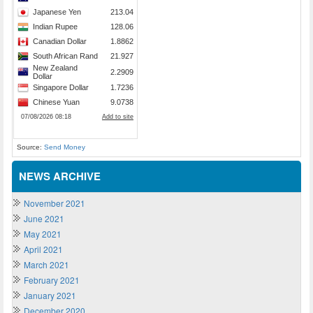
Source:
Send Money
NEWS ARCHIVE
November 2021
June 2021
May 2021
April 2021
March 2021
February 2021
January 2021
December 2020