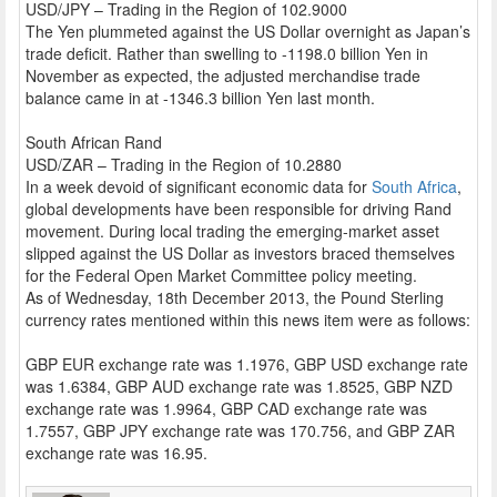
USD/JPY – Trading in the Region of 102.9000
The Yen plummeted against the US Dollar overnight as Japan’s
trade deficit. Rather than swelling to -1198.0 billion Yen in
November as expected, the adjusted merchandise trade
balance came in at -1346.3 billion Yen last month.
South African Rand
USD/ZAR – Trading in the Region of 10.2880
In a week devoid of significant economic data for
South Africa
,
global developments have been responsible for driving Rand
movement. During local trading the emerging-market asset
slipped against the US Dollar as investors braced themselves
for the Federal Open Market Committee policy meeting.
As of Wednesday, 18th December 2013, the Pound Sterling
currency rates mentioned within this news item were as follows:
GBP EUR exchange rate was 1.1976, GBP USD exchange rate
was 1.6384, GBP AUD exchange rate was 1.8525, GBP NZD
exchange rate was 1.9964, GBP CAD exchange rate was
1.7557, GBP JPY exchange rate was 170.756, and GBP ZAR
exchange rate was 16.95.