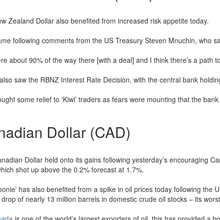
w Zealand Dollar also benefited from increased risk appetite today.
ame following comments from the US Treasury Steven Mnuchin, who sa
e about 90% of the way there [with a deal] and I think there’s a path to
also saw the RBNZ Interest Rate Decision, with the central bank holding
ught some relief to ‘Kiwi’ traders as fears were mounting that the bank w
nadian Dollar (CAD)
nadian Dollar held onto its gains following yesterday’s encouraging Ca
 which shot up above the 0.2% forecast at 1.7%.
oonie’ has also benefited from a spike in oil prices today following th
drop of nearly 13 million barrels in domestic crude oil stocks – its wors
nada
is one of the world’s largest exporters of oil, this has provided a 