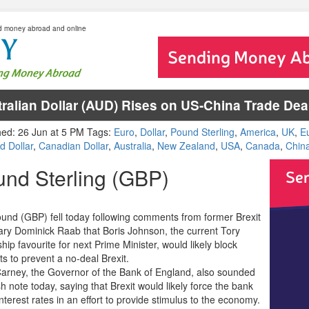
d money abroad and online
ralian Dollar (AUD) Rises on US-China Trade De
hed: 26 Jun at 5 PM Tags:
Euro
,
Dollar
,
Pound Sterling
,
America
,
UK
,
E
d Dollar
,
Canadian Dollar
,
Australia
,
New Zealand
,
USA
,
Canada
,
Chin
nd Sterling (GBP)
und (GBP) fell today following comments from former Brexit
ary Dominick Raab that Boris Johnson, the current Tory
hip favourite for next Prime Minister, would likely block
s to prevent a no-deal Brexit.
arney, the Governor of the Bank of England, also sounded
h note today, saying that Brexit would likely force the bank
interest rates in an effort to provide stimulus to the economy.