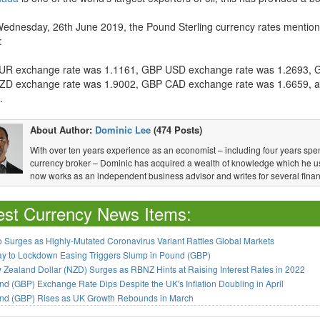
Wednesday, 26th June 2019, the Pound Sterling currency rates mention
:
R exchange rate was 1.1161, GBP USD exchange rate was 1.2693, 
D exchange rate was 1.9002, GBP CAD exchange rate was 1.6659, 
.
About Author:
Dominic Lee
(474 Posts)
With over ten years experience as an economist – including four years spen
currency broker – Dominic has acquired a wealth of knowledge which he u
now works as an independent business advisor and writes for several financ
est Currency News Items:
 Surges as Highly-Mutated Coronavirus Variant Rattles Global Markets
ay to Lockdown Easing Triggers Slump in Pound (GBP)
Zealand Dollar (NZD) Surges as RBNZ Hints at Raising Interest Rates in 2022
d (GBP) Exchange Rate Dips Despite the UK's Inflation Doubling in April
nd (GBP) Rises as UK Growth Rebounds in March