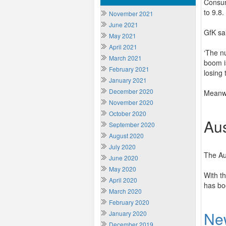
Consum
to 9.8.
November 2021
June 2021
GfK sai
May 2021
April 2021
‘The n
March 2021
boom i
February 2021
losing 
January 2021
December 2020
Meanwh
November 2020
October 2020
Aus
September 2020
August 2020
July 2020
The Au
June 2020
May 2020
With th
April 2020
has bo
March 2020
February 2020
Ne
January 2020
December 2019