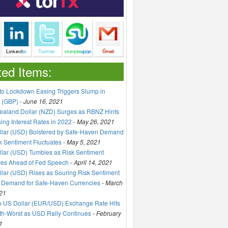
ted Items:
to Lockdown Easing Triggers Slump in
 (GBP)
-
June 16, 2021
aland Dollar (NZD) Surges as RBNZ Hints
sing Interest Rates in 2022
-
May 26, 2021
llar (USD) Bolstered by Safe-Haven Demand
k Sentiment Fluctuates
-
May 5, 2021
lar (USD) Tumbles as Risk Sentiment
ves Ahead of Fed Speech
-
April 14, 2021
lar (USD) Rises as Souring Risk Sentiment
 Demand for Safe-Haven Currencies
-
March
21
o US Dollar (EUR/USD) Exchange Rate Hits
h-Worst as USD Rally Continues
-
February
1