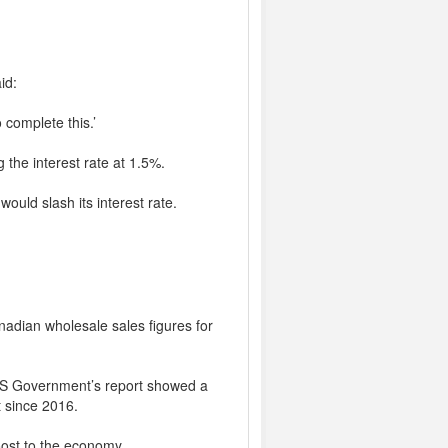
id:
 complete this.’
 the interest rate at 1.5%.
ould slash its interest rate.
nadian wholesale sales figures for
e US Government’s report showed a
t since 2016.
boost to the economy.