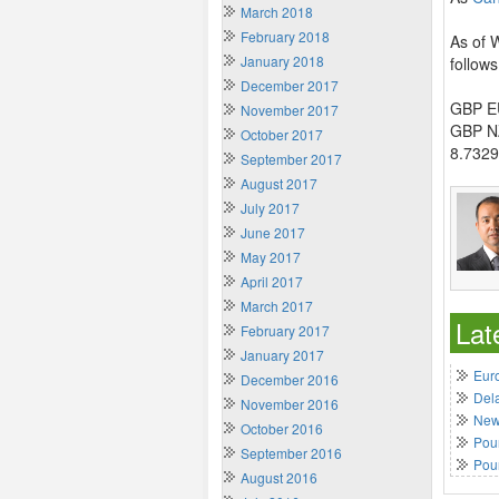
March 2018
February 2018
As of 
January 2018
follows
December 2017
GBP EU
November 2017
GBP NZ
October 2017
8.7329
September 2017
August 2017
July 2017
June 2017
May 2017
April 2017
March 2017
Lat
February 2017
January 2017
Euro
December 2016
Del
November 2016
New 
October 2016
Poun
September 2016
Pou
August 2016