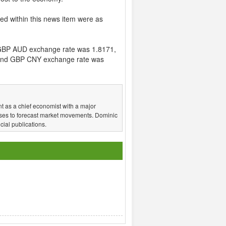
ed within this news item were as
GBP AUD exchange rate was 1.8171,
and GBP CNY exchange rate was
t as a chief economist with a major
ses to forecast market movements. Dominic
ial publications.