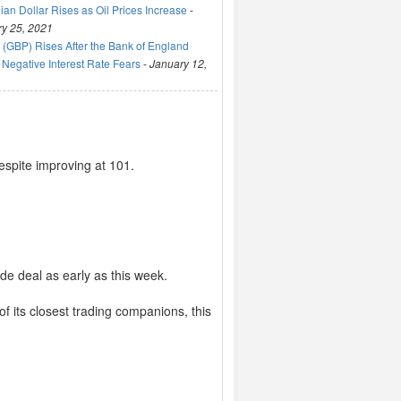
an Dollar Rises as Oil Prices Increase
-
y 25, 2021
(GBP) Rises After the Bank of England
Negative Interest Rate Fears
-
January 12,
spite improving at 101.
de deal as early as this week.
of its closest trading companions, this