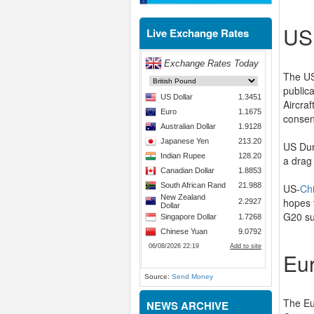
US
Live Exchange Rates
The US
public
Aircra
consen
US Dur
a drag
US-
Ch
hopes 
G20 su
Eu
Source:
Send Money
The Eu
NEWS ARCHIVE