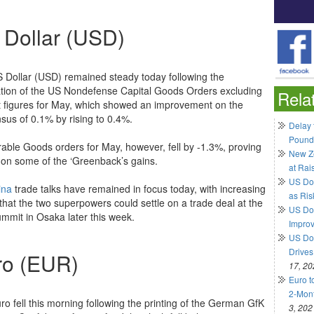
 Dollar (USD)
 Dollar (USD) remained steady today following the
ation of the US Nondefense Capital Goods Orders excluding
Rela
ft figures for May, which showed an improvement on the
sus of 0.1% by rising to 0.4%.
Delay 
Pound
able Goods orders for May, however, fell by -1.3%, proving
New Ze
 on some of the ‘Greenback’s gains.
at Rai
US Do
ina
trade talks have remained in focus today, with increasing
as Ris
that the two superpowers could settle on a trade deal at the
US Dol
mmit in Osaka later this week.
Impro
US Dol
Drives
ro (EUR)
17, 20
Euro t
2-Mont
ro fell this morning following the printing of the German GfK
3, 202