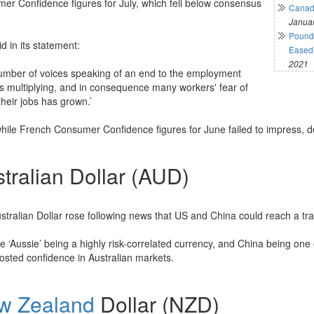
er Confidence figures for July, which fell below consensus
Canadi
Januar
Pound 
d in its statement:
Eased 
2021
umber of voices speaking of an end to the employment
s multiplying, and in consequence many workers' fear of
their jobs has grown.’
ile French Consumer Confidence figures for June failed to impress, de
tralian Dollar (AUD)
stralian Dollar rose following news that US and China could reach a tra
e ‘Aussie’ being a highly risk-correlated currency, and China being one 
osted confidence in Australian markets.
w Zealand
Dollar (NZD)