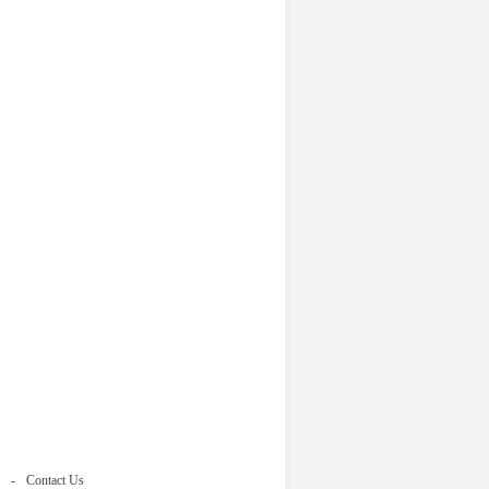
Contact Us