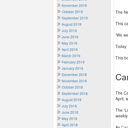
November 2019
October 2019
The Ne
September 2019
This c
August 2019
July 2019
‘We wer
June 2019
May 2019
Today 
April 2019
March 2019
This bo
February 2019
January 2019
Ca
December 2018
November 2018
October 2018
The Ca
September 2018
April,
August 2018
July 2018
The ‘L
June 2018
weekly 
May 2018
April 2018
As
Ca