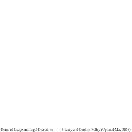
Terms of Usage and Legal Disclaimer
Privacy and Cookies Policy (Updated May 2018)