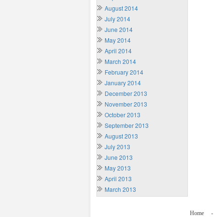
August 2014
July 2014
June 2014
May 2014
April 2014
March 2014
February 2014
January 2014
December 2013
November 2013
October 2013
September 2013
August 2013
July 2013
June 2013
May 2013
April 2013
March 2013
Home