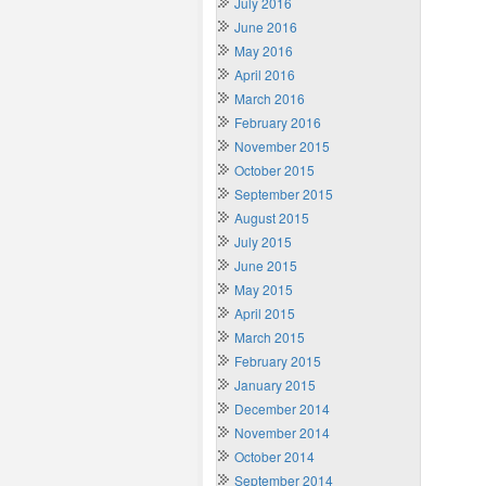
July 2016
June 2016
May 2016
April 2016
March 2016
February 2016
November 2015
October 2015
September 2015
August 2015
July 2015
June 2015
May 2015
April 2015
March 2015
February 2015
January 2015
December 2014
November 2014
October 2014
September 2014