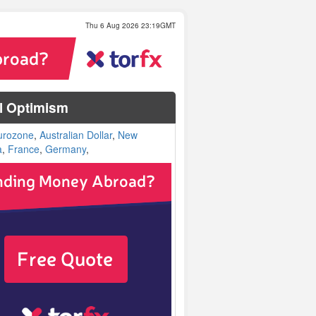
Thu 6 Aug 2026 23:19GMT
al Optimism
urozone
,
Australian Dollar
,
New
a
,
France
,
Germany
,