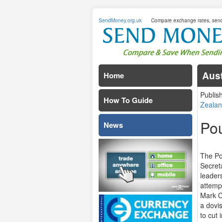
SendMoney.org.uk
Compare exchange rates, sen
Aust
Home
Publis
How To Guide
Zealan
Pou
News
The Po
Secret
leaders
attempt
Mark C
a dovis
to cut 