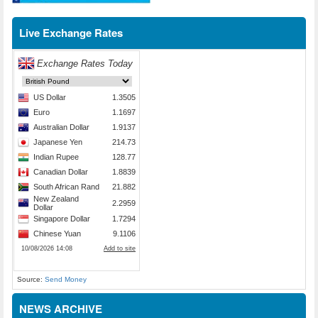
Live Exchange Rates
Source:
Send Money
NEWS ARCHIVE