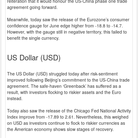
reiteration that it would honour the US-China phase one trade
agreement going forward.
Meanwhile, today saw the release of the Eurozone’s consumer
confidence gauge for June edge higher from -18.8 to -14.7.
However, with the gauge still in negative territory, this failed to
benefit the single currency.
US Dollar (USD)
The US Dollar (USD) struggled today after risk-sentiment
improved following Beijing’s commitment to the US-China trade
agreement. The safe-haven ‘Greenback’ has suffered as a
result, with investors flocking to riskier assets and the Euro
instead.
Today also saw the release of the Chicago Fed National Activity
Index improve from -17.89 to 2.61. Nevertheless, this weighed
on USD as investors continue to flock to riskier currencies as
the American economy shows slow stages of recovery.