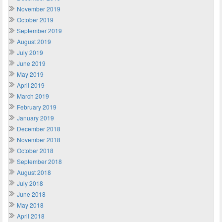
November 2019
October 2019
September 2019
August 2019
July 2019
June 2019
May 2019
April 2019
March 2019
February 2019
January 2019
December 2018
November 2018
October 2018
September 2018
August 2018
July 2018
June 2018
May 2018
April 2018