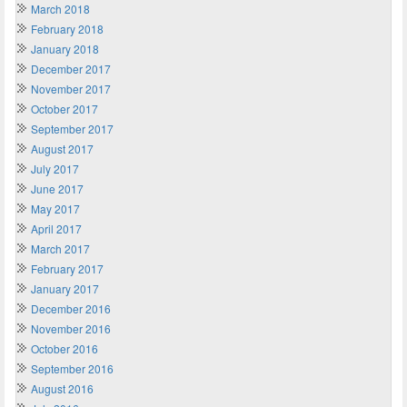
March 2018
February 2018
January 2018
December 2017
November 2017
October 2017
September 2017
August 2017
July 2017
June 2017
May 2017
April 2017
March 2017
February 2017
January 2017
December 2016
November 2016
October 2016
September 2016
August 2016