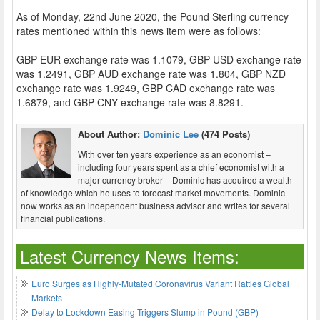
As of Monday, 22nd June 2020, the Pound Sterling currency
rates mentioned within this news item were as follows:
GBP EUR exchange rate was 1.1079, GBP USD exchange rate
was 1.2491, GBP AUD exchange rate was 1.804, GBP NZD
exchange rate was 1.9249, GBP CAD exchange rate was
1.6879, and GBP CNY exchange rate was 8.8291.
About Author:
Dominic Lee
(474 Posts)
With over ten years experience as an economist –
including four years spent as a chief economist with a
major currency broker – Dominic has acquired a wealth
of knowledge which he uses to forecast market movements. Dominic
now works as an independent business advisor and writes for several
financial publications.
Latest Currency News Items:
Euro Surges as Highly-Mutated Coronavirus Variant Rattles Global
Markets
Delay to Lockdown Easing Triggers Slump in Pound (GBP)