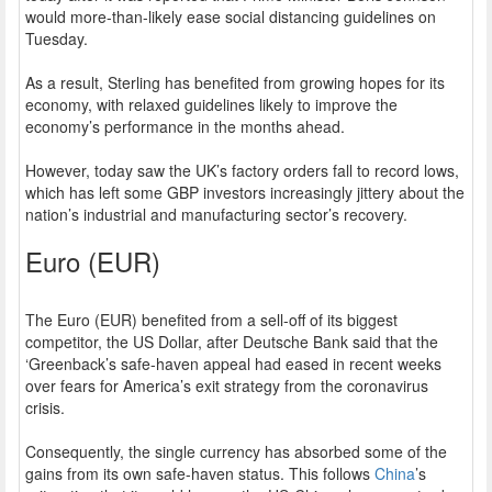
would more-than-likely ease social distancing guidelines on
Tuesday.
As a result, Sterling has benefited from growing hopes for its
economy, with relaxed guidelines likely to improve the
economy’s performance in the months ahead.
However, today saw the UK’s factory orders fall to record lows,
which has left some GBP investors increasingly jittery about the
nation’s industrial and manufacturing sector’s recovery.
Euro (EUR)
The Euro (EUR) benefited from a sell-off of its biggest
competitor, the US Dollar, after Deutsche Bank said that the
‘Greenback’s safe-haven appeal had eased in recent weeks
over fears for America’s exit strategy from the coronavirus
crisis.
Consequently, the single currency has absorbed some of the
gains from its own safe-haven status. This follows
China
’s