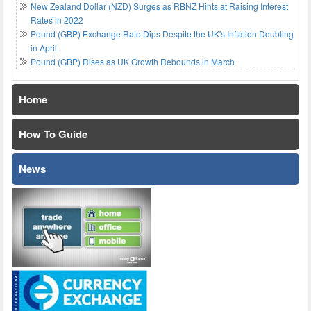
New Zealand Dollar (NZD) Surges as RBNZ Hints at Raising Interest
Rates in 2022
Pound (GBP) Exchange Rate Dips Despite the UK's Inflation Doubling
in April
Pound (GBP) Rises as UK Growth Rebounds in March
Home
How To Guide
News