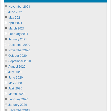
November 2021
June 2021
May 2021
April 2021
March 2021
February 2021
January 2021
December 2020
November 2020
October 2020
September 2020
August 2020
July 2020
June 2020
May 2020
April 2020
March 2020
February 2020
January 2020
December 2019