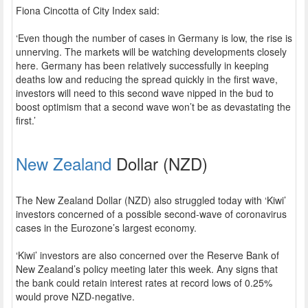
Fiona Cincotta of City Index said:
‘Even though the number of cases in Germany is low, the rise is
unnerving. The markets will be watching developments closely
here. Germany has been relatively successfully in keeping
deaths low and reducing the spread quickly in the first wave,
investors will need to this second wave nipped in the bud to
boost optimism that a second wave won’t be as devastating the
first.’
New Zealand
Dollar (NZD)
The New Zealand Dollar (NZD) also struggled today with ‘Kiwi’
investors concerned of a possible second-wave of coronavirus
cases in the Eurozone’s largest economy.
‘Kiwi’ investors are also concerned over the Reserve Bank of
New Zealand’s policy meeting later this week. Any signs that
the bank could retain interest rates at record lows of 0.25%
would prove NZD-negative.