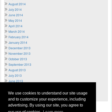
August 2014
July 2014
June 2014
May 2014
April 2014
March 2014
February 2014
January 2014
December 2013
November 2013
October 2013
September 2013
August 2013
July 2013
June 2013
May 2013
April 2013
We use cookies to understand our site usage
March 2013
and to customize your experience, including
advertising. By using our site, you agree to
Home
Terms of Usage and Legal Disclaimer
our use of cookies.
Learn more