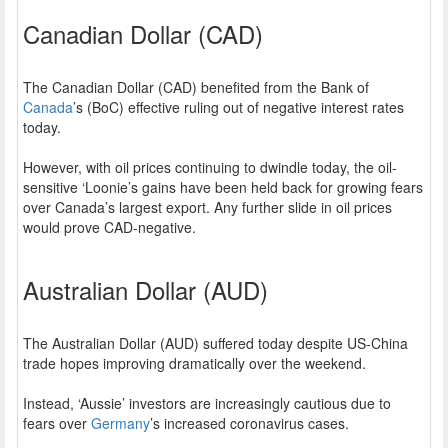
Canadian Dollar (CAD)
The Canadian Dollar (CAD) benefited from the Bank of
Canada
’s (BoC) effective ruling out of negative interest rates
today.
However, with oil prices continuing to dwindle today, the oil-
sensitive ‘Loonie’s gains have been held back for growing fears
over Canada’s largest export. Any further slide in oil prices
would prove CAD-negative.
Australian Dollar (AUD)
The Australian Dollar (AUD) suffered today despite US-China
trade hopes improving dramatically over the weekend.
Instead, ‘Aussie’ investors are increasingly cautious due to
fears over
Germany
’s increased coronavirus cases.