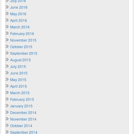
July 2016
June 2016
May 2016
April 2016
March 2016
February 2016
November 2015
October 2015
September 2015
August 2015
July 2015
June 2015
May 2015
April 2015
March 2015
February 2015
January 2015
December 2014
November 2014
October 2014
September 2014