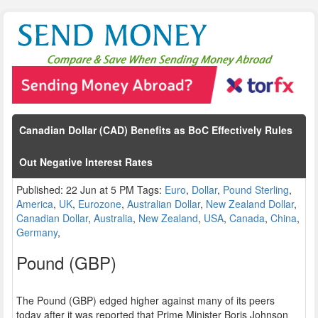
Canadian Dollar (CAD) Benefits as BoC Effectively Rules
Out Negative Interest Rates
Published: 22 Jun at 5 PM Tags:
Euro
,
Dollar
,
Pound Sterling
,
America
,
UK
,
Eurozone
,
Australian Dollar
,
New Zealand Dollar
,
Canadian Dollar
,
Australia
,
New Zealand
,
USA
,
Canada
,
China
,
Germany
,
Pound (GBP)
The Pound (GBP) edged higher against many of its peers
today after it was reported that Prime Minister Boris Johnson