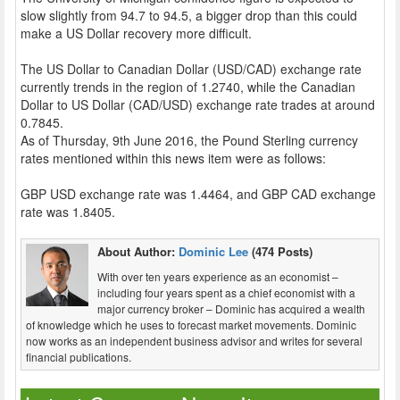
slow slightly from 94.7 to 94.5, a bigger drop than this could
make a US Dollar recovery more difficult.
The US Dollar to Canadian Dollar (USD/CAD) exchange rate
currently trends in the region of 1.2740, while the Canadian
Dollar to US Dollar (CAD/USD) exchange rate trades at around
0.7845.
As of Thursday, 9th June 2016, the Pound Sterling currency
rates mentioned within this news item were as follows:
GBP USD exchange rate was 1.4464, and GBP CAD exchange
rate was 1.8405.
About Author:
Dominic Lee
(474 Posts)
With over ten years experience as an economist –
including four years spent as a chief economist with a
major currency broker – Dominic has acquired a wealth
of knowledge which he uses to forecast market movements. Dominic
now works as an independent business advisor and writes for several
financial publications.