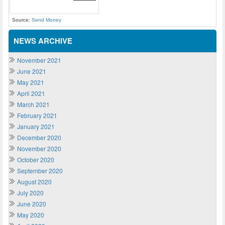
Source:
Send Money
NEWS ARCHIVE
November 2021
June 2021
May 2021
April 2021
March 2021
February 2021
January 2021
December 2020
November 2020
October 2020
September 2020
August 2020
July 2020
June 2020
May 2020