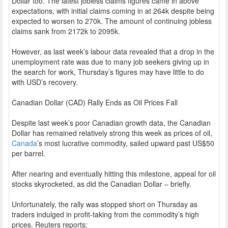
Dollar too. The latest jobless claims figures came in above
expectations, with initial claims coming in at 264k despite being
expected to worsen to 270k. The amount of continuing jobless
claims sank from 2172k to 2095k.
However, as last week’s labour data revealed that a drop in the
unemployment rate was due to many job seekers giving up in
the search for work, Thursday’s figures may have little to do
with USD’s recovery.
Canadian Dollar (CAD) Rally Ends as Oil Prices Fall
Despite last week’s poor Canadian growth data, the Canadian
Dollar has remained relatively strong this week as prices of oil,
Canada
’s most lucrative commodity, sailed upward past US$50
per barrel.
After nearing and eventually hitting this milestone, appeal for oil
stocks skyrocketed, as did the Canadian Dollar – briefly.
Unfortunately, the rally was stopped short on Thursday as
traders indulged in profit-taking from the commodity’s high
prices. Reuters reports;