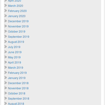
April 2020
March 2020
February 2020
January 2020
December 2019
November 2019
October 2019
September 2019
August 2019
July 2019
June 2019
May 2019
April 2019
March 2019
February 2019
January 2019
December 2018
November 2018
October 2018
September 2018
August 2018