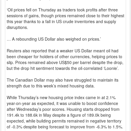
‘Oil prices fell on Thursday as traders took profits after three
sessions of gains, though prices remained close to their highest
this year thanks to a fall in US crude inventories and supply
disruptions.
… A rebounding US Dollar also weighed on prices.’
Reuters also reported that a weaker US Dollar meant oil had
been cheaper for holders of other currencies, helping prices to
slip. Prices remained above US$50 per barrel despite the drop,
but the drop hit sentiment towards the oil-correlated ‘Loonie’.
The Canadian Dollar may also have struggled to maintain its
strength due to this week’s mixed housing data.
While Thursday’s new housing price index came in at 2.1%
year-on-year as expected, it was unable to boost confidence
after Wednesday’s poor scores. Housing starts dropped from
191.4k to 188.6k in May despite a figure of 189.0k being
expected, while building permits remained in negative territory
of -0.3% despite being forecast to improve from -6.3% to 1.5%.