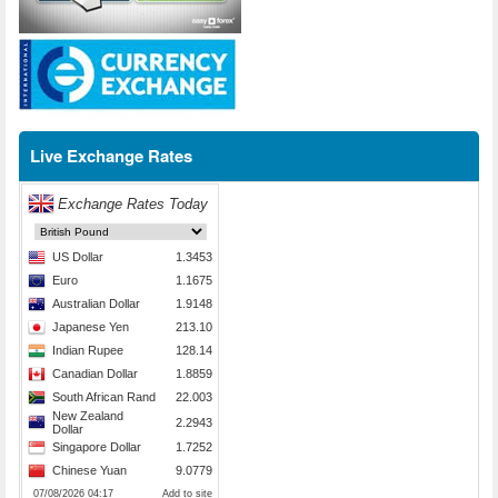
Live Exchange Rates