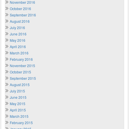
November 2016
October 2016
September 2016
August 2016
July 2016
June 2016
May 2016
April 2016
March 2016
February 2016
November 2015
October 2015
September 2015
August 2015
July 2015
June 2015
May 2015
April 2015
March 2015
February 2015
January 2015