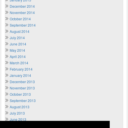
December 2014
November 2014
October 2014
September 2014
August 2014
July 2014
June 2014
May 2014
April 2014
March 2014
February 2014
January 2014
December 2013
November 2013
October 2013
September 2013
August 2013
July 2013
June 2013
May 2013