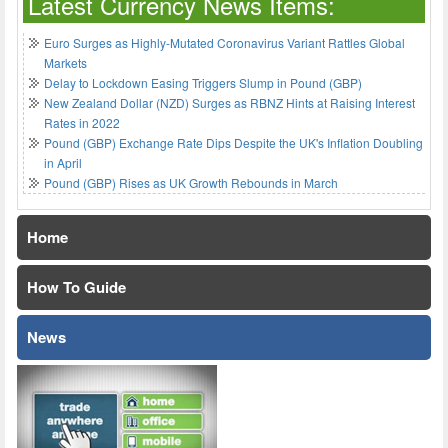
Latest Currency News Items:
Euro Surges as Highly-Mutated Coronavirus Variant Rattles Global
Markets
Delay to Lockdown Easing Triggers Slump in Pound (GBP)
New Zealand Dollar (NZD) Surges as RBNZ Hints at Raising Interest
Rates in 2022
Pound (GBP) Exchange Rate Dips Despite the UK's Inflation Doubling
in April
Pound (GBP) Rises as UK Growth Rebounds in March
Home
How To Guide
News