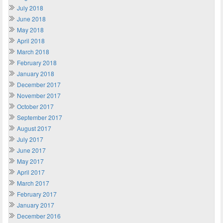
July 2018
June 2018
May 2018
April 2018
March 2018
February 2018
January 2018
December 2017
November 2017
October 2017
September 2017
August 2017
July 2017
June 2017
May 2017
April 2017
March 2017
February 2017
January 2017
December 2016