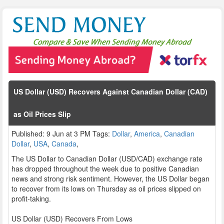
US Dollar (USD) Recovers Against Canadian Dollar (CAD)
as Oil Prices Slip
Published: 9 Jun at 3 PM Tags:
Dollar
,
America
,
Canadian
Dollar
,
USA
,
Canada
,
The US Dollar to Canadian Dollar (USD/CAD) exchange rate
has dropped throughout the week due to positive Canadian
news and strong risk sentiment. However, the US Dollar began
to recover from its lows on Thursday as oil prices slipped on
profit-taking.
US Dollar (USD) Recovers From Lows