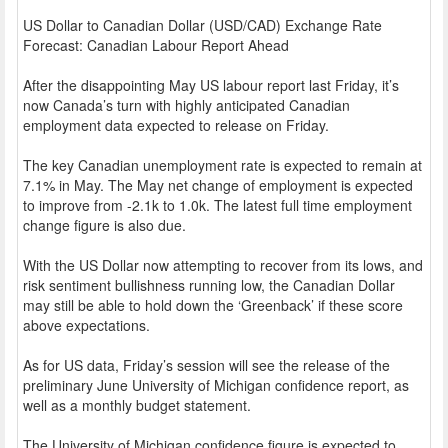
US Dollar to Canadian Dollar (USD/CAD) Exchange Rate
Forecast: Canadian Labour Report Ahead
After the disappointing May US labour report last Friday, it’s
now Canada’s turn with highly anticipated Canadian
employment data expected to release on Friday.
The key Canadian unemployment rate is expected to remain at
7.1% in May. The May net change of employment is expected
to improve from -2.1k to 1.0k. The latest full time employment
change figure is also due.
With the US Dollar now attempting to recover from its lows, and
risk sentiment bullishness running low, the Canadian Dollar
may still be able to hold down the ‘Greenback’ if these score
above expectations.
As for US data, Friday’s session will see the release of the
preliminary June University of Michigan confidence report, as
well as a monthly budget statement.
The University of Michigan confidence figure is expected to