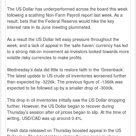
The US Dollar has underperformed across the board this week
following a scathing Non-Farm Payroll report last week. As a
result, bets that the Federal Reserve would hike the key
interest rate in its June meeting plummeted.
As a result the US Dollar felt easy pressure throughout the
week, and a lack of appeal in the ‘safe-haven’ currency has led
to a strong risk-on movement as investors looked towards more
volatile risky currencies to make profits.
Wednesday’s data did little to restore faith in the ‘Greenback’.
The latest update to US crude oil inventories worsened further
than expected by -3226k. The previous figure of -1366k was
expected to be followed up by a smaller drop of -3000k.
This drop in oil inventories initially saw the US Dollar dropping
further. However, the US Dollar began to recover during
Thursday’s session after oil prices began to slip. At the time of
writing, USD/CAD was up around 0.4%.
Fresh data released on Thursday boosted appeal in the US