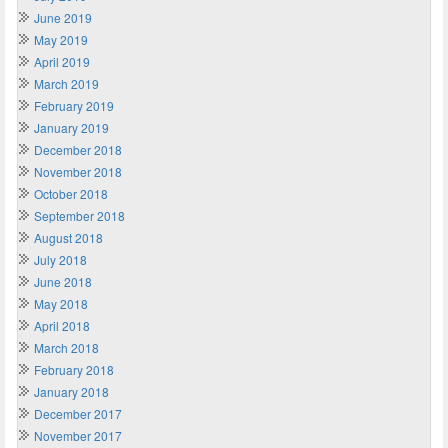
June 2019
May 2019
April 2019
March 2019
February 2019
January 2019
December 2018
November 2018
October 2018
September 2018
August 2018
July 2018
June 2018
May 2018
April 2018
March 2018
February 2018
January 2018
December 2017
November 2017