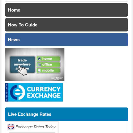
Home
How To Guide
News
Live Exchange Rates