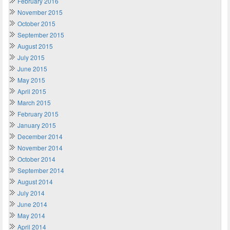
February 2016
November 2015
October 2015
September 2015
August 2015
July 2015
June 2015
May 2015
April 2015
March 2015
February 2015
January 2015
December 2014
November 2014
October 2014
September 2014
August 2014
July 2014
June 2014
May 2014
April 2014