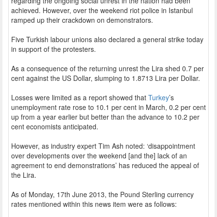
regarding the ongoing social unrest in the nation had been
achieved. However, over the weekend riot police in Istanbul
ramped up their crackdown on demonstrators.
Five Turkish labour unions also declared a general strike today
in support of the protesters.
As a consequence of the returning unrest the Lira shed 0.7 per
cent against the US Dollar, slumping to 1.8713 Lira per Dollar.
Losses were limited as a report showed that
Turkey
’s
unemployment rate rose to 10.1 per cent in March, 0.2 per cent
up from a year earlier but better than the advance to 10.2 per
cent economists anticipated.
However, as industry expert Tim Ash noted: ‘disappointment
over developments over the weekend [and the] lack of an
agreement to end demonstrations’ has reduced the appeal of
the Lira.
As of Monday, 17th June 2013, the Pound Sterling currency
rates mentioned within this news item were as follows: