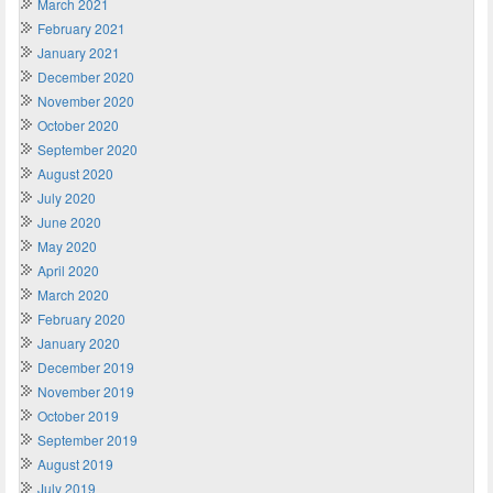
March 2021
February 2021
January 2021
December 2020
November 2020
October 2020
September 2020
August 2020
July 2020
June 2020
May 2020
April 2020
March 2020
February 2020
January 2020
December 2019
November 2019
October 2019
September 2019
August 2019
July 2019