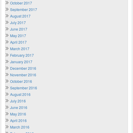
October 2017
September 2017
August 2017
July 2017
June 2017
May 2017
April 2017
March 2017
February 2017
January 2017
December 2016
November 2016
October 2016
September 2016
August 2016
July 2016
June 2016
May 2016
April 2016
March 2016