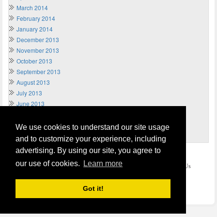
March 2014
February 2014
January 2014
December 2013
November 2013
October 2013
September 2013
August 2013
July 2013
June 2013
May 2013
April 2013
We use cookies to understand our site usage
March 2013
and to customize your experience, including
advertising. By using our site, you agree to
Home
Terms of Usage and Legal Disclaimer
our use of cookies.
Learn more
Privacy and Cookies Policy (Updated May 2018)
Contact Us
COPYRIGHT © 2026
Send Money UK
. All rights reserved.
Got it!