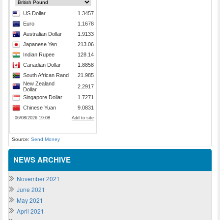
Source:
Send Money
NEWS ARCHIVE
November 2021
June 2021
May 2021
April 2021