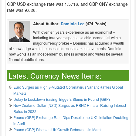
GBP USD exchange rate was 1.5716, and GBP CNY exchange
rate was 9.626.
About Author:
Dominic Lee
(474 Posts)
With over ten years experience as an economist –
including four years spent as a chief economist with a
major currency broker – Dominic has acquired a wealth
of knowledge which he uses to forecast market movements. Dominic
now works as an independent business advisor and writes for several
financial publications.
Latest Currency News Items:
Euro Surges as Highly-Mutated Coronavirus Variant Rattles Global
Markets
Delay to Lockdown Easing Triggers Slump in Pound (GBP)
New Zealand Dollar (NZD) Surges as RBNZ Hints at Raising Interest
Rates in 2022
Pound (GBP) Exchange Rate Dips Despite the UK's Inflation Doubling
in April
Pound (GBP) Rises as UK Growth Rebounds in March