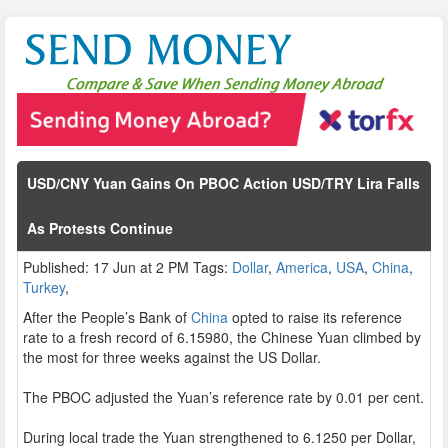
USD/CNY Yuan Gains On PBOC Action USD/TRY Lira Falls
As Protests Continue
Published: 17 Jun at 2 PM Tags:
Dollar
,
America
,
USA
,
China
,
Turkey
,
After the People’s Bank of
China
opted to raise its reference
rate to a fresh record of 6.15980, the Chinese Yuan climbed by
the most for three weeks against the US Dollar.
The PBOC adjusted the Yuan’s reference rate by 0.01 per cent.
During local trade the Yuan strengthened to 6.1250 per Dollar,