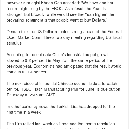
however strategist Khoon Goh asserted: ‘We have another
record high fixing by the PBOC. As a result the Yuan is
stronger. But broadly, while we did see the Yuan higher, the
prevailing sentiment is that people want to buy Dollars.’
Demand for the US Dollar remains strong ahead of the Federal
Open Market Committee's two-day meeting regarding US fiscal
stimulus.
According to recent data China’s industrial output growth
slowed to 9.2 per cent in May from the same period of the
previous year. Economists had anticipated that the result would
come in at 9.4 per cent.
The next piece of influential Chinese economic data to watch
out for, HSBC Flash Manufacturing PMI for June, is due out on
Thursday at 2:45 am GMT.
In other currency news the Turkish Lira has dropped for the
first time in a week.
The Lira rallied last week as it seemed that some resolution