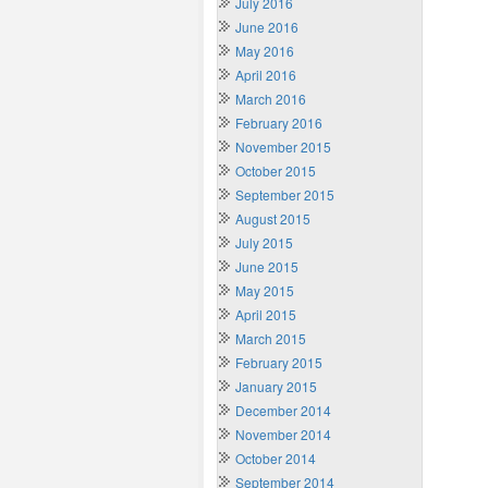
July 2016
June 2016
May 2016
April 2016
March 2016
February 2016
November 2015
October 2015
September 2015
August 2015
July 2015
June 2015
May 2015
April 2015
March 2015
February 2015
January 2015
December 2014
November 2014
October 2014
September 2014