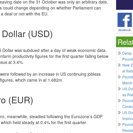
 leaving date on the 31 October was only an arbitrary date,
is could change depending on whether Parliament can
 a deal or not with the EU.
 Dollar (USD)
Rela
 Dollar was subdued after a day of weak economic data,
Delay 
nfarm productivity figures for the first quarter falling below
Pound
sus at 3.4%.
New Ze
at Rai
were followed by an increase in US continuing jobless
Pound
 figures, which came in at 1.682m.
March
US Do
as Ris
ro (EUR)
Pound 
Climbi
US Dol
ro, meanwhile, steadied following the Eurozone’s GDP
Impro
 which held steady at 0.4% for the first quarter.
Pound 
Revis