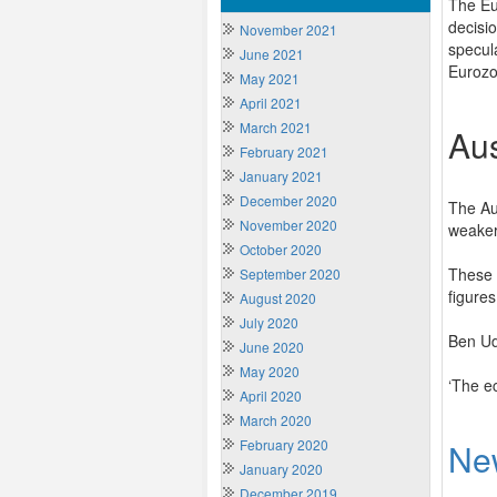
The Eu
decisi
November 2021
specul
June 2021
Eurozo
May 2021
April 2021
March 2021
Aus
February 2021
January 2021
December 2020
The Au
November 2020
weaker
October 2020
These 
September 2020
figures
August 2020
July 2020
Ben Ud
June 2020
May 2020
‘The ec
April 2020
March 2020
February 2020
Ne
January 2020
December 2019