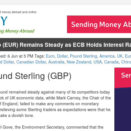
d money abroad and online
 (EUR) Remains Steady as ECB Holds Interest Ra
hed: 6 Jun at 5 PM Tags:
Euro
,
Dollar
,
Pound Sterling
,
America
,
UK
,
Eu
d Dollar
,
Canadian Dollar
,
Australia
,
New Zealand
,
USA
,
Canada
,
Chin
nd Sterling (GBP)
und remained steady against many of its competitors today
ack of UK economic data, while Mark Carney, the Chair of the
f England, failed to make any comments on monetary
 relieving some Sterling traders as expectations were that he
take a dovish tone.
l Gove, the Environment Secretary, commented that the