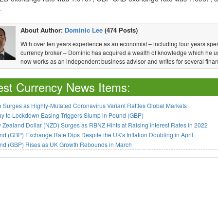
.
About Author:
Dominic Lee
(474 Posts)
With over ten years experience as an economist – including four years spen
currency broker – Dominic has acquired a wealth of knowledge which he u
now works as an independent business advisor and writes for several financ
est Currency News Items:
 Surges as Highly-Mutated Coronavirus Variant Rattles Global Markets
ay to Lockdown Easing Triggers Slump in Pound (GBP)
Zealand Dollar (NZD) Surges as RBNZ Hints at Raising Interest Rates in 2022
d (GBP) Exchange Rate Dips Despite the UK's Inflation Doubling in April
nd (GBP) Rises as UK Growth Rebounds in March