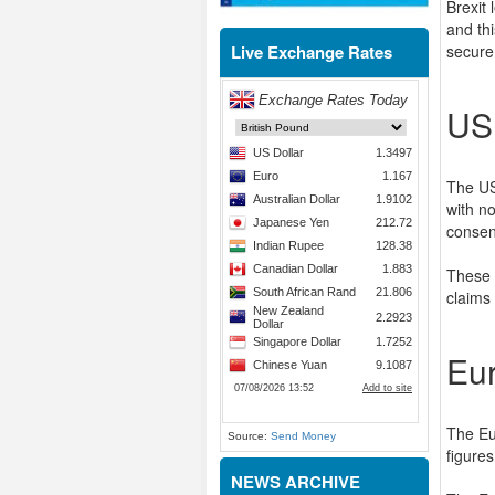
Brexit
and th
Live Exchange Rates
secure
US
The US
with no
consen
These 
claims
Eu
The Eu
Source:
Send Money
figures
NEWS ARCHIVE