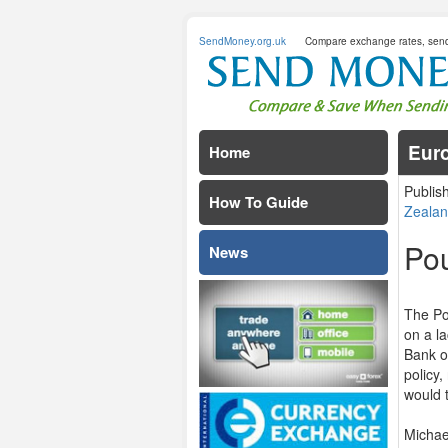
SendMoney.org.uk
Compare exchange rates, sen
Euro
Home
Publis
How To Guide
Zealan
Pou
News
The Po
on a l
Bank o
policy,
would 
Michae