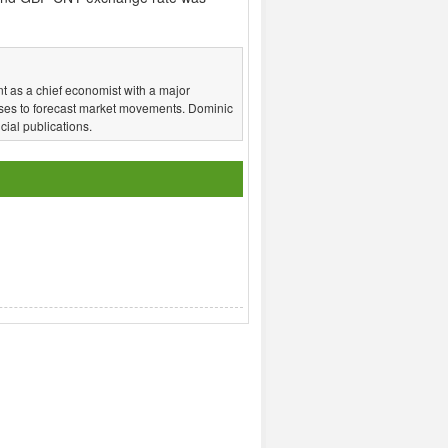
t as a chief economist with a major
ses to forecast market movements. Dominic
ial publications.