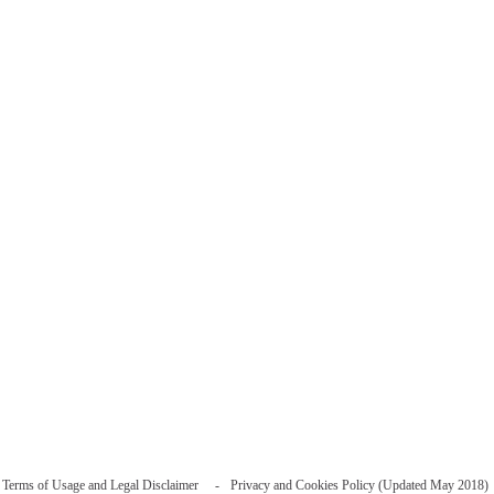
Terms of Usage and Legal Disclaimer
Privacy and Cookies Policy (Updated May 2018)