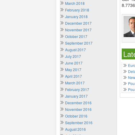
March 2018
8.7736
February 2018
January 2018
December 2017
November 2017
October 2017
September 2017
August 2017
Lat
July 2017
June 2017
Euro
May 2017
Del
April 2017
New 
March 2017
Poun
February 2017
Pou
January 2017
December 2016
November 2016
October 2016
September 2016
August 2016