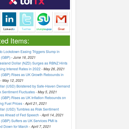
ted Items:
to Lockdown Easing Triggers Slump in
 (GBP)
-
June 16, 2021
aland Dollar (NZD) Surges as RBNZ Hints
sing Interest Rates in 2022
-
May 26, 2021
 (GBP) Rises as UK Growth Rebounds in
-
May 12, 2021
llar (USD) Bolstered by Safe-Haven Demand
k Sentiment Fluctuates
-
May 5, 2021
(GBP) Rises as UK Inflation Rebounds on
ng Fuel Prices
-
April 21, 2021
lar (USD) Tumbles as Risk Sentiment
ves Ahead of Fed Speech
-
April 14, 2021
(GBP) Suffers as UK Services PMI is
ed Down for March
-
April 7, 2021