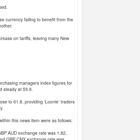
sed.
se currency failing to benefit from the
nother.
rease on tariffs, leaving many New
urchasing managers index figures for
d steady at 55.9.
se to 61.8, providing ‘Loonie’ traders
y.
ithin this news item were as follows:
GBP AUD exchange rate was 1.82,
and GBP CNY exchange rate was