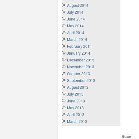
August 2014
July 2014
June 2014
May 2014
April 2014
March 2014
February 2014
January 2014
December 2013
November 2013
October 2013
September 2013
August 2013
July 2013
June 2013
May 2013
April 2013
March 2013
Home