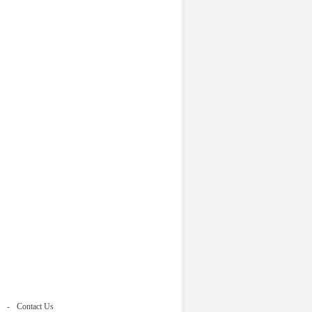
Contact Us