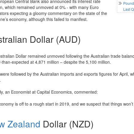
ropean Central Bank also announced its interest rate
Pound 
on, which remained unmoved at 0% - with many Euro
Last Q
ators expecting a gloomy commentary on the state of the
ne’s economy, although this failed to manifest.
tralian Dollar (AUD)
stralian Dollar remained unmoved following the Australian trade balance
-than-expected at 4,871 million – despite the 5,100 million.
were followed by the Australian imports and exports figures for April, 
.
y, an Economist at Capital Economics, commented:
onomy is off to a rough start in 2019, and we suspect that things won’t
w Zealand
Dollar (NZD)