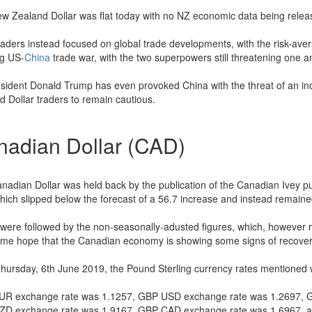
w Zealand Dollar was flat today with no NZ economic data being relea
traders instead focused on global trade developments, with the risk-aver
g US-
China
trade war, with the two superpowers still threatening one a
sident Donald Trump has even provoked China with the threat of an inc
d Dollar traders to remain cautious.
nadian Dollar (CAD)
nadian Dollar was held back by the publication of the Canadian Ivey p
hich slipped below the forecast of a 56.7 increase and instead remaine
were followed by the non-seasonally-adusted figures, which, however ro
ome hope that the Canadian economy is showing some signs of recover
Thursday, 6th June 2019, the Pound Sterling currency rates mentioned w
R exchange rate was 1.1257, GBP USD exchange rate was 1.2697, 
D exchange rate was 1.9167, GBP CAD exchange rate was 1.6967, 