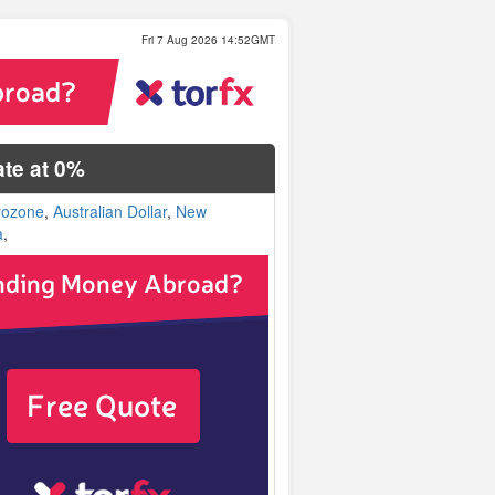
Fri 7 Aug 2026 14:52GMT
te at 0%
rozone
,
Australian Dollar
,
New
a
,