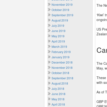
November 2019
The Ne
October 2019
‘Kiwi’ 
September 2019
ongoin
August 2019
July 2019
US Pre
June 2019
Zealan
May 2019
April 2019
March 2019
Ca
February 2019
January 2019
December 2018
The Ca
November 2018
May, w
October 2018
These 
September 2018
with s
August 2018
July 2018
As of 
June 2018
May 2018
GBP EU
April 2018
GBP NZ