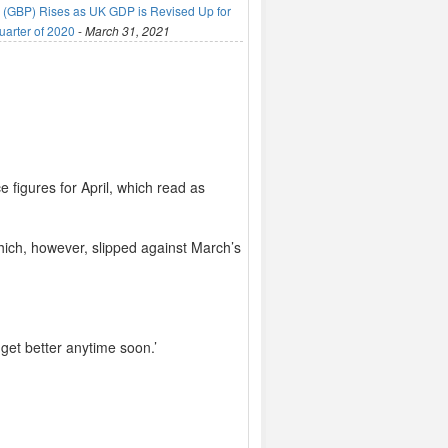
(GBP) Rises as UK GDP is Revised Up for
uarter of 2020
-
March 31, 2021
 figures for April, which read as
which, however, slipped against March’s
 get better anytime soon.’