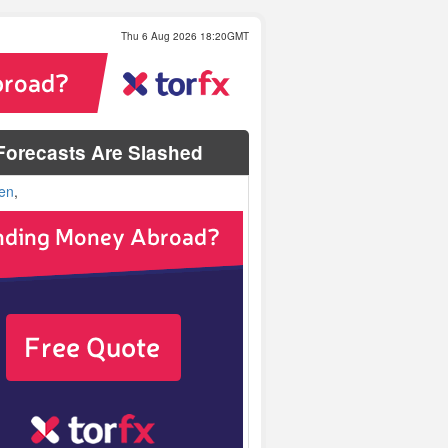
Thu 6 Aug 2026 18:20GMT
orecasts Are Slashed
en
,