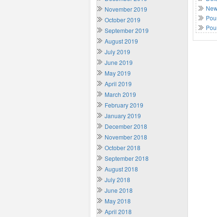
New 
November 2019
Poun
October 2019
Pou
September 2019
August 2019
July 2019
June 2019
May 2019
April 2019
March 2019
February 2019
January 2019
December 2018
November 2018
October 2018
September 2018
August 2018
July 2018
June 2018
May 2018
April 2018