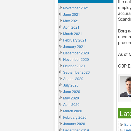
the nat
employm
November 2021
accura
June 2021
Scandi
May 2021
April 2021
Borg a
March 2021
unempl
February 2021
presen
January 2021
December 2020
As of 
November 2020
GBP EU
October 2020
September 2020
August 2020
July 2020
June 2020
May 2020
April 2020
Lat
March 2020
February 2020
January 2020
Euro
December 2019
Del