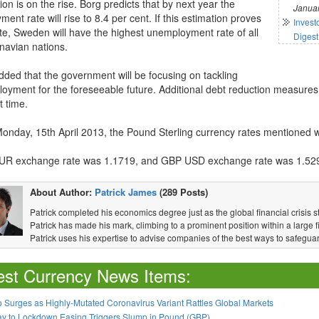
ion is on the rise. Borg predicts that by next year the
Januar
ent rate will rise to 8.4 per cent. If this estimation proves
Invest
te, Sweden will have the highest unemployment rate of all
Digest
navian nations.
dded that the government will be focusing on tackling
oyment for the foreseeable future. Additional debt reduction measures
t time.
Monday, 15th April 2013, the Pound Sterling currency rates mentioned wi
R exchange rate was 1.1719, and GBP USD exchange rate was 1.52
About Author:
Patrick James
(289 Posts)
Patrick completed his economics degree just as the global financial crisis s
Patrick has made his mark, climbing to a prominent position within a large fi
Patrick uses his expertise to advise companies of the best ways to safeguar
est Currency News Items:
 Surges as Highly-Mutated Coronavirus Variant Rattles Global Markets
ay to Lockdown Easing Triggers Slump in Pound (GBP)