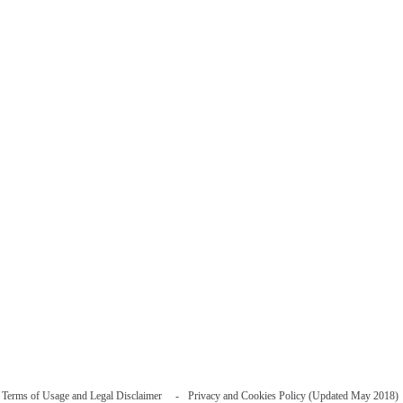
Terms of Usage and Legal Disclaimer
Privacy and Cookies Policy (Updated May 2018)