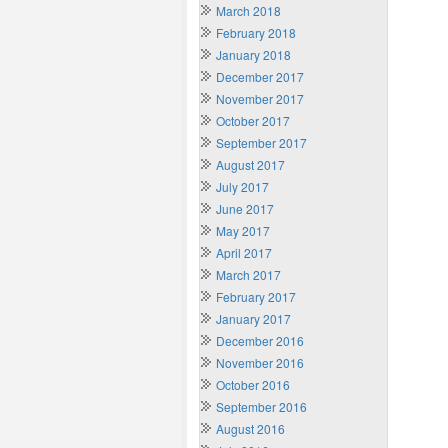
March 2018
February 2018
January 2018
December 2017
November 2017
October 2017
September 2017
August 2017
July 2017
June 2017
May 2017
April 2017
March 2017
February 2017
January 2017
December 2016
November 2016
October 2016
September 2016
August 2016