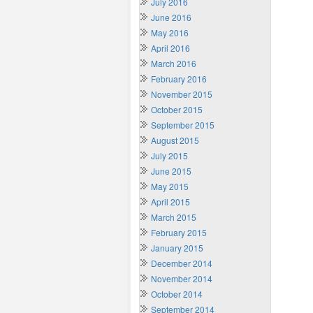
July 2016
June 2016
May 2016
April 2016
March 2016
February 2016
November 2015
October 2015
September 2015
August 2015
July 2015
June 2015
May 2015
April 2015
March 2015
February 2015
January 2015
December 2014
November 2014
October 2014
September 2014