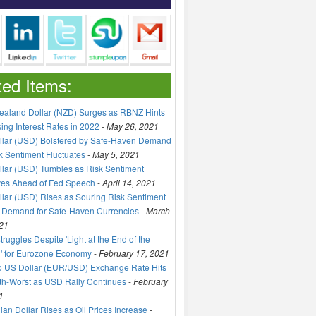
ted Items:
aland Dollar (NZD) Surges as RBNZ Hints
sing Interest Rates in 2022
-
May 26, 2021
llar (USD) Bolstered by Safe-Haven Demand
k Sentiment Fluctuates
-
May 5, 2021
lar (USD) Tumbles as Risk Sentiment
ves Ahead of Fed Speech
-
April 14, 2021
lar (USD) Rises as Souring Risk Sentiment
 Demand for Safe-Haven Currencies
-
March
21
truggles Despite 'Light at the End of the
' for Eurozone Economy
-
February 17, 2021
o US Dollar (EUR/USD) Exchange Rate Hits
h-Worst as USD Rally Continues
-
February
1
an Dollar Rises as Oil Prices Increase
-