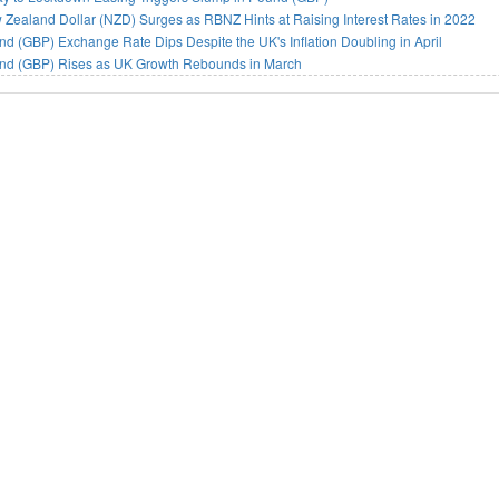
Zealand Dollar (NZD) Surges as RBNZ Hints at Raising Interest Rates in 2022
d (GBP) Exchange Rate Dips Despite the UK's Inflation Doubling in April
nd (GBP) Rises as UK Growth Rebounds in March