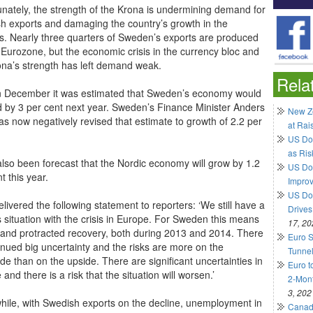
unately, the strength of the Krona is undermining demand for
h exports and damaging the country’s growth in the
s. Nearly three quarters of Sweden’s exports are produced
e Eurozone, but the economic crisis in the currency bloc and
ona’s strength has left demand weak.
Rela
n December it was estimated that Sweden’s economy would
 by 3 per cent next year. Sweden’s Finance Minister Anders
New Ze
as now negatively revised that estimate to growth of 2.2 per
at Rai
US Do
as Ris
 also been forecast that the Nordic economy will grow by 1.2
US Dol
t this year.
Impro
US Dol
livered the following statement to reporters: ‘We still have a
Drives
s situation with the crisis in Europe. For Sweden this means
17, 20
 and protracted recovery, both during 2013 and 2014. There
Euro S
tinued big uncertainty and the risks are more on the
Tunnel
de than on the upside. There are significant uncertainties in
Euro t
and there is a risk that the situation will worsen.’
2-Mont
3, 202
ile, with Swedish exports on the decline, unemployment in
Canadi