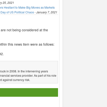
y 25, 2021
ors Hesitant to Make Big Moves as Markets
 Day of US Political Chaos
-
January 7, 2021
 are not being considered at the
thin this news item were as follows:
92.
truck in 2008. In the intervening years
nancial services provider. As part of his role
d against currency risk.