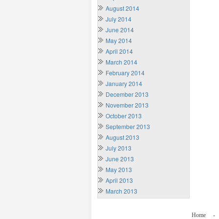
August 2014
July 2014
June 2014
May 2014
April 2014
March 2014
February 2014
January 2014
December 2013
November 2013
October 2013
September 2013
August 2013
July 2013
June 2013
May 2013
April 2013
March 2013
Home