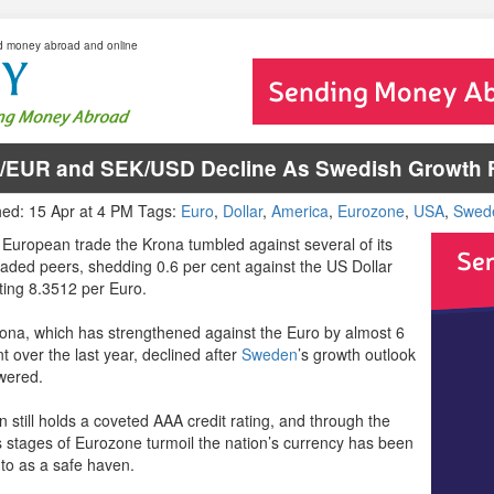
d money abroad and online
/EUR and SEK/USD Decline As Swedish Growth F
hed: 15 Apr at 4 PM Tags:
Euro
,
Dollar
,
America
,
Eurozone
,
USA
,
Swed
 European trade the Krona tumbled against several of its
raded peers, shedding 0.6 per cent against the US Dollar
tting 8.3512 per Euro.
ona, which has strengthened against the Euro by almost 6
t over the last year, declined after
Sweden
’s growth outlook
wered.
 still holds a coveted AAA credit rating, and through the
s stages of Eurozone turmoil the nation’s currency has been
 to as a safe haven.