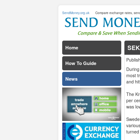
SendMoney.org.uk
Compare exchange rates, sen
SEK
Home
Publis
How To Guide
During
most t
News
and hi
The Kr
per cen
was lo
Sweden
variou
turned