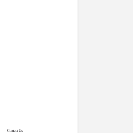
Contact Us