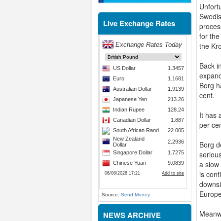
Unfort
Swedis
Live Exchange Rates
proces
for th
the Kr
Back i
expand
Borg h
cent.
It has
per cen
Borg de
seriou
a slow
is con
downsi
Europe 
Source:
Send Money
Meanwh
NEWS ARCHIVE