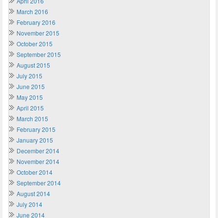
April 2016
March 2016
February 2016
November 2015
October 2015
September 2015
August 2015
July 2015
June 2015
May 2015
April 2015
March 2015
February 2015
January 2015
December 2014
November 2014
October 2014
September 2014
August 2014
July 2014
June 2014