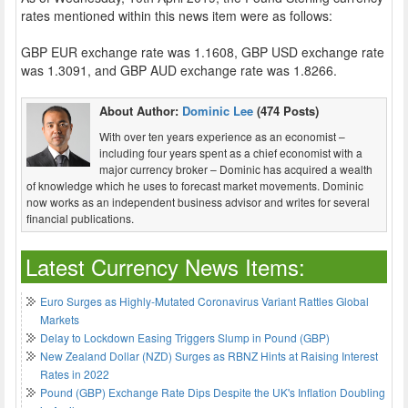
rates mentioned within this news item were as follows:
GBP EUR exchange rate was 1.1608, GBP USD exchange rate
was 1.3091, and GBP AUD exchange rate was 1.8266.
About Author:
Dominic Lee
(474 Posts)
With over ten years experience as an economist –
including four years spent as a chief economist with a
major currency broker – Dominic has acquired a wealth
of knowledge which he uses to forecast market movements. Dominic
now works as an independent business advisor and writes for several
financial publications.
Latest Currency News Items:
Euro Surges as Highly-Mutated Coronavirus Variant Rattles Global
Markets
Delay to Lockdown Easing Triggers Slump in Pound (GBP)
New Zealand Dollar (NZD) Surges as RBNZ Hints at Raising Interest
Rates in 2022
Pound (GBP) Exchange Rate Dips Despite the UK's Inflation Doubling