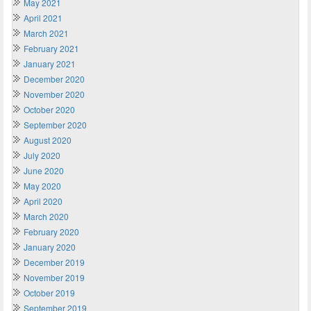
May 2021
April 2021
March 2021
February 2021
January 2021
December 2020
November 2020
October 2020
September 2020
August 2020
July 2020
June 2020
May 2020
April 2020
March 2020
February 2020
January 2020
December 2019
November 2019
October 2019
September 2019