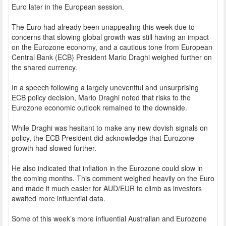
Euro later in the European session.
The Euro had already been unappealing this week due to
concerns that slowing global growth was still having an impact
on the Eurozone economy, and a cautious tone from European
Central Bank (ECB) President Mario Draghi weighed further on
the shared currency.
In a speech following a largely uneventful and unsurprising
ECB policy decision, Mario Draghi noted that risks to the
Eurozone economic outlook remained to the downside.
While Draghi was hesitant to make any new dovish signals on
policy, the ECB President did acknowledge that Eurozone
growth had slowed further.
He also indicated that inflation in the Eurozone could slow in
the coming months. This comment weighed heavily on the Euro
and made it much easier for AUD/EUR to climb as investors
awaited more influential data.
Some of this week’s more influential Australian and Eurozone