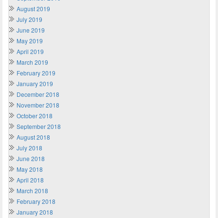
August 2019
July 2019
June 2019
May 2019
April 2019
March 2019
February 2019
January 2019
December 2018
November 2018
October 2018
September 2018
August 2018
July 2018
June 2018
May 2018
April 2018
March 2018
February 2018
January 2018