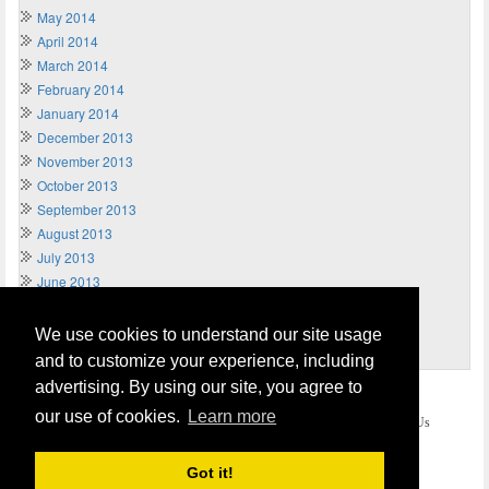
May 2014
April 2014
March 2014
February 2014
January 2014
December 2013
November 2013
October 2013
September 2013
August 2013
July 2013
June 2013
May 2013
April 2013
We use cookies to understand our site usage
March 2013
and to customize your experience, including
advertising. By using our site, you agree to
Home
Terms of Usage and Legal Disclaimer
our use of cookies.
Learn more
Privacy and Cookies Policy (Updated May 2018)
Contact Us
COPYRIGHT © 2026
Send Money UK
. All rights reserved.
Got it!