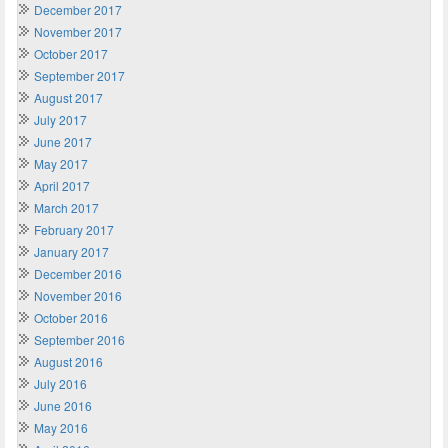
December 2017
November 2017
October 2017
September 2017
August 2017
July 2017
June 2017
May 2017
April 2017
March 2017
February 2017
January 2017
December 2016
November 2016
October 2016
September 2016
August 2016
July 2016
June 2016
May 2016