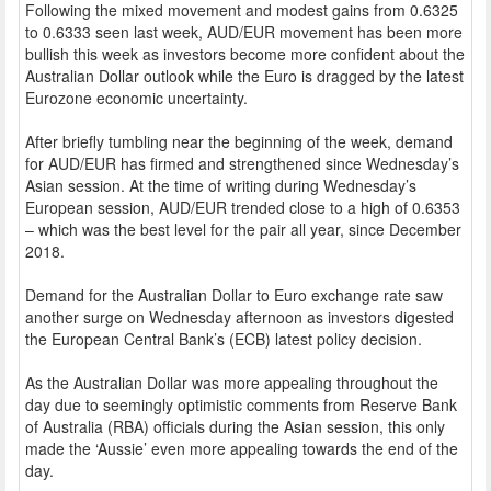
Following the mixed movement and modest gains from 0.6325
to 0.6333 seen last week, AUD/EUR movement has been more
bullish this week as investors become more confident about the
Australian Dollar outlook while the Euro is dragged by the latest
Eurozone economic uncertainty.
After briefly tumbling near the beginning of the week, demand
for AUD/EUR has firmed and strengthened since Wednesday’s
Asian session. At the time of writing during Wednesday’s
European session, AUD/EUR trended close to a high of 0.6353
– which was the best level for the pair all year, since December
2018.
Demand for the Australian Dollar to Euro exchange rate saw
another surge on Wednesday afternoon as investors digested
the European Central Bank’s (ECB) latest policy decision.
As the Australian Dollar was more appealing throughout the
day due to seemingly optimistic comments from Reserve Bank
of Australia (RBA) officials during the Asian session, this only
made the ‘Aussie’ even more appealing towards the end of the
day.