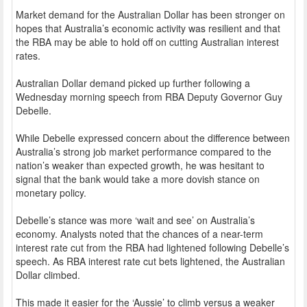
Market demand for the Australian Dollar has been stronger on
hopes that Australia’s economic activity was resilient and that
the RBA may be able to hold off on cutting Australian interest
rates.
Australian Dollar demand picked up further following a
Wednesday morning speech from RBA Deputy Governor Guy
Debelle.
While Debelle expressed concern about the difference between
Australia’s strong job market performance compared to the
nation’s weaker than expected growth, he was hesitant to
signal that the bank would take a more dovish stance on
monetary policy.
Debelle’s stance was more ‘wait and see’ on Australia’s
economy. Analysts noted that the chances of a near-term
interest rate cut from the RBA had lightened following Debelle’s
speech. As RBA interest rate cut bets lightened, the Australian
Dollar climbed.
This made it easier for the ‘Aussie’ to climb versus a weaker