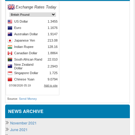
Source:
Send Money
NEWS ARCHIVE
November 2021
June 2021