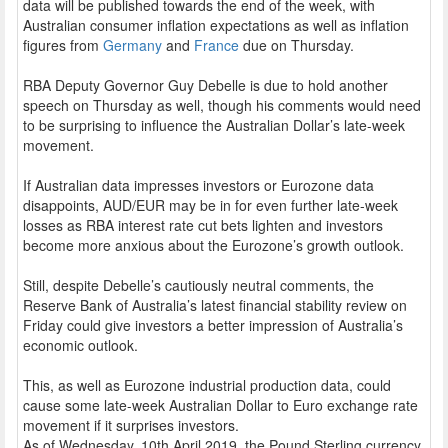
data will be published towards the end of the week, with
Australian consumer inflation expectations as well as inflation
figures from
Germany
and
France
due on Thursday.
RBA Deputy Governor Guy Debelle is due to hold another
speech on Thursday as well, though his comments would need
to be surprising to influence the Australian Dollar’s late-week
movement.
If Australian data impresses investors or Eurozone data
disappoints, AUD/EUR may be in for even further late-week
losses as RBA interest rate cut bets lighten and investors
become more anxious about the Eurozone’s growth outlook.
Still, despite Debelle’s cautiously neutral comments, the
Reserve Bank of Australia’s latest financial stability review on
Friday could give investors a better impression of Australia’s
economic outlook.
This, as well as Eurozone industrial production data, could
cause some late-week Australian Dollar to Euro exchange rate
movement if it surprises investors.
As of Wednesday, 10th April 2019, the Pound Sterling currency