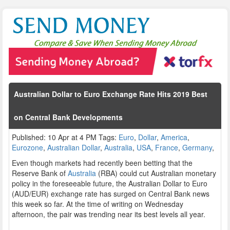
Australian Dollar to Euro Exchange Rate Hits 2019 Best
on Central Bank Developments
Published: 10 Apr at 4 PM Tags:
Euro
,
Dollar
,
America
,
Eurozone
,
Australian Dollar
,
Australia
,
USA
,
France
,
Germany
,
Even though markets had recently been betting that the
Reserve Bank of
Australia
(RBA) could cut Australian monetary
policy in the foreseeable future, the Australian Dollar to Euro
(AUD/EUR) exchange rate has surged on Central Bank news
this week so far. At the time of writing on Wednesday
afternoon, the pair was trending near its best levels all year.