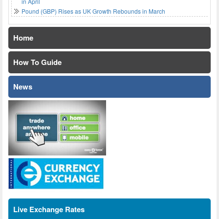
in April
Pound (GBP) Rises as UK Growth Rebounds in March
Home
How To Guide
News
Live Exchange Rates