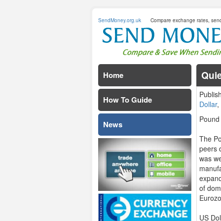
SendMoney.org.uk
Compare exchange rates, sen
Quie
Home
Publis
How To Guide
Dollar
Pound 
News
The Po
peers 
was we
manufa
expand
of dome
Euroz
US Dol