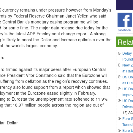
 currency remains under pressure however from Monday’s
ts by Federal Reserve Chairman Janet Yellen who said
he Central Bank’s monetary easing programme will be
 for some time. The major data release due today for the
cy is the latest ADP Employment change report. A strong
 is likely to boost the Dollar and increase optimism over the
Rela
 of the world’s largest economy.
Delay 
uro
Pound
New Ze
ro firmed against its major peers after European Central
at Rai
ice President Vitor Constancio said that the Eurozone will
US Do
uffering from deflation as the region’s recovery continues.
as Ris
rrency also found support from a report which showed that
US Dol
oyment in the Eurozone eased slightly in February.
Impro
ing to Eurostat the unemployment rate softened to 11.9%
US Dol
g that 18.97 million people across the region are out of
Drives
17, 20
Euro S
ian Dollar
Tunnel
Euro t