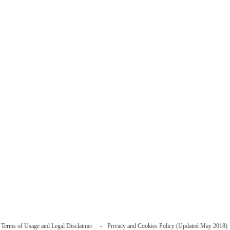
Terms of Usage and Legal Disclaimer
Privacy and Cookies Policy (Updated May 2018)