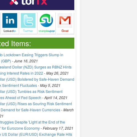
ted Items:
to Lockdown Easing Triggers Slump in
 (GBP)
-
June 16, 2021
aland Dollar (NZD) Surges as RBNZ Hints
sing Interest Rates in 2022
-
May 26, 2021
llar (USD) Bolstered by Safe-Haven Demand
k Sentiment Fluctuates
-
May 5, 2021
lar (USD) Tumbles as Risk Sentiment
ves Ahead of Fed Speech
-
April 14, 2021
lar (USD) Rises as Souring Risk Sentiment
 Demand for Safe-Haven Currencies
-
March
21
truggles Despite 'Light at the End of the
' for Eurozone Economy
-
February 17, 2021
o US Dollar (EUR/USD) Exchange Rate Hits