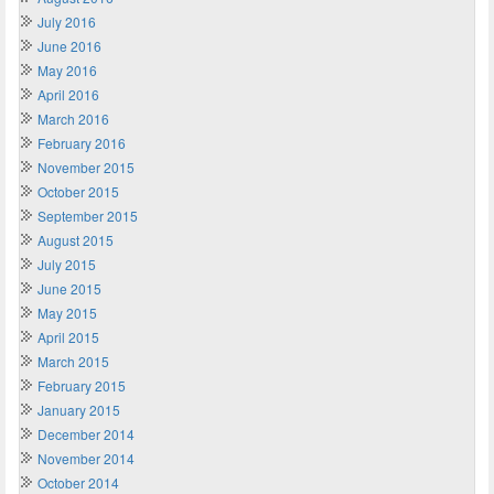
July 2016
June 2016
May 2016
April 2016
March 2016
February 2016
November 2015
October 2015
September 2015
August 2015
July 2015
June 2015
May 2015
April 2015
March 2015
February 2015
January 2015
December 2014
November 2014
October 2014