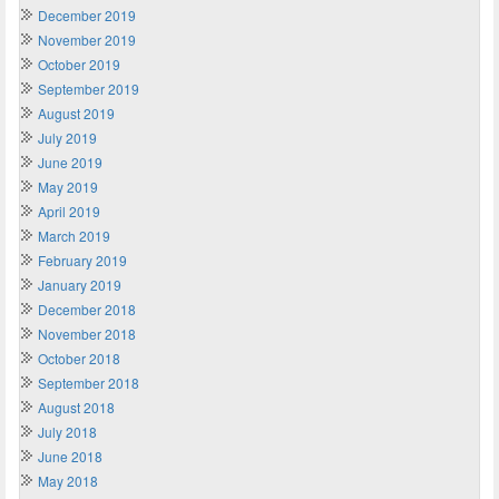
December 2019
November 2019
October 2019
September 2019
August 2019
July 2019
June 2019
May 2019
April 2019
March 2019
February 2019
January 2019
December 2018
November 2018
October 2018
September 2018
August 2018
July 2018
June 2018
May 2018