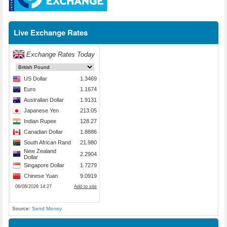
Live Exchange Rates
Source:
Send Money