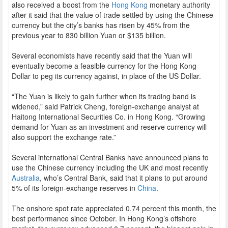
also received a boost from the
Hong Kong
monetary authority
after it said that the value of trade settled by using the Chinese
currency but the city’s banks has risen by 45% from the
previous year to 830 billion Yuan or $135 billion.
Several economists have recently said that the Yuan will
eventually become a feasible currency for the Hong Kong
Dollar to peg its currency against, in place of the US Dollar.
“The Yuan is likely to gain further when its trading band is
widened,” said Patrick Cheng, foreign-exchange analyst at
Haitong International Securities Co. in Hong Kong. “Growing
demand for Yuan as an investment and reserve currency will
also support the exchange rate.”
Several international Central Banks have announced plans to
use the Chinese currency including the UK and most recently
Australia
, who’s Central Bank, said that it plans to put around
5% of its foreign-exchange reserves in
China
.
The onshore spot rate appreciated 0.74 percent this month, the
best performance since October. In Hong Kong’s offshore