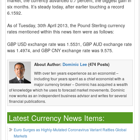
market, the currency advanced 0.7 percent, the biggest gain in
six months. It’s steady today, after earlier touching a record
6.1592.
As of Tuesday, 30th April 2013, the Pound Sterling currency
rates mentioned within this news item were as follows:
GBP USD exchange rate was 1.5531, GBP AUD exchange rate
was 1.4974, and GBP CNY exchange rate was 9.575.
About Author:
Dominic Lee
(474 Posts)
With over ten years experience as an economist –
including four years spent as a chief economist with a
major currency broker – Dominic has acquired a wealth
of knowledge which he uses to forecast market movements. Dominic
now works as an independent business advisor and writes for several
financial publications.
Latest Currency News Items:
Euro Surges as Highly-Mutated Coronavirus Variant Rattles Global
Markets