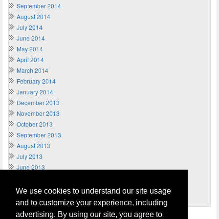
September 2014
August 2014
July 2014
June 2014
May 2014
April 2014
March 2014
February 2014
January 2014
December 2013
November 2013
October 2013
September 2013
August 2013
July 2013
June 2013
May 2013
April 2013
We use cookies to understand our site usage
March 2013
and to customize your experience, including
advertising. By using our site, you agree to