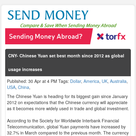
CNY- Chinese Yuan set best month since 2012 as global
usage increases
Published: 30 Apr at 4 PM Tags:
Dollar
,
America
,
UK
,
Australia
,
USA
,
China
,
The Chinese Yuan is heading for its biggest gain since January
2012 on expectations that the Chinese currency will appreciate
as it becomes more widely used in trade and global investment.
According to the Society for Worldwide Interbank Financial
Telecommunication, global Yuan payments have increased by
32.7% in March compared to the previous month. The currency