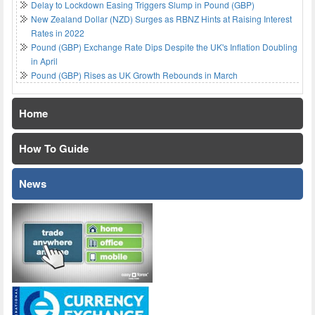
Delay to Lockdown Easing Triggers Slump in Pound (GBP)
New Zealand Dollar (NZD) Surges as RBNZ Hints at Raising Interest
Rates in 2022
Pound (GBP) Exchange Rate Dips Despite the UK's Inflation Doubling
in April
Pound (GBP) Rises as UK Growth Rebounds in March
Home
How To Guide
News