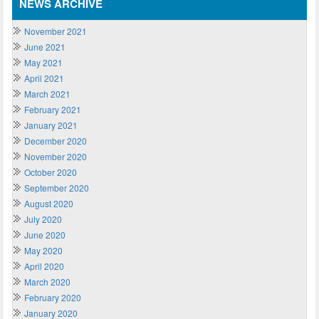
NEWS ARCHIVE
November 2021
June 2021
May 2021
April 2021
March 2021
February 2021
January 2021
December 2020
November 2020
October 2020
September 2020
August 2020
July 2020
June 2020
May 2020
April 2020
March 2020
February 2020
January 2020