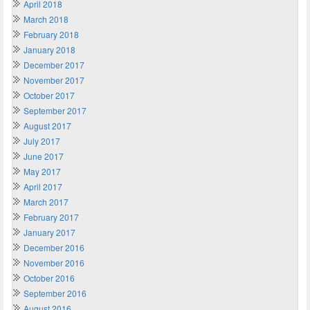
April 2018
March 2018
February 2018
January 2018
December 2017
November 2017
October 2017
September 2017
August 2017
July 2017
June 2017
May 2017
April 2017
March 2017
February 2017
January 2017
December 2016
November 2016
October 2016
September 2016
August 2016