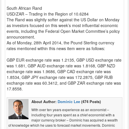
South African Rand
USD/ZAR – Trading in the Region of 10.6284
The Rand was slightly softer against the US Dollar on Monday
as investors focused on this week’s most influential economic
events, including the Federal Open Market Committee’s policy
announcement.
As of Monday, 28th April 2014, the Pound Sterling currency
rates mentioned within this news item were as follows:
GBP EUR exchange rate was 1.2135, GBP USD exchange rate
was 1.681, GBP AUD exchange rate was 1.8168, GBP NZD
exchange rate was 1.9686, GBP CAD exchange rate was
1.8534, GBP JPY exchange rate was 172.2875, GBP RUB
exchange rate was 60.3412, and GBP ZAR exchange rate was
17.8558.
About Author:
Dominic Lee
(474 Posts)
With over ten years experience as an economist –
including four years spent as a chief economist with a
major currency broker – Dominic has acquired a wealth
of knowledge which he uses to forecast market movements. Dominic