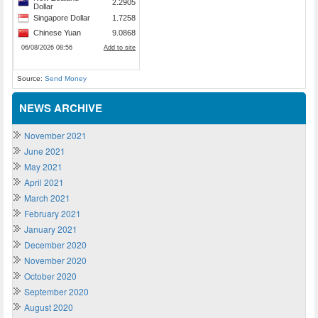
Source:
Send Money
NEWS ARCHIVE
November 2021
June 2021
May 2021
April 2021
March 2021
February 2021
January 2021
December 2020
November 2020
October 2020
September 2020
August 2020