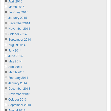
April 2015
March 2015
February 2015
January 2015
December 2014
November 2014
October 2014
September 2014
August 2014
July 2014
June 2014
May 2014
April 2014
March 2014
February 2014
January 2014
December 2013
November 2013
October 2013
September 2013
August 2013