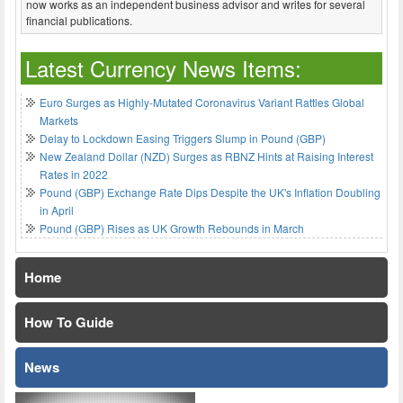
now works as an independent business advisor and writes for several
financial publications.
Latest Currency News Items:
Euro Surges as Highly-Mutated Coronavirus Variant Rattles Global
Markets
Delay to Lockdown Easing Triggers Slump in Pound (GBP)
New Zealand Dollar (NZD) Surges as RBNZ Hints at Raising Interest
Rates in 2022
Pound (GBP) Exchange Rate Dips Despite the UK's Inflation Doubling
in April
Pound (GBP) Rises as UK Growth Rebounds in March
Home
How To Guide
News