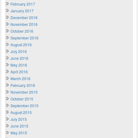
February 2017
January 2017
December 2016
November 2016
October 2016
September 2016
August 2016
July 2016
June 2016
May 2016
April 2016
March 2016
February 2016
November 2015
October 2015
September 2015
August 2015
July 2015
June 2015
May 2015