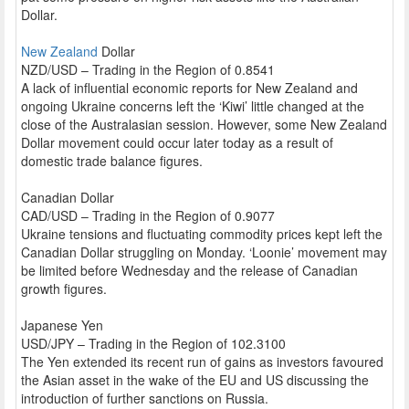
Dollar.
New Zealand
Dollar
NZD/USD – Trading in the Region of 0.8541
A lack of influential economic reports for New Zealand and
ongoing Ukraine concerns left the ‘Kiwi’ little changed at the
close of the Australasian session. However, some New Zealand
Dollar movement could occur later today as a result of
domestic trade balance figures.
Canadian Dollar
CAD/USD – Trading in the Region of 0.9077
Ukraine tensions and fluctuating commodity prices kept left the
Canadian Dollar struggling on Monday. ‘Loonie’ movement may
be limited before Wednesday and the release of Canadian
growth figures.
Japanese Yen
USD/JPY – Trading in the Region of 102.3100
The Yen extended its recent run of gains as investors favoured
the Asian asset in the wake of the EU and US discussing the
introduction of further sanctions on Russia.