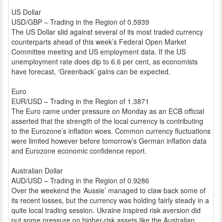
US Dollar
USD/GBP – Trading in the Region of 0.5939
The US Dollar slid against several of its most traded currency
counterparts ahead of this week’s Federal Open Market
Committee meeting and US employment data. If the US
unemployment rate does dip to 6.6 per cent, as economists
have forecast, ‘Greenback’ gains can be expected.
Euro
EUR/USD – Trading in the Region of 1.3871
The Euro came under pressure on Monday as an ECB official
asserted that the strength of the local currency is contributing
to the Eurozone’s inflation woes. Common currency fluctuations
were limited however before tomorrow’s German inflation data
and Eurozone economic confidence report.
Australian Dollar
AUD/USD – Trading in the Region of 0.9286
Over the weekend the ‘Aussie’ managed to claw back some of
its recent losses, but the currency was holding fairly steady in a
quite local trading session. Ukraine inspired risk aversion did
put some pressure on higher-risk assets like the Australian