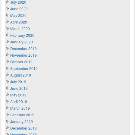
July 2020
June 2020
May 2020
April 2020
March 2020
February 2020
January 2020
December 2019
November 2019
October 2019
September 2019
August 2019
July 2019
June 2019
May 2019
April 2019
March 2019
February 2019
January 2019
December 2018
November 2018