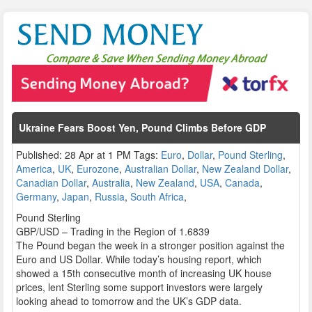
Ukraine Fears Boost Yen, Pound Climbs Before GDP
Published: 28 Apr at 1 PM Tags:
Euro
,
Dollar
,
Pound Sterling
,
America
,
UK
,
Eurozone
,
Australian Dollar
,
New Zealand Dollar
,
Canadian Dollar
,
Australia
,
New Zealand
,
USA
,
Canada
,
Germany
,
Japan
,
Russia
,
South Africa
,
Pound Sterling
GBP/USD – Trading in the Region of 1.6839
The Pound began the week in a stronger position against the
Euro and US Dollar. While today’s housing report, which
showed a 15th consecutive month of increasing UK house
prices, lent Sterling some support investors were largely
looking ahead to tomorrow and the UK’s GDP data.