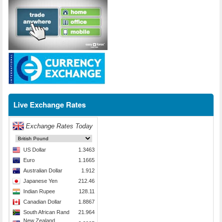
Live Exchange Rates