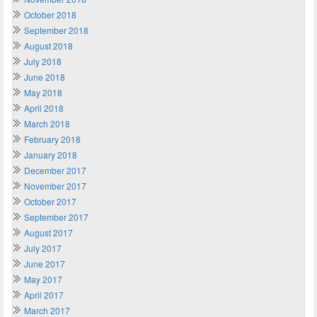
October 2018
September 2018
August 2018
July 2018
June 2018
May 2018
April 2018
March 2018
February 2018
January 2018
December 2017
November 2017
October 2017
September 2017
August 2017
July 2017
June 2017
May 2017
April 2017
March 2017