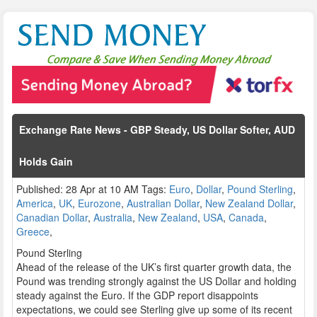
Exchange Rate News - GBP Steady, US Dollar Softer, AUD
Holds Gain
Published: 28 Apr at 10 AM Tags:
Euro
,
Dollar
,
Pound Sterling
,
America
,
UK
,
Eurozone
,
Australian Dollar
,
New Zealand Dollar
,
Canadian Dollar
,
Australia
,
New Zealand
,
USA
,
Canada
,
Greece
,
Pound Sterling
Ahead of the release of the UK’s first quarter growth data, the
Pound was trending strongly against the US Dollar and holding
steady against the Euro. If the GDP report disappoints
expectations, we could see Sterling give up some of its recent