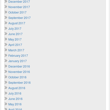
December 2017
November 2017
October 2017
September 2017
August 2017
July 2017
June 2017
May 2017
April 2017
March 2017
February 2017
January 2017
December 2016
November 2016
October 2016
September 2016
August 2016
July 2016
June 2016
May 2016
April 2016