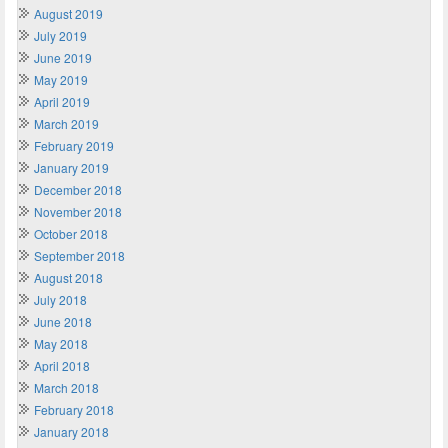
August 2019
July 2019
June 2019
May 2019
April 2019
March 2019
February 2019
January 2019
December 2018
November 2018
October 2018
September 2018
August 2018
July 2018
June 2018
May 2018
April 2018
March 2018
February 2018
January 2018