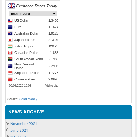
Source:
Send Money
NEWS ARCHIVE
November 2021
June 2021
May 2021