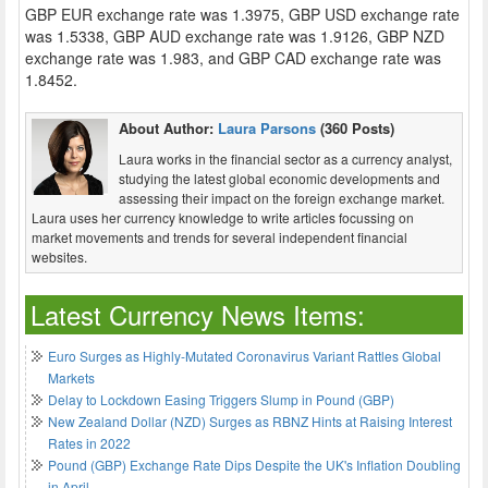
GBP EUR exchange rate was 1.3975, GBP USD exchange rate
was 1.5338, GBP AUD exchange rate was 1.9126, GBP NZD
exchange rate was 1.983, and GBP CAD exchange rate was
1.8452.
About Author:
Laura Parsons
(360 Posts)
Laura works in the financial sector as a currency analyst,
studying the latest global economic developments and
assessing their impact on the foreign exchange market.
Laura uses her currency knowledge to write articles focussing on
market movements and trends for several independent financial
websites.
Latest Currency News Items:
Euro Surges as Highly-Mutated Coronavirus Variant Rattles Global
Markets
Delay to Lockdown Easing Triggers Slump in Pound (GBP)
New Zealand Dollar (NZD) Surges as RBNZ Hints at Raising Interest
Rates in 2022
Pound (GBP) Exchange Rate Dips Despite the UK's Inflation Doubling
in April