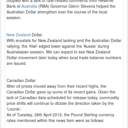
coupled with a lack of rate-related comments from Reserve
Bank of
Australia
(RBA) Governor Glenn Stevens helped the
Australian Dollar strengthen over the course of the local
session.
New Zealand
Dollar
With ecostats for New Zealand lacking and the Australian Dollar
rallying, the ‘Kiwi’ edged lower against the ‘Aussie’ during
Australasian session. We can expect to see New Zealand
Dollar movement later today when local trade balance numbers
are issued.
Canadian Dollar
After oil prices moved away from their recent highs, the
Canadian Dollar gave up some of its recent gains. Given the
lack of Canadian data scheduled for release today, commodity
price shifts will continue to dictate the direction taken by the
‘Loonie’.
As of Tuesday, 28th April 2015, the Pound Sterling currency
rates mentioned within this news item were as follows: