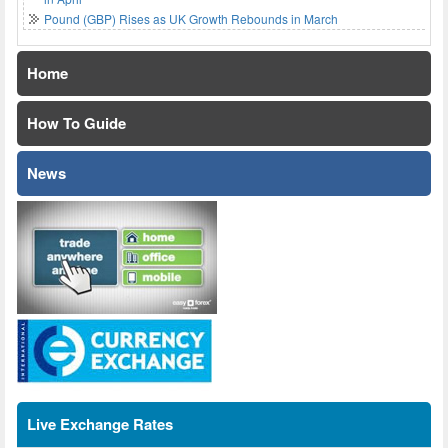
Pound (GBP) Rises as UK Growth Rebounds in March
Home
How To Guide
News
Live Exchange Rates