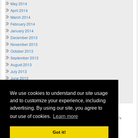
May 2014
April 2014
March 2014
February 2014
January 2014
December 2013
November 2013
October 2013
September 2013
August 2013
July 2013
June 2013
May 2013
April 2013
We use cookies to understand our site usage
March 2013
and to customize your experience, including
advertising. By using our site, you agree to
Home
Terms of Usage and Legal Disclaimer
our use of cookies.
Learn more
Privacy and Cookies Policy (Updated May 2018)
Contact Us
COPYRIGHT © 2026
Send Money UK
. All rights reserved.
Got it!