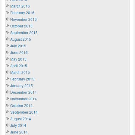
March 2016
February 2016
November 2015
October 2015
September 2015
August 2015
July 2015
June 2015
May 2015
April 2015
March 2015
February 2015
January 2015
December 2014
November 2014
October 2014
September 2014
August 2014
July 2014
June 2014