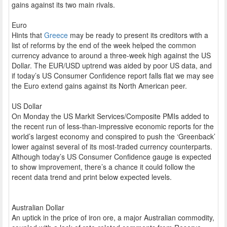
gains against its two main rivals.
Euro
Hints that
Greece
may be ready to present its creditors with a
list of reforms by the end of the week helped the common
currency advance to around a three-week high against the US
Dollar. The EUR/USD uptrend was aided by poor US data, and
if today’s US Consumer Confidence report falls flat we may see
the Euro extend gains against its North American peer.
US Dollar
On Monday the US Markit Services/Composite PMIs added to
the recent run of less-than-impressive economic reports for the
world’s largest economy and conspired to push the ‘Greenback’
lower against several of its most-traded currency counterparts.
Although today’s US Consumer Confidence gauge is expected
to show improvement, there’s a chance it could follow the
recent data trend and print below expected levels.
Australian Dollar
An uptick in the price of iron ore, a major Australian commodity,