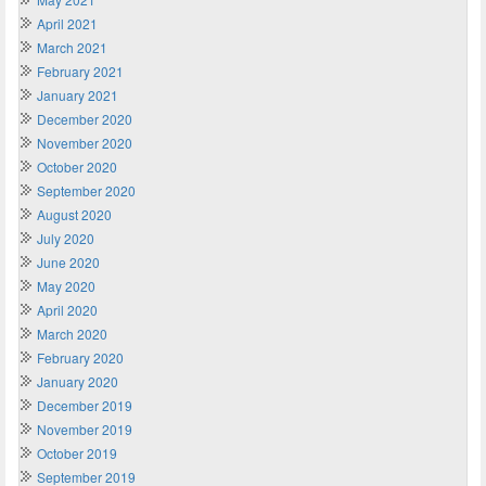
April 2021
March 2021
February 2021
January 2021
December 2020
November 2020
October 2020
September 2020
August 2020
July 2020
June 2020
May 2020
April 2020
March 2020
February 2020
January 2020
December 2019
November 2019
October 2019
September 2019