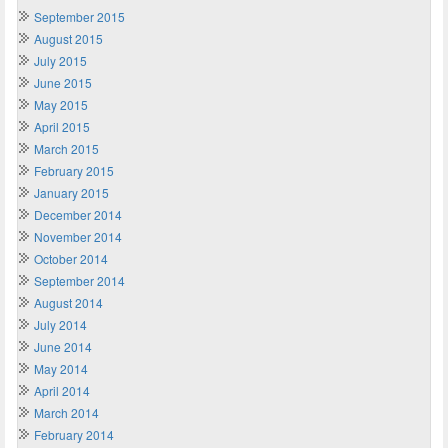
September 2015
August 2015
July 2015
June 2015
May 2015
April 2015
March 2015
February 2015
January 2015
December 2014
November 2014
October 2014
September 2014
August 2014
July 2014
June 2014
May 2014
April 2014
March 2014
February 2014