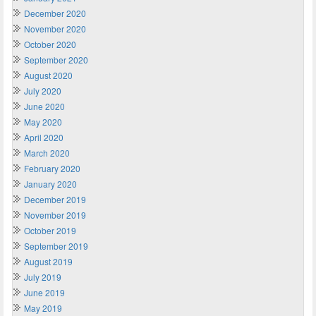
December 2020
November 2020
October 2020
September 2020
August 2020
July 2020
June 2020
May 2020
April 2020
March 2020
February 2020
January 2020
December 2019
November 2019
October 2019
September 2019
August 2019
July 2019
June 2019
May 2019