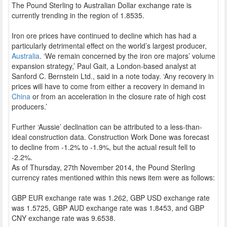
The Pound Sterling to Australian Dollar exchange rate is
currently trending in the region of 1.8535.
Iron ore prices have continued to decline which has had a
particularly detrimental effect on the world’s largest producer,
Australia
. ‘We remain concerned by the iron ore majors’ volume
expansion strategy,’ Paul Gait, a London-based analyst at
Sanford C. Bernstein Ltd., said in a note today. ‘Any recovery in
prices will have to come from either a recovery in demand in
China
or from an acceleration in the closure rate of high cost
producers.’
Further ‘Aussie’ declination can be attributed to a less-than-
ideal construction data. Construction Work Done was forecast
to decline from -1.2% to -1.9%, but the actual result fell to
-2.2%.
As of Thursday, 27th November 2014, the Pound Sterling
currency rates mentioned within this news item were as follows:
GBP EUR exchange rate was 1.262, GBP USD exchange rate
was 1.5725, GBP AUD exchange rate was 1.8453, and GBP
CNY exchange rate was 9.6538.