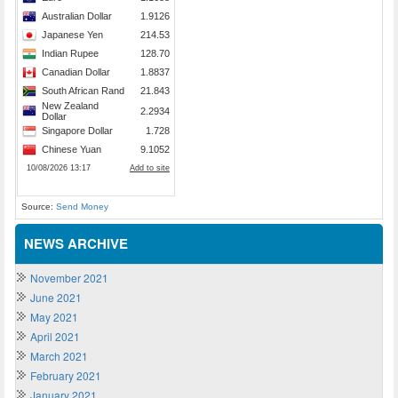
Source:
Send Money
NEWS ARCHIVE
November 2021
June 2021
May 2021
April 2021
March 2021
February 2021
January 2021