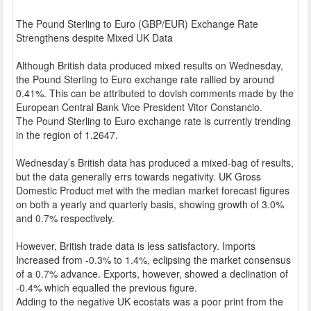
The Pound Sterling to Euro (GBP/EUR) Exchange Rate
Strengthens despite Mixed UK Data
Although British data produced mixed results on Wednesday,
the Pound Sterling to Euro exchange rate rallied by around
0.41%. This can be attributed to dovish comments made by the
European Central Bank Vice President Vitor Constancio.
The Pound Sterling to Euro exchange rate is currently trending
in the region of 1.2647.
Wednesday’s British data has produced a mixed-bag of results,
but the data generally errs towards negativity. UK Gross
Domestic Product met with the median market forecast figures
on both a yearly and quarterly basis, showing growth of 3.0%
and 0.7% respectively.
However, British trade data is less satisfactory. Imports
Increased from -0.3% to 1.4%, eclipsing the market consensus
of a 0.7% advance. Exports, however, showed a declination of
-0.4% which equalled the previous figure.
Adding to the negative UK ecostats was a poor print from the