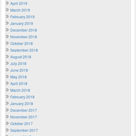
April 2019
March 2019
February 2019
January 2019
December 2018
November 2018
October 2018
September 2018
August 2018
July 2018
June 2018
May 2018
April 2018
March 2018
February 2018
January 2018
December 2017
November 2017
October 2017
September 2017