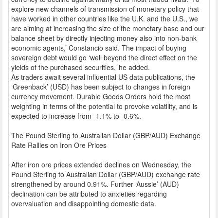
explore new channels of transmission of monetary policy that
have worked in other countries like the U.K. and the U.S., we
are aiming at increasing the size of the monetary base and our
balance sheet by directly injecting money also into non-bank
economic agents,’ Constancio said. The impact of buying
sovereign debt would go ‘well beyond the direct effect on the
yields of the purchased securities,’ he added.
As traders await several influential US data publications, the
‘Greenback’ (USD) has been subject to changes in foreign
currency movement. Durable Goods Orders hold the most
weighting in terms of the potential to provoke volatility, and is
expected to increase from -1.1% to -0.6%.
The Pound Sterling to Australian Dollar (GBP/AUD) Exchange
Rate Rallies on Iron Ore Prices
After iron ore prices extended declines on Wednesday, the
Pound Sterling to Australian Dollar (GBP/AUD) exchange rate
strengthened by around 0.91%. Further ‘Aussie’ (AUD)
declination can be attributed to anxieties regarding
overvaluation and disappointing domestic data.