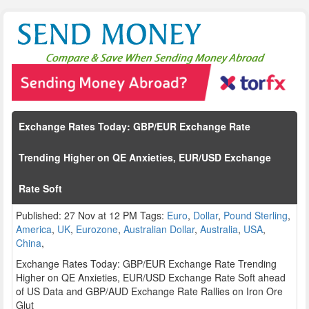
Exchange Rates Today: GBP/EUR Exchange Rate
Trending Higher on QE Anxieties, EUR/USD Exchange
Rate Soft
Published: 27 Nov at 12 PM Tags:
Euro
,
Dollar
,
Pound Sterling
,
America
,
UK
,
Eurozone
,
Australian Dollar
,
Australia
,
USA
,
China
,
Exchange Rates Today: GBP/EUR Exchange Rate Trending
Higher on QE Anxieties, EUR/USD Exchange Rate Soft ahead
of US Data and GBP/AUD Exchange Rate Rallies on Iron Ore
Glut