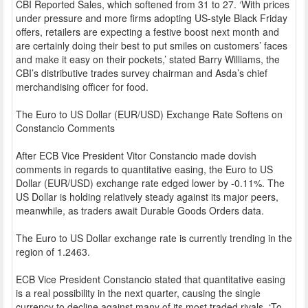
CBI Reported Sales, which softened from 31 to 27. ‘With prices
under pressure and more firms adopting US-style Black Friday
offers, retailers are expecting a festive boost next month and
are certainly doing their best to put smiles on customers’ faces
and make it easy on their pockets,’ stated Barry Williams, the
CBI’s distributive trades survey chairman and Asda’s chief
merchandising officer for food.
The Euro to US Dollar (EUR/USD) Exchange Rate Softens on
Constancio Comments
After ECB Vice President Vitor Constancio made dovish
comments in regards to quantitative easing, the Euro to US
Dollar (EUR/USD) exchange rate edged lower by -0.11%. The
US Dollar is holding relatively steady against its major peers,
meanwhile, as traders await Durable Goods Orders data.
The Euro to US Dollar exchange rate is currently trending in the
region of 1.2463.
ECB Vice President Constancio stated that quantitative easing
is a real possibility in the next quarter, causing the single
currency to decline against many of its most traded rivals. ‘To