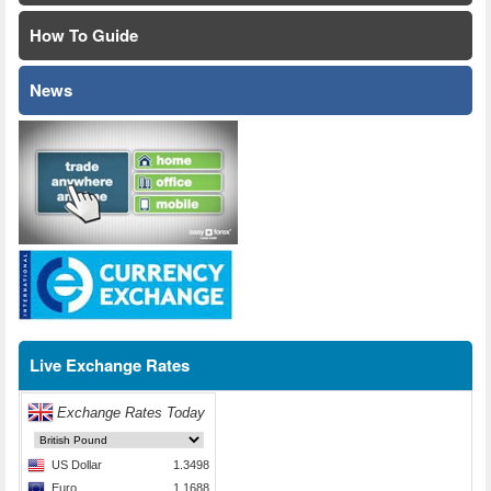
How To Guide
News
Live Exchange Rates