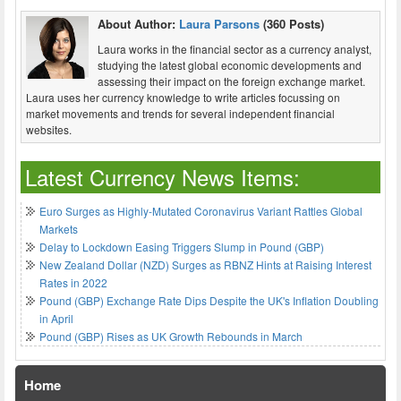
About Author:
Laura Parsons
(360 Posts)
Laura works in the financial sector as a currency analyst,
studying the latest global economic developments and
assessing their impact on the foreign exchange market.
Laura uses her currency knowledge to write articles focussing on
market movements and trends for several independent financial
websites.
Latest Currency News Items:
Euro Surges as Highly-Mutated Coronavirus Variant Rattles Global
Markets
Delay to Lockdown Easing Triggers Slump in Pound (GBP)
New Zealand Dollar (NZD) Surges as RBNZ Hints at Raising Interest
Rates in 2022
Pound (GBP) Exchange Rate Dips Despite the UK's Inflation Doubling
in April
Pound (GBP) Rises as UK Growth Rebounds in March
Home