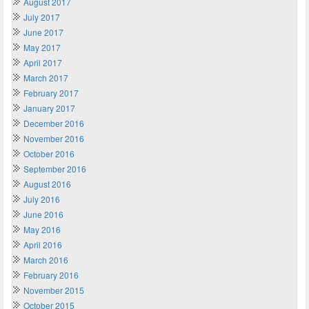
August 2017
July 2017
June 2017
May 2017
April 2017
March 2017
February 2017
January 2017
December 2016
November 2016
October 2016
September 2016
August 2016
July 2016
June 2016
May 2016
April 2016
March 2016
February 2016
November 2015
October 2015