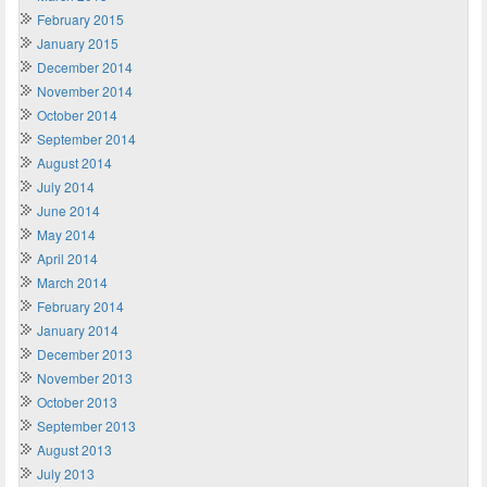
February 2015
January 2015
December 2014
November 2014
October 2014
September 2014
August 2014
July 2014
June 2014
May 2014
April 2014
March 2014
February 2014
January 2014
December 2013
November 2013
October 2013
September 2013
August 2013
July 2013