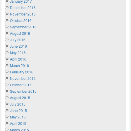
January 2017
December 2016
November 2016
October 2016
September 2016
August 2016
July 2016
June 2016
May 2016
April 2016
March 2016
February 2016
November 2015
October 2015
September 2015
August 2015
July 2015
June 2015
May 2015
April 2015
March 2015