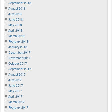
September 2018
August 2018
July 2018
June 2018
May 2018
April 2018
March 2018
February 2018
January 2018
December 2017
November 2017
October 2017
September 2017
August 2017
July 2017
June 2017
May 2017
April 2017
March 2017
February 2017