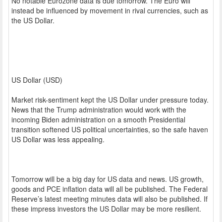
No notable Eurozone data is due tomorrow. The Euro will
instead be influenced by movement in rival currencies, such as
the US Dollar.
US Dollar (USD)
Market risk-sentiment kept the US Dollar under pressure today.
News that the Trump administration would work with the
incoming Biden administration on a smooth Presidential
transition softened US political uncertainties, so the safe haven
US Dollar was less appealing.
Tomorrow will be a big day for US data and news. US growth,
goods and PCE inflation data will all be published. The Federal
Reserve’s latest meeting minutes data will also be published. If
these impress investors the US Dollar may be more resilient.