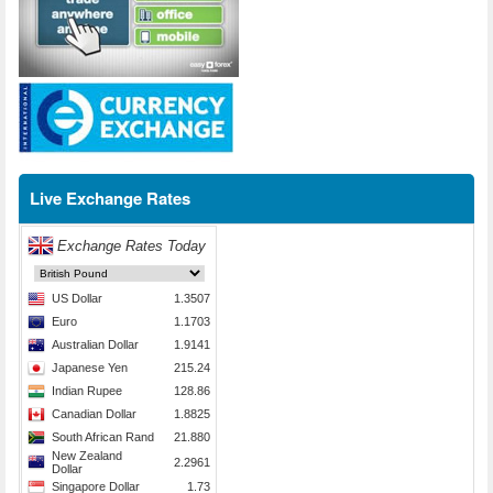
Live Exchange Rates