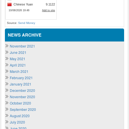
Source:
Send Money
NEWS ARCHIVE
November 2021
June 2021
May 2021
April 2021
March 2021
February 2021
January 2021
December 2020
November 2020
October 2020
September 2020
August 2020
July 2020
June 2020