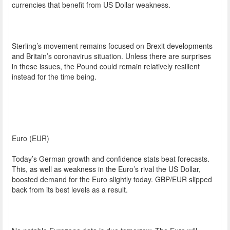
currencies that benefit from US Dollar weakness.
Sterling’s movement remains focused on Brexit developments
and Britain’s coronavirus situation. Unless there are surprises
in these issues, the Pound could remain relatively resilient
instead for the time being.
Euro (EUR)
Today’s German growth and confidence stats beat forecasts.
This, as well as weakness in the Euro’s rival the US Dollar,
boosted demand for the Euro slightly today. GBP/EUR slipped
back from its best levels as a result.