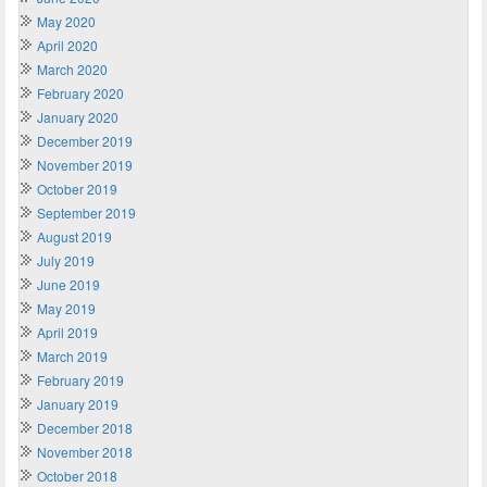
May 2020
April 2020
March 2020
February 2020
January 2020
December 2019
November 2019
October 2019
September 2019
August 2019
July 2019
June 2019
May 2019
April 2019
March 2019
February 2019
January 2019
December 2018
November 2018
October 2018