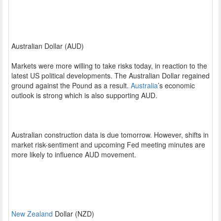
Australian Dollar (AUD)
Markets were more willing to take risks today, in reaction to the
latest US political developments. The Australian Dollar regained
ground against the Pound as a result.
Australia
’s economic
outlook is strong which is also supporting AUD.
Australian construction data is due tomorrow. However, shifts in
market risk-sentiment and upcoming Fed meeting minutes are
more likely to influence AUD movement.
New Zealand
Dollar (NZD)