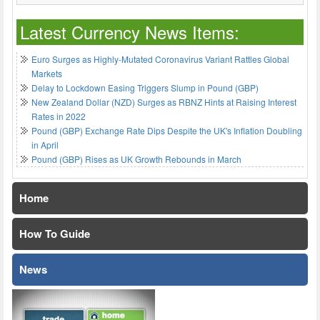
Latest Currency News Items:
Euro Surges as Highly-Mutated Coronavirus Variant Rattles Global
Markets
Delay to Lockdown Easing Triggers Slump in Pound (GBP)
New Zealand Dollar (NZD) Surges as RBNZ Hints at Raising Interest
Rates in 2022
Pound (GBP) Exchange Rate Dips Despite the UK's Inflation Doubling
in April
Pound (GBP) Rises as UK Growth Rebounds in March
Home
How To Guide
News