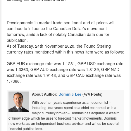
Developments in market trade sentiment and oil prices will
continue to influence the Canadian Dollar’s movement
tomorrow, amid a lack of notably Canadian data due for
publication.
As of Tuesday, 24th November 2020, the Pound Sterling
currency rates mentioned within this news item were as follows:
GBP EUR exchange rate was 1.1231, GBP USD exchange rate
was 1.3363, GBP AUD exchange rate was 1.8139, GBP NZD
exchange rate was 1.9148, and GBP CAD exchange rate was
1.7366.
About Author:
Dominic Lee
(474 Posts)
With over ten years experience as an economist –
including four years spent as a chief economist with a
major currency broker – Dominic has acquired a wealth
of knowledge which he uses to forecast market movements. Dominic
now works as an independent business advisor and writes for several
financial publications.