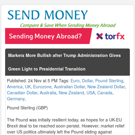
Markets More Bullish after Trump Administration Gives
Green Light to Presidential Transition
Published: 24 Nov at 5 PM Tags:
Euro
,
Dollar
,
Pound Sterling
,
America
,
UK
,
Eurozone
,
Australian Dollar
,
New Zealand Dollar
,
Canadian Dollar
,
Australia
,
New Zealand
,
USA
,
Canada
,
Germany
,
Pound Sterling (GBP)
The Pound was initially resilient today, as hopes for a UK-EU
Brexit deal to be reached soon persist. However, market relief
over US politics ultimately left the Pound sliding against