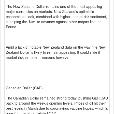
The New Zealand Dollar remains one of the most appealing
major currencies on markets. New Zealand’s optimistic
economic outlook, combined with higher market risk-sentiment,
is helping the ‘Kiwi’ to advance against other majors like the
Pound.
Amid a lack of notable New Zealand data on the way, the New
Zealand Dollar is likely to remain appealing. It could slide if
market risk-sentiment worsens however.
Canadian Dollar (CAD)
The Canadian Dollar remained strong today, pushing GBP/CAD
back to around the week’s opening levels. Prices of oil hit their
best levels in March due to coronavirus vaccine hopes, which is
boosting the oil-correlated CAD.