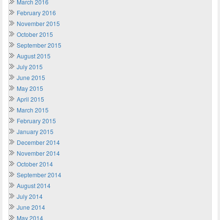
March 2016
February 2016
November 2015
October 2015
September 2015
August 2015
July 2015
June 2015
May 2015
April 2015
March 2015
February 2015
January 2015
December 2014
November 2014
October 2014
September 2014
August 2014
July 2014
June 2014
May 2014