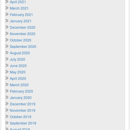
April 2021
March 2021
February 2021
January 2021
December 2020
November 2020
October 2020
September 2020
August 2020
July 2020
June 2020
May 2020
April 2020
March 2020
February 2020
January 2020
December 2019
November 2019
October 2019
September 2019
August 2019