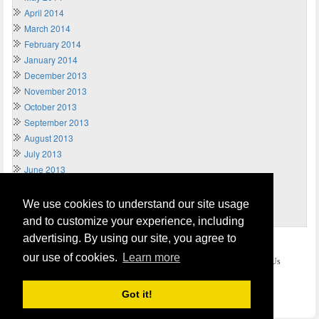
April 2014
March 2014
February 2014
January 2014
December 2013
November 2013
October 2013
September 2013
August 2013
July 2013
June 2013
May 2013
April 2013
We use cookies to understand our site usage
March 2013
and to customize your experience, including
advertising. By using our site, you agree to
Home
Terms of Usage and Legal Disclaimer
our use of cookies.
Learn more
Privacy and Cookies Policy (Updated May 2018)
Contact Us
COPYRIGHT © 2026
Send Money UK
. All rights reserved.
Got it!