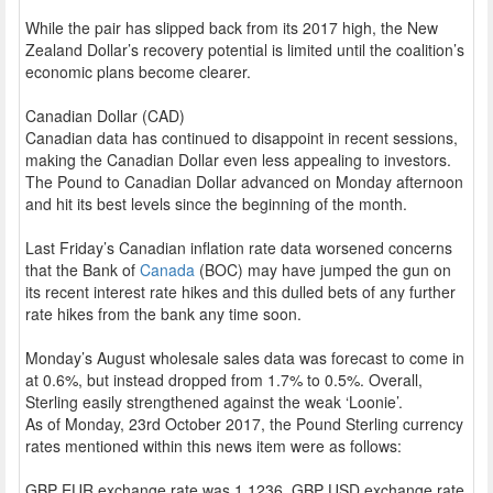
While the pair has slipped back from its 2017 high, the New
Zealand Dollar’s recovery potential is limited until the coalition’s
economic plans become clearer.
Canadian Dollar (CAD)
Canadian data has continued to disappoint in recent sessions,
making the Canadian Dollar even less appealing to investors.
The Pound to Canadian Dollar advanced on Monday afternoon
and hit its best levels since the beginning of the month.
Last Friday’s Canadian inflation rate data worsened concerns
that the Bank of
Canada
(BOC) may have jumped the gun on
its recent interest rate hikes and this dulled bets of any further
rate hikes from the bank any time soon.
Monday’s August wholesale sales data was forecast to come in
at 0.6%, but instead dropped from 1.7% to 0.5%. Overall,
Sterling easily strengthened against the weak ‘Loonie’.
As of Monday, 23rd October 2017, the Pound Sterling currency
rates mentioned within this news item were as follows:
GBP EUR exchange rate was 1.1236, GBP USD exchange rate