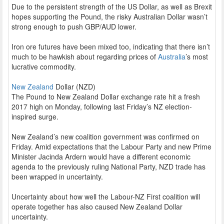
Due to the persistent strength of the US Dollar, as well as Brexit
hopes supporting the Pound, the risky Australian Dollar wasn’t
strong enough to push GBP/AUD lower.
Iron ore futures have been mixed too, indicating that there isn’t
much to be hawkish about regarding prices of
Australia
’s most
lucrative commodity.
New Zealand
Dollar (NZD)
The Pound to New Zealand Dollar exchange rate hit a fresh
2017 high on Monday, following last Friday’s NZ election-
inspired surge.
New Zealand’s new coalition government was confirmed on
Friday. Amid expectations that the Labour Party and new Prime
Minister Jacinda Ardern would have a different economic
agenda to the previously ruling National Party, NZD trade has
been wrapped in uncertainty.
Uncertainty about how well the Labour-NZ First coalition will
operate together has also caused New Zealand Dollar
uncertainty.