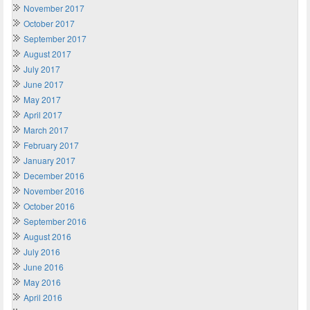
November 2017
October 2017
September 2017
August 2017
July 2017
June 2017
May 2017
April 2017
March 2017
February 2017
January 2017
December 2016
November 2016
October 2016
September 2016
August 2016
July 2016
June 2016
May 2016
April 2016