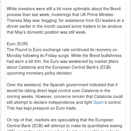
While investors were still a bit more optimistic about the Brexit
process than last week, mutterings that UK Prime Minister
Theresa May was ‘begging’ for assistance from EU leaders at a
dinner earlier in the month caused some traders to be anxious
that May’s domestic position was still weak.
Euro (EUR)
The Pound to Euro exchange rate continued its recovery on
Monday following its Friday surge. While the Brexit bullishness
had worn a bit thin, the Euro was weakened by market jitters
about Catalonia and the European Central Bank’s (ECB)
upcoming monetary policy decision.
Over the weekend, the Spanish government indicated that it
would be taking direct legal control over Catalonia in the
coming weeks. However, concerns remain that Catalonia could
still attempt to declare independence and fight
Spain
’s control.
This has kept pressure on Euro trade.
On top of that, markets are speculating that the European
Central Bank (ECB) will attempt to make its quantitative easing