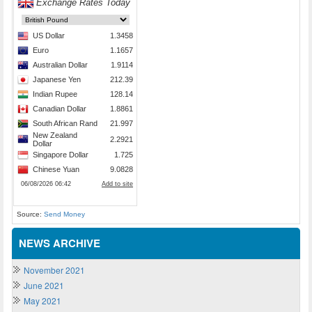
Source:
Send Money
NEWS ARCHIVE
November 2021
June 2021
May 2021