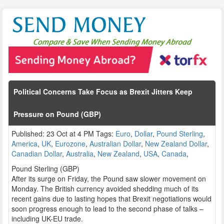
Political Concerns Take Focus as Brexit Jitters Keep
Pressure on Pound (GBP)
Published: 23 Oct at 4 PM Tags:
Euro
,
Dollar
,
Pound Sterling
,
America
,
UK
,
Eurozone
,
Australian Dollar
,
New Zealand Dollar
,
Canadian Dollar
,
Australia
,
New Zealand
,
USA
,
Canada
,
Pound Sterling (GBP)
After its surge on Friday, the Pound saw slower movement on
Monday. The British currency avoided shedding much of its
recent gains due to lasting hopes that Brexit negotiations would
soon progress enough to lead to the second phase of talks –
including UK-EU trade.