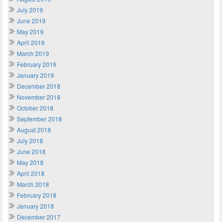
July 2019
June 2019
May 2019
April 2019
March 2019
February 2019
January 2019
December 2018
November 2018
October 2018
September 2018
August 2018
July 2018
June 2018
May 2018
April 2018
March 2018
February 2018
January 2018
December 2017