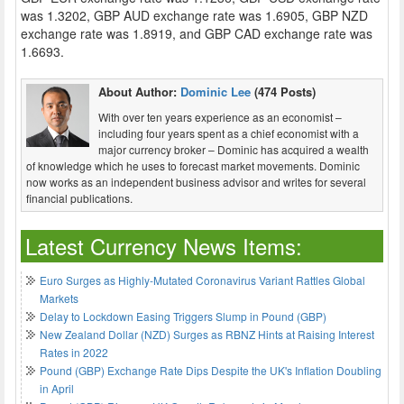
was 1.3202, GBP AUD exchange rate was 1.6905, GBP NZD
exchange rate was 1.8919, and GBP CAD exchange rate was
1.6693.
About Author:
Dominic Lee
(474 Posts)
With over ten years experience as an economist –
including four years spent as a chief economist with a
major currency broker – Dominic has acquired a wealth
of knowledge which he uses to forecast market movements. Dominic
now works as an independent business advisor and writes for several
financial publications.
Latest Currency News Items:
Euro Surges as Highly-Mutated Coronavirus Variant Rattles Global
Markets
Delay to Lockdown Easing Triggers Slump in Pound (GBP)
New Zealand Dollar (NZD) Surges as RBNZ Hints at Raising Interest
Rates in 2022
Pound (GBP) Exchange Rate Dips Despite the UK's Inflation Doubling
in April