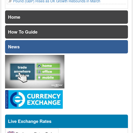
Pound (GBP) Rises as UK Growth Rebounds in March
Home
How To Guide
News
Live Exchange Rates