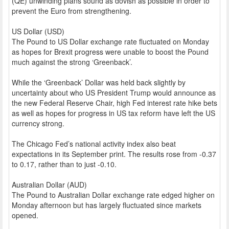
(QE) unwinding plans sound as dovish as possible in order to
prevent the Euro from strengthening.
US Dollar (USD)
The Pound to US Dollar exchange rate fluctuated on Monday
as hopes for Brexit progress were unable to boost the Pound
much against the strong ‘Greenback’.
While the ‘Greenback’ Dollar was held back slightly by
uncertainty about who US President Trump would announce as
the new Federal Reserve Chair, high Fed interest rate hike bets
as well as hopes for progress in US tax reform have left the US
currency strong.
The Chicago Fed’s national activity index also beat
expectations in its September print. The results rose from -0.37
to 0.17, rather than to just -0.10.
Australian Dollar (AUD)
The Pound to Australian Dollar exchange rate edged higher on
Monday afternoon but has largely fluctuated since markets
opened.