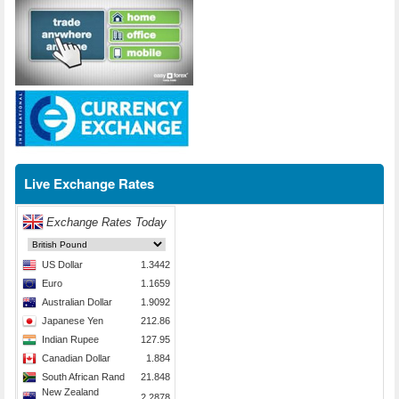
Live Exchange Rates