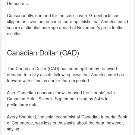
Democrats.’
Consequently, demand for the safe-haven ‘Greenback’ has
slipped as investors become more optimistic that America could
secure a stimulus package ahead of November’s presidential
election.
Canadian Dollar (CAD)
The Canadian Dollar (CAD) has been uplifted by renewed
demand for risky assets following news that America could go
forward with stimulus earlier-than-expected.
Also, Canadian economic news buoyed the ‘Loonie’, with
Canadian Retail Sales in September rising by 0.4% in
preliminary data.
Avery Shenfeld, the chief economist at Canadian Imperial Bank
of Commerce, was less enthusiastic about the data, however,
saying: