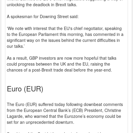
unlocking the deadlock in Brexit talks.
A spokesman for Downing Street said:
‘We note with interest that the EU's chief negotiator, speaking
to the European Parliament this morning, has commented in a
significant way on the issues behind the current difficulties in
our talks.’
As a result, GBP investors are now more hopeful that talks
could progress between the UK and the EU, raising the
chances of a post-Brexit trade deal before the year-end.
Euro (EUR)
The Euro (EUR) suffered today following downbeat comments
from the European Central Bank’s (ECB) President, Christine
Lagarde, who warned that the Eurozone’s economy could be
set for an unprecedented downturn.