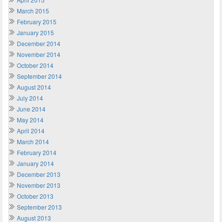
March 2015
February 2015
January 2015
December 2014
November 2014
October 2014
September 2014
August 2014
July 2014
June 2014
May 2014
April 2014
March 2014
February 2014
January 2014
December 2013
November 2013
October 2013
September 2013
August 2013