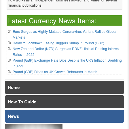
financial publications.
Latest Currency News Items:
Euro Surges as Highly-Mutated Coronavirus Variant Rattles Global
Markets
Delay to Lockdown Easing Triggers Slump in Pound (GBP)
New Zealand Dollar (NZD) Surges as RBNZ Hints at Raising Interest
Rates in 2022
Pound (GBP) Exchange Rate Dips Despite the UK's Inflation Doubling
in April
Pound (GBP) Rises as UK Growth Rebounds in March
Home
How To Guide
News