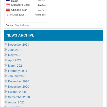
Source:
Send Money
NEWS ARCHIVE
November 2021
June 2021
May 2021
April 2021
March 2021
February 2021
January 2021
December 2020
November 2020
October 2020
September 2020
August 2020