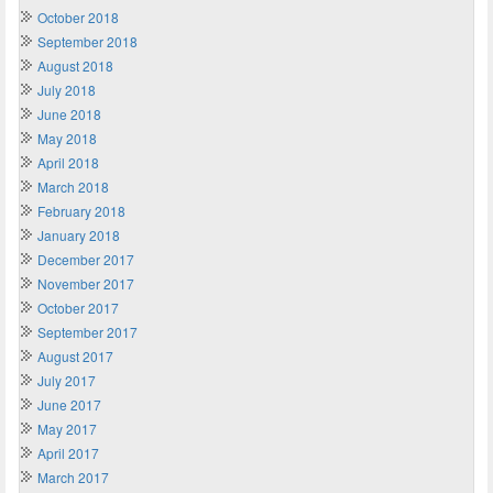
October 2018
September 2018
August 2018
July 2018
June 2018
May 2018
April 2018
March 2018
February 2018
January 2018
December 2017
November 2017
October 2017
September 2017
August 2017
July 2017
June 2017
May 2017
April 2017
March 2017