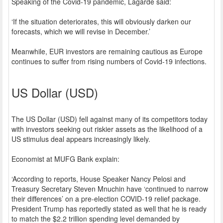
Speaking of the Covid-19 pandemic, Lagarde said:
‘If the situation deteriorates, this will obviously darken our
forecasts, which we will revise in December.’
Meanwhile, EUR investors are remaining cautious as Europe
continues to suffer from rising numbers of Covid-19 infections.
US Dollar (USD)
The US Dollar (USD) fell against many of its competitors today
with investors seeking out riskier assets as the likelihood of a
US stimulus deal appears increasingly likely.
Economist at MUFG Bank explain:
‘According to reports, House Speaker Nancy Pelosi and
Treasury Secretary Steven Mnuchin have ‘continued to narrow
their differences’ on a pre-election COVID-19 relief package.
President Trump has reportedly stated as well that he is ready
to match the $2.2 trillion spending level demanded by