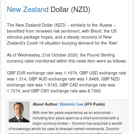
New Zealand
Dollar (NZD)
The New Zealand Dollar (NZD) – similarly to the ‘Aussie –
benefited from renewed risk sentiment, with Brexit, the US
stimulus package hopes, and a steady recovery of New
Zealand’s Covid-19 situation buoying demand for the ‘Kiwi’.
As of Wednesday, 21st October 2020, the Pound Sterling
currency rates mentioned within this news item were as follows:
GBP EUR exchange rate was 1.1079, GBP USD exchange rate
was 1.314, GBP AUD exchange rate was 1.8468, GBP NZD
exchange rate was 1.9743, GBP CAD exchange rate was
1.7274, and GBP CNY exchange rate was 8.7392.
About Author:
Dominic Lee
(474 Posts)
With over ten years experience as an economist –
including four years spent as a chief economist with a
major currency broker – Dominic has acquired a wealth
of knowledge which he uses to forecast market movements. Dominic
now works as an independent business advisor and writes for several