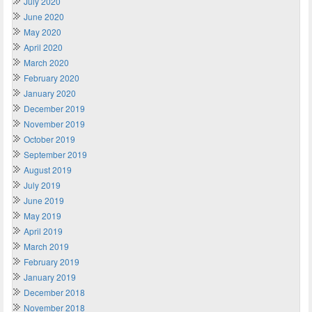
July 2020
June 2020
May 2020
April 2020
March 2020
February 2020
January 2020
December 2019
November 2019
October 2019
September 2019
August 2019
July 2019
June 2019
May 2019
April 2019
March 2019
February 2019
January 2019
December 2018
November 2018