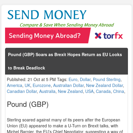
Pound (GBP) Soars as Brexit Hopes Return as EU Looks
to Break Deadlock
Published: 21 Oct at 5 PM Tags:
Euro
,
Dollar
,
Pound Sterling
,
America
,
UK
,
Eurozone
,
Australian Dollar
,
New Zealand Dollar
,
Canadian Dollar
,
Australia
,
New Zealand
,
USA
,
Canada
,
China
,
Pound (GBP)
Sterling soared against many of its peers after the European
Union (EU) appeared to make a U-Turn on Brexit talks, with
Michel Barnier, the EU’s Chief Negotiator, suggesting a way of