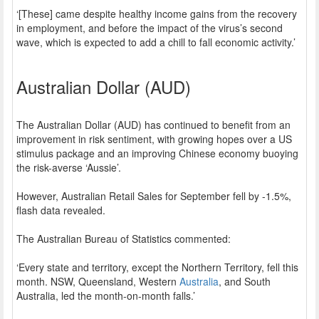
‘[These] came despite healthy income gains from the recovery
in employment, and before the impact of the virus’s second
wave, which is expected to add a chill to fall economic activity.’
Australian Dollar (AUD)
The Australian Dollar (AUD) has continued to benefit from an
improvement in risk sentiment, with growing hopes over a US
stimulus package and an improving Chinese economy buoying
the risk-averse ‘Aussie’.
However, Australian Retail Sales for September fell by -1.5%,
flash data revealed.
The Australian Bureau of Statistics commented:
‘Every state and territory, except the Northern Territory, fell this
month. NSW, Queensland, Western
Australia
, and South
Australia, led the month-on-month falls.’