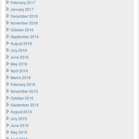
February 2017
January 2017
December 2016
November 2016
October 2016
September 2016
August 2016
July 2016
June 2016
May 2016
April 2016
March 2016
February 2016
November 2015
October 2015
September 2015
August 2015
July 2015
June 2015
May 2015
April 2015