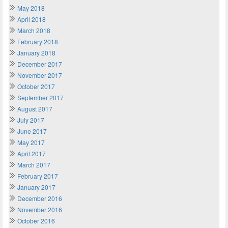
May 2018
April 2018
March 2018
February 2018
January 2018
December 2017
November 2017
October 2017
September 2017
August 2017
July 2017
June 2017
May 2017
April 2017
March 2017
February 2017
January 2017
December 2016
November 2016
October 2016