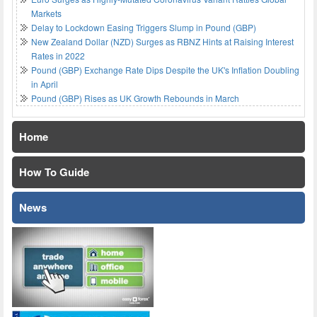
Markets
Delay to Lockdown Easing Triggers Slump in Pound (GBP)
New Zealand Dollar (NZD) Surges as RBNZ Hints at Raising Interest
Rates in 2022
Pound (GBP) Exchange Rate Dips Despite the UK's Inflation Doubling
in April
Pound (GBP) Rises as UK Growth Rebounds in March
Home
How To Guide
News