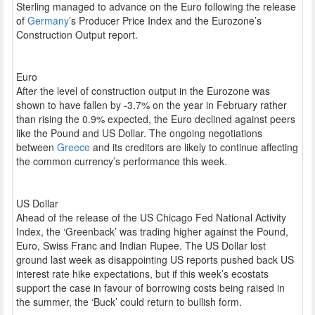
Sterling managed to advance on the Euro following the release
of
Germany
’s Producer Price Index and the Eurozone’s
Construction Output report.
Euro
After the level of construction output in the Eurozone was
shown to have fallen by -3.7% on the year in February rather
than rising the 0.9% expected, the Euro declined against peers
like the Pound and US Dollar. The ongoing negotiations
between
Greece
and its creditors are likely to continue affecting
the common currency’s performance this week.
US Dollar
Ahead of the release of the US Chicago Fed National Activity
Index, the ‘Greenback’ was trading higher against the Pound,
Euro, Swiss Franc and Indian Rupee. The US Dollar lost
ground last week as disappointing US reports pushed back US
interest rate hike expectations, but if this week’s ecostats
support the case in favour of borrowing costs being raised in
the summer, the ‘Buck’ could return to bullish form.