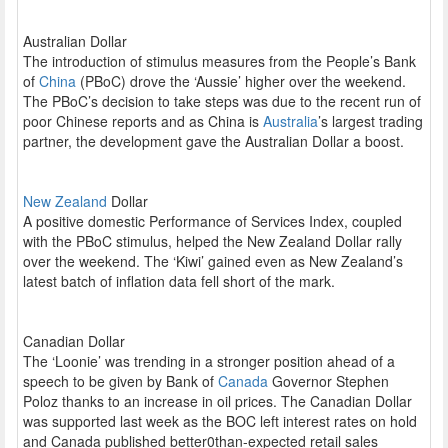
Australian Dollar
The introduction of stimulus measures from the People’s Bank
of
China
(PBoC) drove the ‘Aussie’ higher over the weekend.
The PBoC’s decision to take steps was due to the recent run of
poor Chinese reports and as China is
Australia
’s largest trading
partner, the development gave the Australian Dollar a boost.
New Zealand
Dollar
A positive domestic Performance of Services Index, coupled
with the PBoC stimulus, helped the New Zealand Dollar rally
over the weekend. The ‘Kiwi’ gained even as New Zealand’s
latest batch of inflation data fell short of the mark.
Canadian Dollar
The ‘Loonie’ was trending in a stronger position ahead of a
speech to be given by Bank of
Canada
Governor Stephen
Poloz thanks to an increase in oil prices. The Canadian Dollar
was supported last week as the BOC left interest rates on hold
and Canada published better0than-expected retail sales