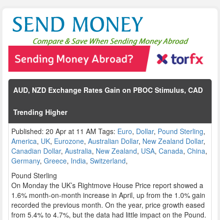
AUD, NZD Exchange Rates Gain on PBOC Stimulus, CAD
Trending Higher
Published: 20 Apr at 11 AM Tags:
Euro
,
Dollar
,
Pound Sterling
,
America
,
UK
,
Eurozone
,
Australian Dollar
,
New Zealand Dollar
,
Canadian Dollar
,
Australia
,
New Zealand
,
USA
,
Canada
,
China
,
Germany
,
Greece
,
India
,
Switzerland
,
Pound Sterling
On Monday the UK’s Rightmove House Price report showed a
1.6% month-on-month increase in April, up from the 1.0% gain
recorded the previous month. On the year, price growth eased
from 5.4% to 4.7%, but the data had little impact on the Pound.