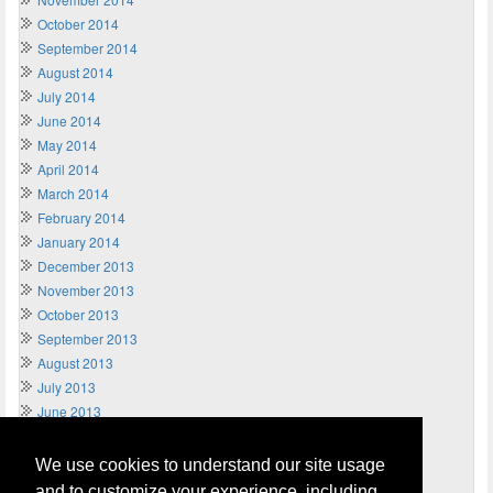
October 2014
September 2014
August 2014
July 2014
June 2014
May 2014
April 2014
March 2014
February 2014
January 2014
December 2013
November 2013
October 2013
September 2013
August 2013
July 2013
June 2013
May 2013
April 2013
We use cookies to understand our site usage
March 2013
and to customize your experience, including