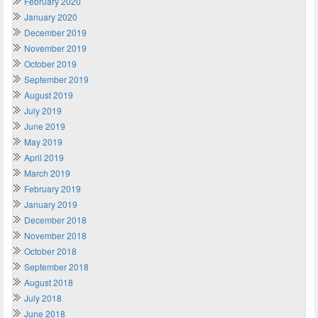
February 2020
January 2020
December 2019
November 2019
October 2019
September 2019
August 2019
July 2019
June 2019
May 2019
April 2019
March 2019
February 2019
January 2019
December 2018
November 2018
October 2018
September 2018
August 2018
July 2018
June 2018