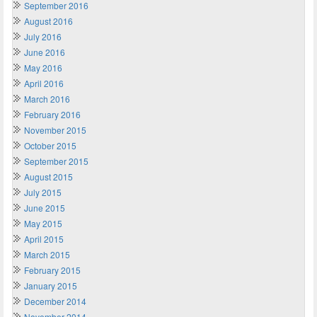
September 2016
August 2016
July 2016
June 2016
May 2016
April 2016
March 2016
February 2016
November 2015
October 2015
September 2015
August 2015
July 2015
June 2015
May 2015
April 2015
March 2015
February 2015
January 2015
December 2014
November 2014