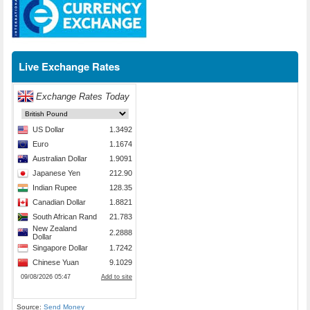
Live Exchange Rates
Source:
Send Money