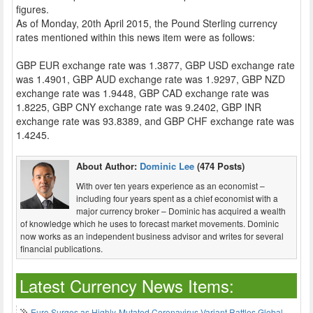
figures.
As of Monday, 20th April 2015, the Pound Sterling currency
rates mentioned within this news item were as follows:
GBP EUR exchange rate was 1.3877, GBP USD exchange rate
was 1.4901, GBP AUD exchange rate was 1.9297, GBP NZD
exchange rate was 1.9448, GBP CAD exchange rate was
1.8225, GBP CNY exchange rate was 9.2402, GBP INR
exchange rate was 93.8389, and GBP CHF exchange rate was
1.4245.
About Author:
Dominic Lee
(474 Posts)
With over ten years experience as an economist –
including four years spent as a chief economist with a
major currency broker – Dominic has acquired a wealth
of knowledge which he uses to forecast market movements. Dominic
now works as an independent business advisor and writes for several
financial publications.
Latest Currency News Items:
Euro Surges as Highly-Mutated Coronavirus Variant Rattles Global