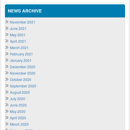
NEWS ARCHIVE
November 2021
June 2021
May 2021
April 2021
March 2021
February 2021
January 2021
December 2020
November 2020
October 2020
September 2020
August 2020
July 2020
June 2020
May 2020
April 2020
March 2020