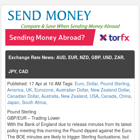
Exchange Rate News: AUD, EUR, NZD, GBP, USD, ZAR,
JPY, CAD
Published: 17 Apr at 10 AM Tags:
Euro
,
Dollar
,
Pound Sterling
,
America
,
UK
,
Eurozone
,
Australian Dollar
,
New Zealand Dollar
,
Canadian Dollar
,
Australia
,
New Zealand
,
USA
,
Canada
,
China
,
Japan
,
South Africa
,
Pound Sterling
GBP/EUR – Trading Lower
With the Bank of England due to release minutes from its latest
policy meeting this morning the Pound dipped against the Euro.
The BOE minutes are likely to trigger Sterling fluctuations, but