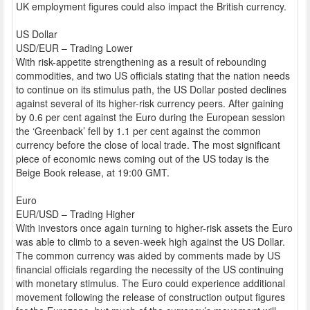
UK employment figures could also impact the British currency.
US Dollar
USD/EUR – Trading Lower
With risk-appetite strengthening as a result of rebounding
commodities, and two US officials stating that the nation needs
to continue on its stimulus path, the US Dollar posted declines
against several of its higher-risk currency peers. After gaining
by 0.6 per cent against the Euro during the European session
the ‘Greenback’ fell by 1.1 per cent against the common
currency before the close of local trade. The most significant
piece of economic news coming out of the US today is the
Beige Book release, at 19:00 GMT.
Euro
EUR/USD – Trading Higher
With investors once again turning to higher-risk assets the Euro
was able to climb to a seven-week high against the US Dollar.
The common currency was aided by comments made by US
financial officials regarding the necessity of the US continuing
with monetary stimulus. The Euro could experience additional
movement following the release of construction output figures