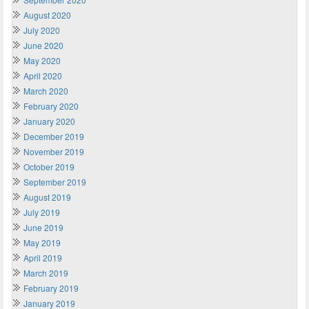
August 2020
July 2020
June 2020
May 2020
April 2020
March 2020
February 2020
January 2020
December 2019
November 2019
October 2019
September 2019
August 2019
July 2019
June 2019
May 2019
April 2019
March 2019
February 2019
January 2019