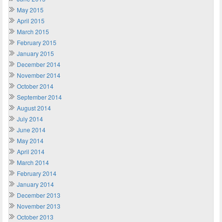
May 2015
April 2015
March 2015
February 2015
January 2015
December 2014
November 2014
October 2014
September 2014
August 2014
July 2014
June 2014
May 2014
April 2014
March 2014
February 2014
January 2014
December 2013
November 2013
October 2013