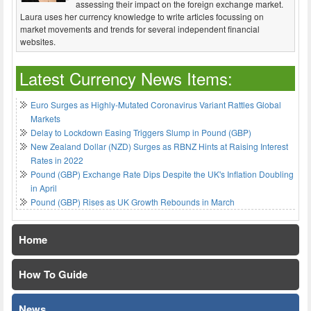
assessing their impact on the foreign exchange market.
Laura uses her currency knowledge to write articles focussing on
market movements and trends for several independent financial
websites.
Latest Currency News Items:
Euro Surges as Highly-Mutated Coronavirus Variant Rattles Global
Markets
Delay to Lockdown Easing Triggers Slump in Pound (GBP)
New Zealand Dollar (NZD) Surges as RBNZ Hints at Raising Interest
Rates in 2022
Pound (GBP) Exchange Rate Dips Despite the UK's Inflation Doubling
in April
Pound (GBP) Rises as UK Growth Rebounds in March
Home
How To Guide
News