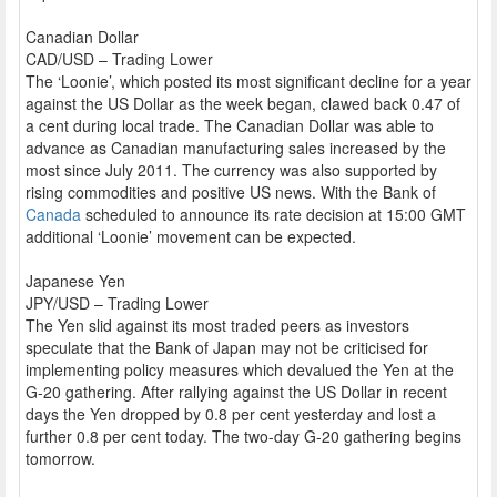
Canadian Dollar
CAD/USD – Trading Lower
The ‘Loonie’, which posted its most significant decline for a year
against the US Dollar as the week began, clawed back 0.47 of
a cent during local trade. The Canadian Dollar was able to
advance as Canadian manufacturing sales increased by the
most since July 2011. The currency was also supported by
rising commodities and positive US news. With the Bank of
Canada
scheduled to announce its rate decision at 15:00 GMT
additional ‘Loonie’ movement can be expected.
Japanese Yen
JPY/USD – Trading Lower
The Yen slid against its most traded peers as investors
speculate that the Bank of Japan may not be criticised for
implementing policy measures which devalued the Yen at the
G-20 gathering. After rallying against the US Dollar in recent
days the Yen dropped by 0.8 per cent yesterday and lost a
further 0.8 per cent today. The two-day G-20 gathering begins
tomorrow.