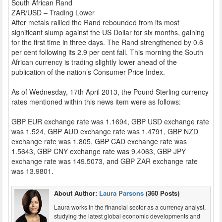
South African Rand
ZAR/USD – Trading Lower
After metals rallied the Rand rebounded from its most
significant slump against the US Dollar for six months, gaining
for the first time in three days. The Rand strengthened by 0.6
per cent following its 2.9 per cent fall. This morning the South
African currency is trading slightly lower ahead of the
publication of the nation’s Consumer Price Index.
As of Wednesday, 17th April 2013, the Pound Sterling currency
rates mentioned within this news item were as follows:
GBP EUR exchange rate was 1.1694, GBP USD exchange rate
was 1.524, GBP AUD exchange rate was 1.4791, GBP NZD
exchange rate was 1.805, GBP CAD exchange rate was
1.5643, GBP CNY exchange rate was 9.4063, GBP JPY
exchange rate was 149.5073, and GBP ZAR exchange rate
was 13.9801.
About Author:
Laura Parsons
(360 Posts)
Laura works in the financial sector as a currency analyst,
studying the latest global economic developments and