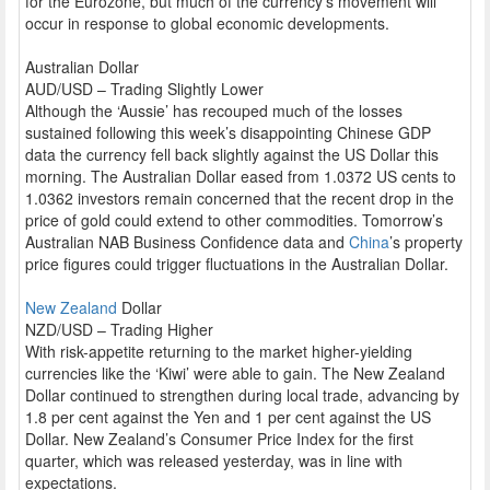
for the Eurozone, but much of the currency’s movement will
occur in response to global economic developments.
Australian Dollar
AUD/USD – Trading Slightly Lower
Although the ‘Aussie’ has recouped much of the losses
sustained following this week’s disappointing Chinese GDP
data the currency fell back slightly against the US Dollar this
morning. The Australian Dollar eased from 1.0372 US cents to
1.0362 investors remain concerned that the recent drop in the
price of gold could extend to other commodities. Tomorrow’s
Australian NAB Business Confidence data and
China
’s property
price figures could trigger fluctuations in the Australian Dollar.
New Zealand
Dollar
NZD/USD – Trading Higher
With risk-appetite returning to the market higher-yielding
currencies like the ‘Kiwi’ were able to gain. The New Zealand
Dollar continued to strengthen during local trade, advancing by
1.8 per cent against the Yen and 1 per cent against the US
Dollar. New Zealand’s Consumer Price Index for the first
quarter, which was released yesterday, was in line with
expectations.