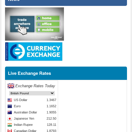
Live Exchange Rates