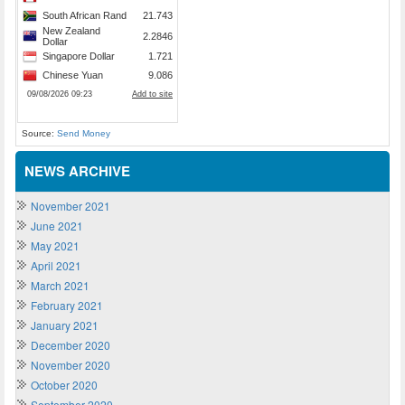
Source:
Send Money
NEWS ARCHIVE
November 2021
June 2021
May 2021
April 2021
March 2021
February 2021
January 2021
December 2020
November 2020
October 2020
September 2020