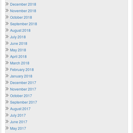
December 2018
November 2018
October 2018
September 2018
August 2018
July 2018
June 2018
May 2018
April 2018
March 2018
February 2018
January 2018
December 2017
November 2017
October 2017
September 2017
August 2017
July 2017
June 2017
May 2017