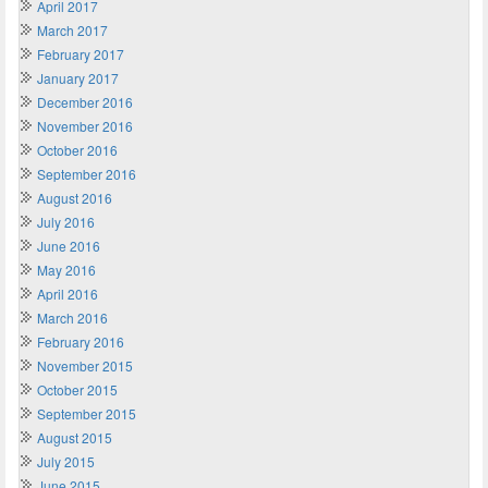
April 2017
March 2017
February 2017
January 2017
December 2016
November 2016
October 2016
September 2016
August 2016
July 2016
June 2016
May 2016
April 2016
March 2016
February 2016
November 2015
October 2015
September 2015
August 2015
July 2015
June 2015