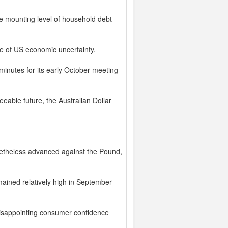
e mounting level of household debt
se of US economic uncertainty.
minutes for its early October meeting
seeable future, the Australian Dollar
onetheless advanced against the Pound,
mained relatively high in September
disappointing consumer confidence