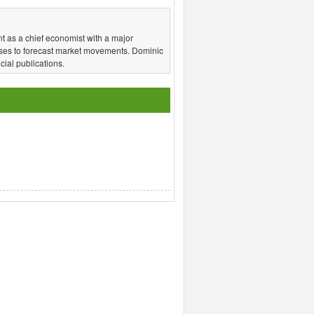
t as a chief economist with a major
ses to forecast market movements. Dominic
ial publications.