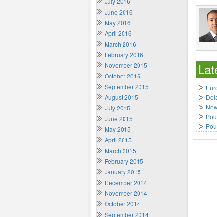
July 2016
June 2016
May 2016
April 2016
March 2016
February 2016
Lat
November 2015
October 2015
September 2015
Euro
August 2015
Del
New 
July 2015
Poun
June 2015
Pou
May 2015
April 2015
March 2015
February 2015
January 2015
December 2014
November 2014
October 2014
September 2014