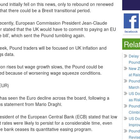
nd initially fell on this news, only to rebound on renewed
hat there could be a Brexit transitional period.
ecently, European Commission President Jean-Claude
r stated that the UK would have to commit to paying an EU
e bill’, which sent the Pound tumbling again.
Rela
eek, Pound traders will be focused on UK inflation and
gs data.
Delay 
Pound
ation rises but wage growth slows, the Pound could be
New Ze
ed because of worsening wage squeeze conditions.
at Rai
Pound
EUR)
March
US Do
has seen the Euro decline across the board, following a
as Ris
us statement from Mario Draghi.
Pound 
Climbi
esident of the European Central Bank (ECB) stated that low
US Dol
t rates were likely to persist for a considerable time, even
Impro
the bank ceases its quantitative easing program.
Pound 
Revis