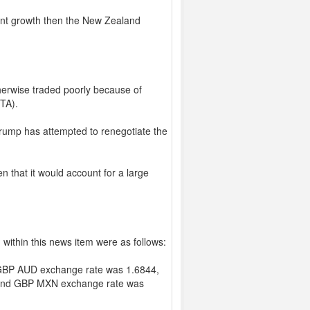
cant growth then the New Zealand
herwise traded poorly because of
TA).
Trump has attempted to renegotiate the
n that it would account for a large
within this news item were as follows:
GBP AUD exchange rate was 1.6844,
and GBP MXN exchange rate was