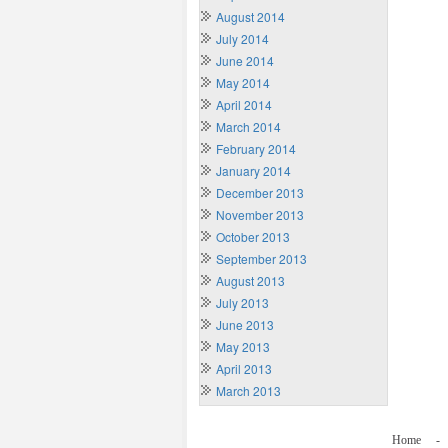
August 2014
July 2014
June 2014
May 2014
April 2014
March 2014
February 2014
January 2014
December 2013
November 2013
October 2013
September 2013
August 2013
July 2013
June 2013
May 2013
April 2013
March 2013
Home