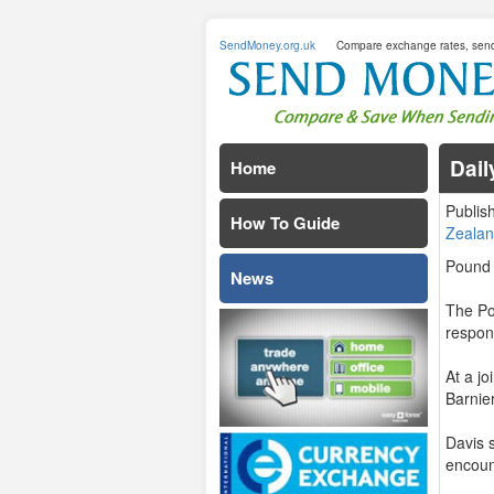
SendMoney.org.uk
Compare exchange rates, sen
Dail
Home
Publis
How To Guide
Zealan
Pound 
News
The Po
respon
At a j
Barnier
Davis 
encount