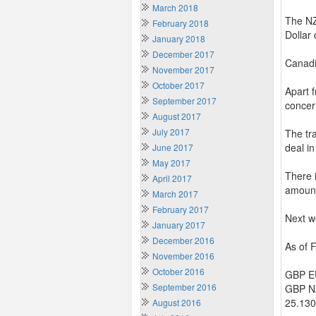
March 2018
The NZ
February 2018
Dollar
January 2018
December 2017
Canadi
November 2017
October 2017
Apart 
September 2017
concer
August 2017
July 2017
The tr
deal in
June 2017
May 2017
There i
April 2017
amount
March 2017
February 2017
Next w
January 2017
December 2016
As of 
November 2016
October 2016
GBP EU
September 2016
GBP NZ
25.130
August 2016