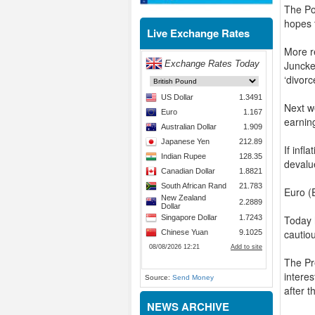
The Pou
hopes t
Live Exchange Rates
More r
Juncke
‘divorc
Next w
earnin
If infl
devalu
Euro (
Today 
cautio
The Pr
interes
Source:
Send Money
after 
NEWS ARCHIVE