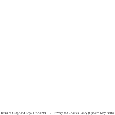
Terms of Usage and Legal Disclaimer
Privacy and Cookies Policy (Updated May 2018)