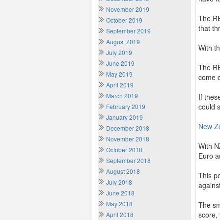
November 2019
The RB
October 2019
that th
September 2019
August 2019
With t
July 2019
June 2019
The RB
May 2019
come o
April 2019
March 2019
If thes
could s
February 2019
January 2019
New Z
December 2018
November 2018
With N
October 2018
Euro a
September 2018
August 2018
This p
July 2018
against
June 2018
May 2018
The sm
score,
April 2018