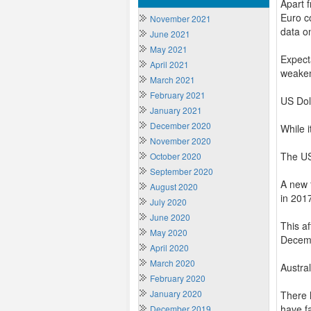
Apart 
Euro c
November 2021
data o
June 2021
May 2021
Expecta
April 2021
weaken
March 2021
February 2021
US Dol
January 2021
December 2020
While 
November 2020
The US
October 2020
September 2020
A new 
August 2020
in 201
July 2020
June 2020
This af
May 2020
Decemb
April 2020
March 2020
Austra
February 2020
January 2020
There 
have f
December 2019