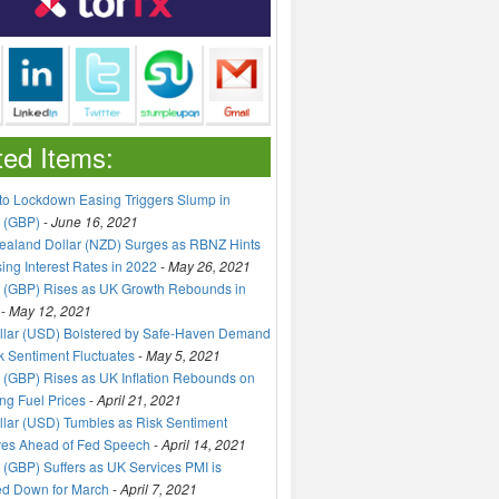
ted Items:
to Lockdown Easing Triggers Slump in
 (GBP)
-
June 16, 2021
aland Dollar (NZD) Surges as RBNZ Hints
sing Interest Rates in 2022
-
May 26, 2021
 (GBP) Rises as UK Growth Rebounds in
-
May 12, 2021
llar (USD) Bolstered by Safe-Haven Demand
k Sentiment Fluctuates
-
May 5, 2021
(GBP) Rises as UK Inflation Rebounds on
ng Fuel Prices
-
April 21, 2021
lar (USD) Tumbles as Risk Sentiment
ves Ahead of Fed Speech
-
April 14, 2021
(GBP) Suffers as UK Services PMI is
ed Down for March
-
April 7, 2021