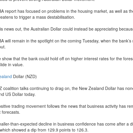
A report has focused on problems in the housing market, as well as th
reatens to trigger a mass destabilisation.
his news out, the Australian Dollar could instead be appreciating becau
A will remain in the spotlight on the coming Tuesday, when the bank’s 
ut.
e show that the bank could hold off on higher interest rates for the fore
lide in value.
ealand
Dollar (NZD)
Z coalition talks continuing to drag on, the New Zealand Dollar has n
nd US Dollar today.
ositive trading movement follows the news that business activity has re
 forecasts.
aller-than-expected decline in business confidence has come after a 
 which showed a dip from 129.9 points to 126.3.