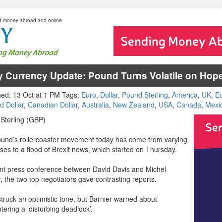
d money abroad and online
y Currency Update: Pound Turns Volatile on Hope
hed: 13 Oct at 1 PM Tags:
Euro
,
Dollar
,
Pound Sterling
,
America
,
UK
,
E
d Dollar
,
Canadian Dollar
,
Australia
,
New Zealand
,
USA
,
Canada
,
Mexi
Sterling (GBP)
und’s rollercoaster movement today has come from varying
ses to a flood of Brexit news, which started on Thursday.
oint press conference between David Davis and Michel
, the two top negotiators gave contrasting reports.
struck an optimistic tone, but Barnier warned about
ering a ‘disturbing deadlock’.