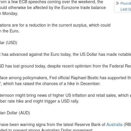
from a few ECB speeches coming over the weekend, the
Pound 
ould otherwise be affected by the Eurozone trade balance
Last Q
n Monday.
tions are for a reduction in the current surplus, which could
 the Euro.
lar (USD)
it has advanced against the Euro today, the US Dollar has made notable 
D has lost ground today, despite recent optimism from the Federal Re
face among policymakers, Fed official Raphael Bostic has supported the
7, which has raised the chances of a hike in December.
ternoon might bring news of higher US inflation and retail sales, which
er rate hike and might trigger a USD rally.
lian Dollar (AUD)
have been warning signs from the latest Reserve Bank of
Australia
(RBA
ailed to prevent strong Australian Dollar movement.