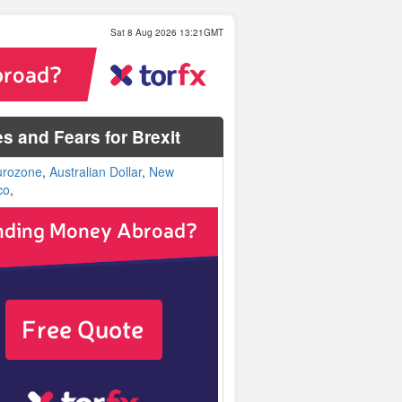
Sat 8 Aug 2026 13:21GMT
s and Fears for Brexit
urozone
,
Australian Dollar
,
New
co
,