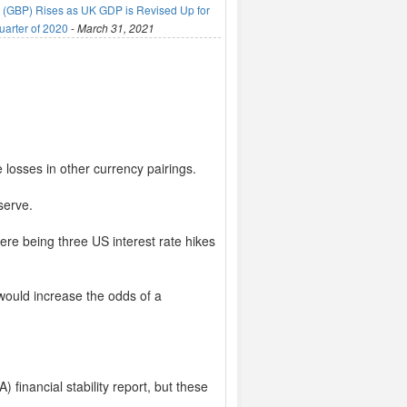
(GBP) Rises as UK GDP is Revised Up for
uarter of 2020
-
March 31, 2021
losses in other currency pairings.
serve.
re being three US interest rate hikes
 would increase the odds of a
) financial stability report, but these