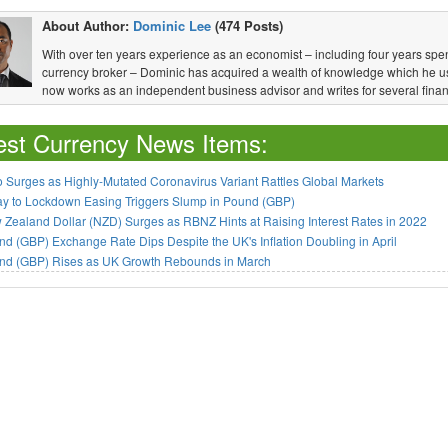
About Author:
Dominic Lee
(474 Posts)
With over ten years experience as an economist – including four years spen
currency broker – Dominic has acquired a wealth of knowledge which he u
now works as an independent business advisor and writes for several financ
est Currency News Items:
 Surges as Highly-Mutated Coronavirus Variant Rattles Global Markets
ay to Lockdown Easing Triggers Slump in Pound (GBP)
Zealand Dollar (NZD) Surges as RBNZ Hints at Raising Interest Rates in 2022
d (GBP) Exchange Rate Dips Despite the UK's Inflation Doubling in April
nd (GBP) Rises as UK Growth Rebounds in March