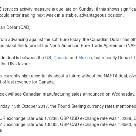
 services activity measure is due late on Sunday; if this shows signifi
 could enter trading next week in a stable, advantageous position.
an Dollar (CAD)
from advancing against the soft Euro today, the Canadian Dollar has ot
ns about the future of the North American Free Trade Agreement (NAF
ade deal is between the US,
Canada
and
Mexico
, but recently Donald 
 the US’s favour.
s currently high uncertainty about a future without the NAFTA deal, give
 of lost revenue for Canada.
eek will see Canadian manufacturing sales announced on Wednesday.
Friday, 13th October 2017, the Pound Sterling currency rates mentioned 
R exchange rate was 1.1236, GBP USD exchange rate was 1.3286, 
D exchange rate was 1.8495, GBP CAD exchange rate was 1.6563, 
5.