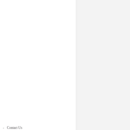
Contact Us