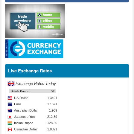
Live Exchange Rates