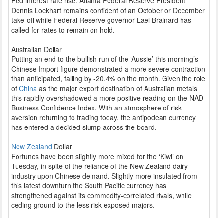
Fed interest rate rise. Atlanta Federal Reserve President
Dennis Lockhart remains confident of an October or December
take-off while Federal Reserve governor Lael Brainard has
called for rates to remain on hold.
Australian Dollar
Putting an end to the bullish run of the ‘Aussie’ this morning’s
Chinese Import figure demonstrated a more severe contraction
than anticipated, falling by -20.4% on the month. Given the role
of
China
as the major export destination of Australian metals
this rapidly overshadowed a more positive reading on the NAD
Business Confidence Index. With an atmosphere of risk
aversion returning to trading today, the antipodean currency
has entered a decided slump across the board.
New Zealand
Dollar
Fortunes have been slightly more mixed for the ‘Kiwi’ on
Tuesday, in spite of the reliance of the New Zealand dairy
industry upon Chinese demand. Slightly more insulated from
this latest downturn the South Pacific currency has
strengthened against its commodity-correlated rivals, while
ceding ground to the less risk-exposed majors.