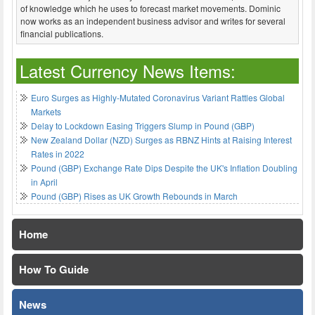
of knowledge which he uses to forecast market movements. Dominic
now works as an independent business advisor and writes for several
financial publications.
Latest Currency News Items:
Euro Surges as Highly-Mutated Coronavirus Variant Rattles Global
Markets
Delay to Lockdown Easing Triggers Slump in Pound (GBP)
New Zealand Dollar (NZD) Surges as RBNZ Hints at Raising Interest
Rates in 2022
Pound (GBP) Exchange Rate Dips Despite the UK's Inflation Doubling
in April
Pound (GBP) Rises as UK Growth Rebounds in March
Home
How To Guide
News