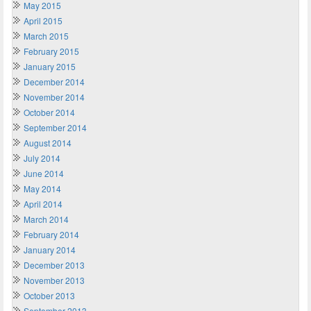
May 2015
April 2015
March 2015
February 2015
January 2015
December 2014
November 2014
October 2014
September 2014
August 2014
July 2014
June 2014
May 2014
April 2014
March 2014
February 2014
January 2014
December 2013
November 2013
October 2013
September 2013