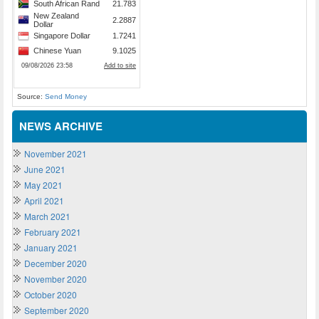
Source:
Send Money
NEWS ARCHIVE
November 2021
June 2021
May 2021
April 2021
March 2021
February 2021
January 2021
December 2020
November 2020
October 2020
September 2020