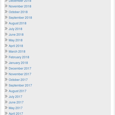
December 2018
November 2018
October 2018
September 2018
August 2018
July 2018
June 2018
May 2018
April 2018
March 2018
February 2018
January 2018
December 2017
November 2017
October 2017
September 2017
August 2017
July 2017
June 2017
May 2017
April 2017