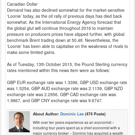
Canadian Dollar
Demand has also declined somewhat for the market-sensitive
‘Loonie’ today, as the oil rally of previous days has died back
somewhat. As the International Energy Agency forecast that
the global glut will continue throughout 2016 to maintain
pressure on producers prices have slipped further, with global
benchmark Brent trading down at 50.48. Nevertheless, the
‘Loonie’ has been able to capitalise on the weakness of rivals to
make some limited gains.
As of Tuesday, 13th October 2015, the Pound Sterling currency
rates mentioned within this news item were as follows:
GBP EUR exchange rate was 1.3396, GBP USD exchange rate
was 1.5254, GBP AUD exchange rate was 2.1139, GBP NZD
exchange rate was 2.2956, GBP CAD exchange rate was
1.9867, and GBP CNY exchange rate was 9.6747.
About Author:
Dominic Lee
(474 Posts)
With over ten years experience as an economist –
including four years spent as a chief economist with a
major currency broker – Dominic has acquired a wealth