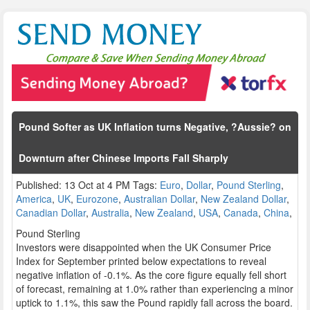
Pound Softer as UK Inflation turns Negative, ?Aussie? on
Downturn after Chinese Imports Fall Sharply
Published: 13 Oct at 4 PM Tags:
Euro
,
Dollar
,
Pound Sterling
,
America
,
UK
,
Eurozone
,
Australian Dollar
,
New Zealand Dollar
,
Canadian Dollar
,
Australia
,
New Zealand
,
USA
,
Canada
,
China
,
Pound Sterling
Investors were disappointed when the UK Consumer Price
Index for September printed below expectations to reveal
negative inflation of -0.1%. As the core figure equally fell short
of forecast, remaining at 1.0% rather than experiencing a minor
uptick to 1.1%, this saw the Pound rapidly fall across the board.