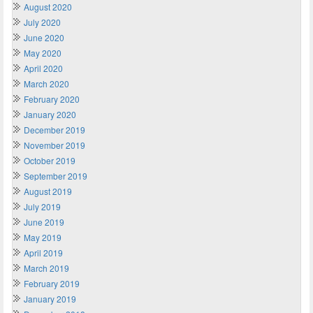
August 2020
July 2020
June 2020
May 2020
April 2020
March 2020
February 2020
January 2020
December 2019
November 2019
October 2019
September 2019
August 2019
July 2019
June 2019
May 2019
April 2019
March 2019
February 2019
January 2019