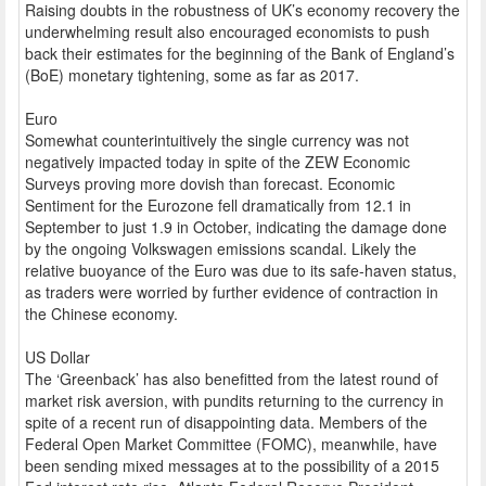
Raising doubts in the robustness of UK’s economy recovery the
underwhelming result also encouraged economists to push
back their estimates for the beginning of the Bank of England’s
(BoE) monetary tightening, some as far as 2017.
Euro
Somewhat counterintuitively the single currency was not
negatively impacted today in spite of the ZEW Economic
Surveys proving more dovish than forecast. Economic
Sentiment for the Eurozone fell dramatically from 12.1 in
September to just 1.9 in October, indicating the damage done
by the ongoing Volkswagen emissions scandal. Likely the
relative buoyance of the Euro was due to its safe-haven status,
as traders were worried by further evidence of contraction in
the Chinese economy.
US Dollar
The ‘Greenback’ has also benefitted from the latest round of
market risk aversion, with pundits returning to the currency in
spite of a recent run of disappointing data. Members of the
Federal Open Market Committee (FOMC), meanwhile, have
been sending mixed messages at to the possibility of a 2015