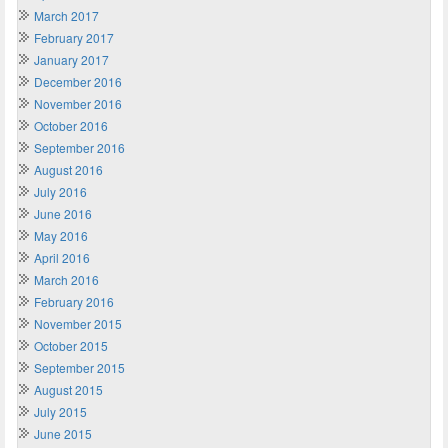
March 2017
February 2017
January 2017
December 2016
November 2016
October 2016
September 2016
August 2016
July 2016
June 2016
May 2016
April 2016
March 2016
February 2016
November 2015
October 2015
September 2015
August 2015
July 2015
June 2015