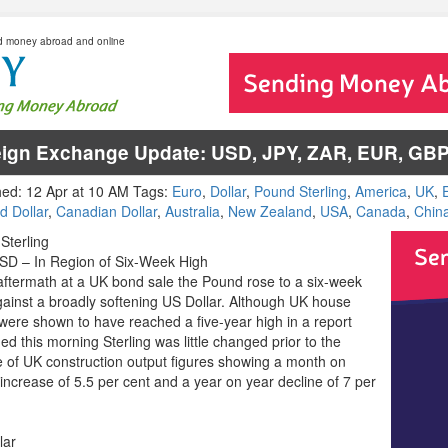
d money abroad and online
eign Exchange Update: USD, JPY, ZAR, EUR, GB
hed: 12 Apr at 10 AM Tags:
Euro
,
Dollar
,
Pound Sterling
,
America
,
UK
,
d Dollar
,
Canadian Dollar
,
Australia
,
New Zealand
,
USA
,
Canada
,
Chin
Sterling
D – In Region of Six-Week High
 aftermath at a UK bond sale the Pound rose to a six-week
gainst a broadly softening US Dollar. Although UK house
 were shown to have reached a five-year high in a report
ed this morning Sterling was little changed prior to the
e of UK construction output figures showing a month on
increase of 5.5 per cent and a year on year decline of 7 per
lar