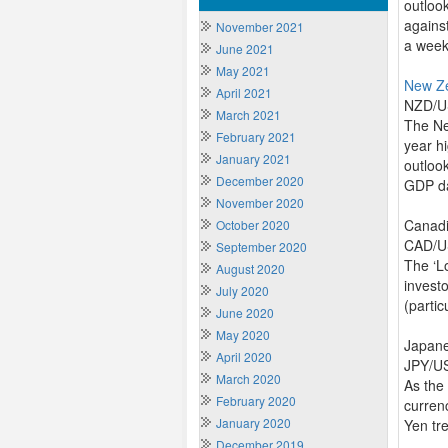
outloo
against
November 2021
a week
June 2021
May 2021
New Z
April 2021
NZD/US
March 2021
The Ne
February 2021
year hi
January 2021
outloo
December 2020
GDP d
November 2020
Canadi
October 2020
CAD/US
September 2020
The ‘L
August 2020
invest
July 2020
(partic
June 2020
May 2020
Japan
April 2020
JPY/US
March 2020
As the
February 2020
curren
January 2020
Yen tre
December 2019