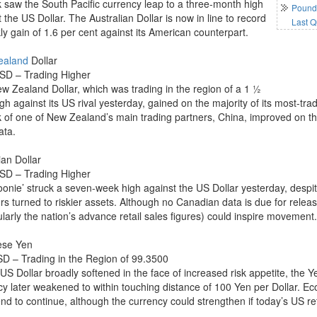
k saw the South Pacific currency leap to a three-month high
Pound 
 the US Dollar. The Australian Dollar is now in line to record
Last Q
ly gain of 1.6 per cent against its American counterpart.
ealand
Dollar
D – Trading Higher
w Zealand Dollar, which was trading in the region of a 1 ½
gh against its US rival yesterday, gained on the majority of its most-t
k of one of New Zealand’s main trading partners, China, improved on the 
ata.
an Dollar
D – Trading Higher
oonie’ struck a seven-week high against the US Dollar yesterday, desp
ors turned to riskier assets. Although no Canadian data is due for rele
ularly the nation’s advance retail sales figures) could inspire movement
ese Yen
D – Trading in the Region of 99.3500
 US Dollar broadly softened in the face of increased risk appetite, the
cy later weakened to within touching distance of 100 Yen per Dollar. E
nd to continue, although the currency could strengthen if today’s US ret