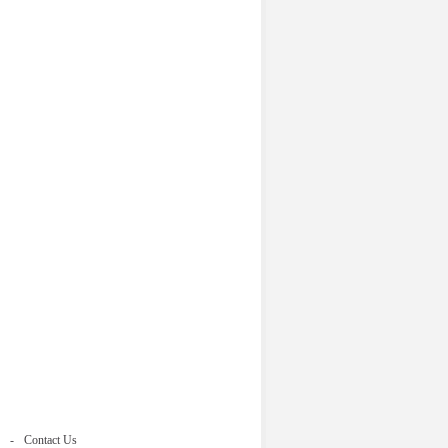
Contact Us