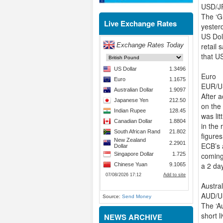
USD/JP
The ‘Gr
Live Exchange Rates
yester
US Doll
retail 
that US
Euro
EUR/US
After 
on the 
was li
in the 
figure
ECB’s 
coming
a 2 day
Austral
AUD/US
Source:
Send Money
The ‘A
short 
NEWS ARCHIVE