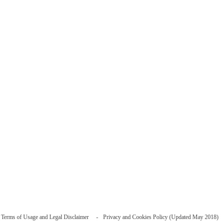
Terms of Usage and Legal Disclaimer
Privacy and Cookies Policy (Updated May 2018)