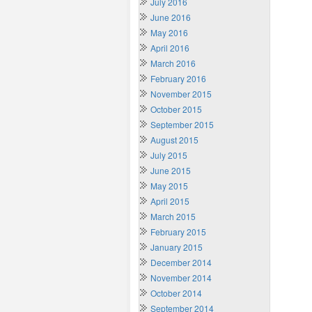
July 2016
June 2016
May 2016
April 2016
March 2016
February 2016
November 2015
October 2015
September 2015
August 2015
July 2015
June 2015
May 2015
April 2015
March 2015
February 2015
January 2015
December 2014
November 2014
October 2014
September 2014