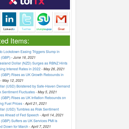
ted Items:
to Lockdown Easing Triggers Slump in
 (GBP)
-
June 16, 2021
aland Dollar (NZD) Surges as RBNZ Hints
sing Interest Rates in 2022
-
May 26, 2021
 (GBP) Rises as UK Growth Rebounds in
-
May 12, 2021
llar (USD) Bolstered by Safe-Haven Demand
k Sentiment Fluctuates
-
May 5, 2021
(GBP) Rises as UK Inflation Rebounds on
ng Fuel Prices
-
April 21, 2021
lar (USD) Tumbles as Risk Sentiment
ves Ahead of Fed Speech
-
April 14, 2021
(GBP) Suffers as UK Services PMI is
ed Down for March
-
April 7, 2021