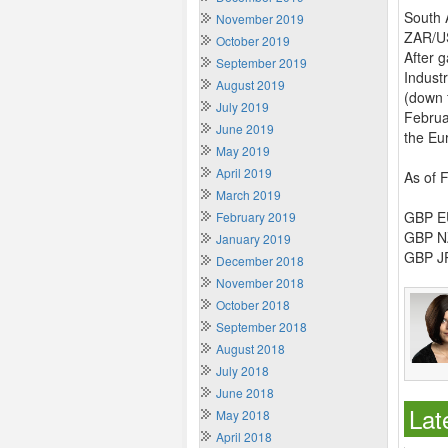
South 
November 2019
ZAR/US
October 2019
After g
September 2019
Industr
August 2019
(down 
July 2019
Februa
June 2019
the Eu
May 2019
April 2019
As of 
March 2019
GBP EU
February 2019
GBP NZ
January 2019
GBP JP
December 2018
November 2018
October 2018
September 2018
August 2018
July 2018
June 2018
Lat
May 2018
April 2018