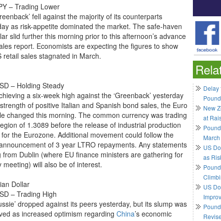
Y – Trading Lower
eenback’ fell against the majority of its counterparts
day as risk-appetite dominated the market. The safe-haven
ar slid further this morning prior to this afternoon’s advance
sales report. Economists are expecting the figures to show
 retail sales stagnated in March.
Rela
D – Holding Steady
Delay 
achieving a six-week high against the ‘Greenback’ yesterday
Pound
strength of positive Italian and Spanish bond sales, the Euro
New Ze
ttle changed this morning. The common currency was trading
at Rai
region of 1.3089 before the release of industrial production
Pound
s for the Eurozone. Additional movement could follow the
March
announcement of 3 year LTRO repayments. Any statements
US Do
 from Dublin (where EU finance ministers are gathering for
as Ris
 meeting) will also be of interest.
Pound 
Climbi
ian Dollar
US Dol
D – Trading High
Impro
ussie’ dropped against its peers yesterday, but its slump was
Pound 
lived as increased optimism regarding
China
’s economic
Revis