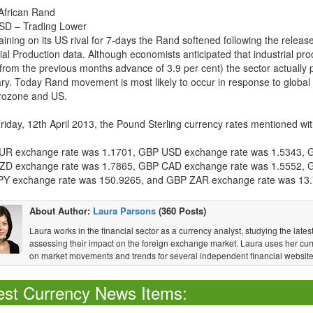
African Rand
D – Trading Lower
aining on its US rival for 7-days the Rand softened following the releas
ial Production data. Although economists anticipated that industrial pr
from the previous months advance of 3.9 per cent) the sector actually p
ry. Today Rand movement is most likely to occur in response to global
rozone and US.
Friday, 12th April 2013, the Pound Sterling currency rates mentioned wit
R exchange rate was 1.1701, GBP USD exchange rate was 1.5343, 
D exchange rate was 1.7865, GBP CAD exchange rate was 1.5552, 
Y exchange rate was 150.9265, and GBP ZAR exchange rate was 13.
About Author:
Laura Parsons
(360 Posts)
Laura works in the financial sector as a currency analyst, studying the la
assessing their impact on the foreign exchange market. Laura uses her curr
on market movements and trends for several independent financial website
est Currency News Items: