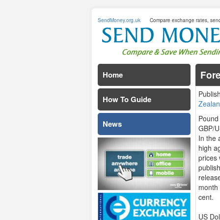
SendMoney.org.uk
Compare exchange rates, sen
For
Home
Publis
How To Guide
Zealan
Pound 
News
GBP/US
In the
high a
prices
publish
releas
month 
cent.
US Dol