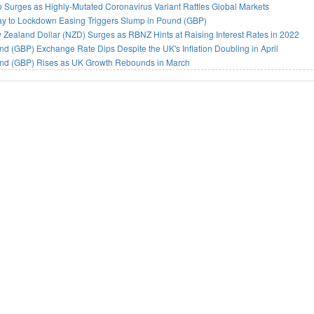
 Surges as Highly-Mutated Coronavirus Variant Rattles Global Markets
ay to Lockdown Easing Triggers Slump in Pound (GBP)
Zealand Dollar (NZD) Surges as RBNZ Hints at Raising Interest Rates in 2022
d (GBP) Exchange Rate Dips Despite the UK's Inflation Doubling in April
nd (GBP) Rises as UK Growth Rebounds in March