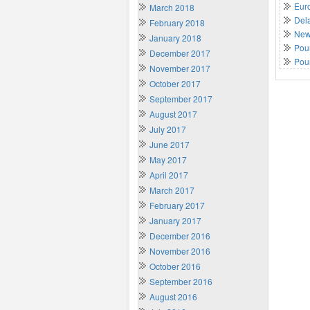
Euro
March 2018
Del
February 2018
New 
January 2018
Poun
December 2017
Pou
November 2017
October 2017
September 2017
August 2017
July 2017
June 2017
May 2017
April 2017
March 2017
February 2017
January 2017
December 2016
November 2016
October 2016
September 2016
August 2016