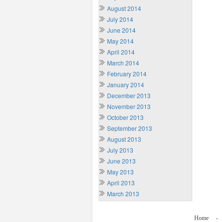
August 2014
July 2014
June 2014
May 2014
April 2014
March 2014
February 2014
January 2014
December 2013
November 2013
October 2013
September 2013
August 2013
July 2013
June 2013
May 2013
April 2013
March 2013
Home