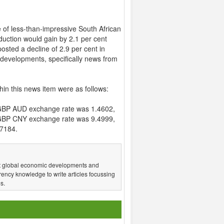
e of less-than-impressive South African
oduction would gain by 2.1 per cent
osted a decline of 2.9 per cent in
 developments, specifically news from
hin this news item were as follows:
GBP AUD exchange rate was 1.4602,
GBP CNY exchange rate was 9.4999,
7184.
test global economic developments and
ency knowledge to write articles focussing
s.