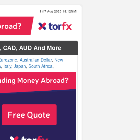
Fri 7 Aug 2026 18:12GMT
P, CAD, AUD And More
Eurozone
,
Australian Dollar
,
New
a
,
Italy
,
Japan
,
South Africa
,