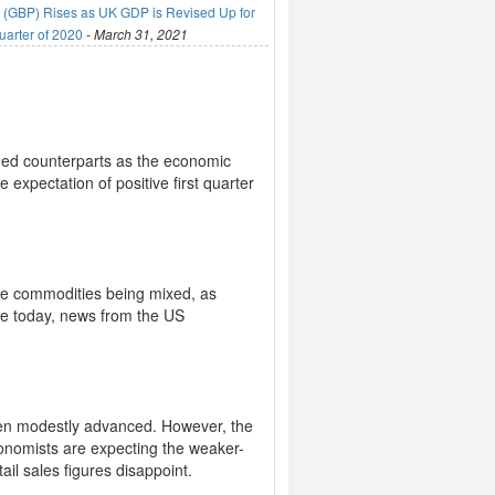
(GBP) Rises as UK GDP is Revised Up for
uarter of 2020
-
March 31, 2021
raded counterparts as the economic
expectation of positive first quarter
ite commodities being mixed, as
ase today, news from the US
.
 Yen modestly advanced. However, the
conomists are expecting the weaker-
ail sales figures disappoint.