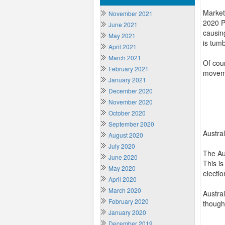
Market
November 2021
2020 Pr
June 2021
causin
May 2021
is tumb
April 2021
March 2021
Of cour
February 2021
movemen
January 2021
December 2020
November 2020
October 2020
September 2020
Austra
August 2020
July 2020
The Aus
June 2020
This i
May 2020
electio
April 2020
March 2020
Austral
February 2020
though,
January 2020
December 2019