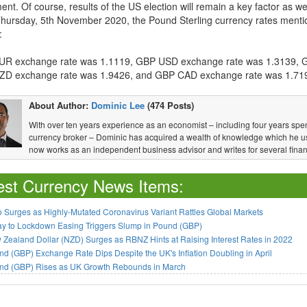
t. Of course, results of the US election will remain a key factor as wel
Thursday, 5th November 2020, the Pound Sterling currency rates mentio
:
R exchange rate was 1.1119, GBP USD exchange rate was 1.3139, 
D exchange rate was 1.9426, and GBP CAD exchange rate was 1.71
About Author:
Dominic Lee
(474 Posts)
With over ten years experience as an economist – including four years spen
currency broker – Dominic has acquired a wealth of knowledge which he u
now works as an independent business advisor and writes for several financ
est Currency News Items:
 Surges as Highly-Mutated Coronavirus Variant Rattles Global Markets
ay to Lockdown Easing Triggers Slump in Pound (GBP)
Zealand Dollar (NZD) Surges as RBNZ Hints at Raising Interest Rates in 2022
d (GBP) Exchange Rate Dips Despite the UK's Inflation Doubling in April
nd (GBP) Rises as UK Growth Rebounds in March