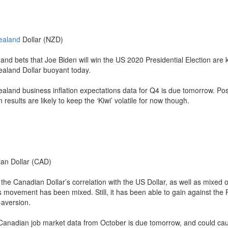
ealand
Dollar (NZD)
and bets that Joe Biden will win the US 2020 Presidential Election are 
aland Dollar buoyant today.
aland business inflation expectations data for Q4 is due tomorrow. Poss
n results are likely to keep the ‘Kiwi’ volatile for now though.
an Dollar (CAD)
the Canadian Dollar’s correlation with the US Dollar, as well as mixed o
’s movement has been mixed. Still, it has been able to gain against th
-aversion.
Canadian job market data from October is due tomorrow, and could ca