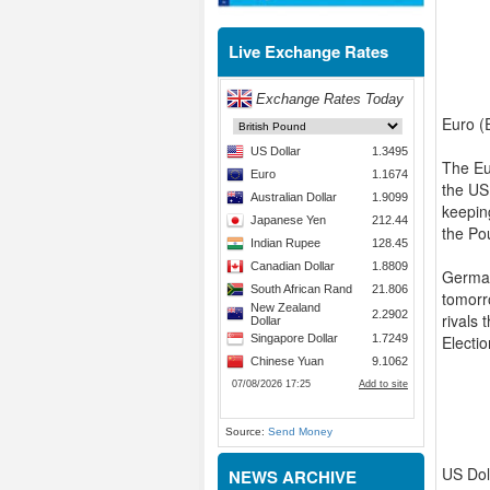
Live Exchange Rates
Euro (
The Eu
the US
keeping
the Po
German
tomorr
rivals
Electio
Source:
Send Money
US Dol
NEWS ARCHIVE