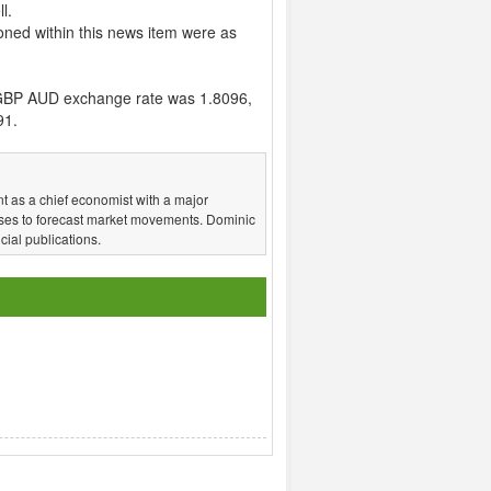
l.
ned within this news item were as
GBP AUD exchange rate was 1.8096,
91.
t as a chief economist with a major
ses to forecast market movements. Dominic
ial publications.