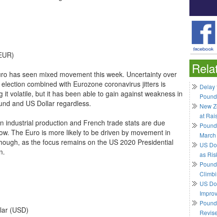
EUR)
Rela
ro has seen mixed movement this week. Uncertainty over
 election combined with Eurozone coronavirus jitters is
Delay 
 it volatile, but it has been able to gain against weakness in
Pound
und and US Dollar regardless.
New Ze
at Rai
 industrial production and French trade stats are due
Pound
ow. The Euro is more likely to be driven by movement in
March
 though, as the focus remains on the US 2020 Presidential
US Do
n.
as Ris
Pound 
Climbi
US Dol
Impro
Pound 
lar (USD)
Revis