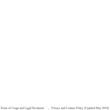
Terms of Usage and Legal Disclaimer
Privacy and Cookies Policy (Updated May 2018)