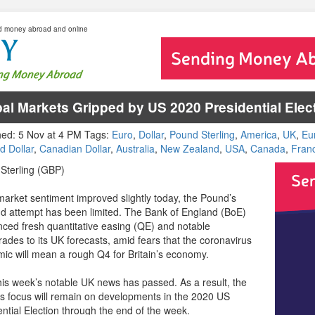
d money abroad and online
al Markets Gripped by US 2020 Presidential Elec
hed: 5 Nov at 4 PM Tags:
Euro
,
Dollar
,
Pound Sterling
,
America
,
UK
,
Eu
d Dollar
,
Canadian Dollar
,
Australia
,
New Zealand
,
USA
,
Canada
,
Fran
Sterling (GBP)
market sentiment improved slightly today, the Pound’s
d attempt has been limited. The Bank of England (BoE)
ced fresh quantitative easing (QE) and notable
ades to its UK forecasts, amid fears that the coronavirus
ic will mean a rough Q4 for Britain’s economy.
 this week’s notable UK news has passed. As a result, the
s focus will remain on developments in the 2020 US
ential Election through the end of the week.