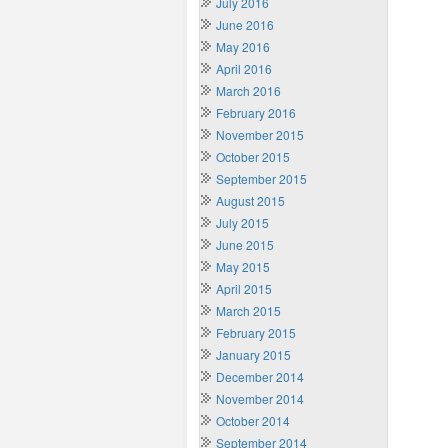
July 2016
June 2016
May 2016
April 2016
March 2016
February 2016
November 2015
October 2015
September 2015
August 2015
July 2015
June 2015
May 2015
April 2015
March 2015
February 2015
January 2015
December 2014
November 2014
October 2014
September 2014