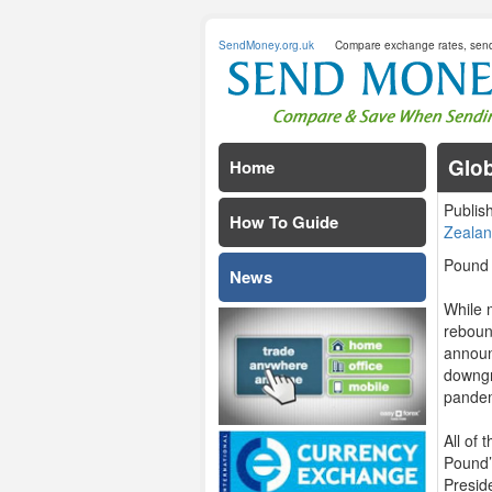
SendMoney.org.uk
Compare exchange rates, sen
Glob
Home
Publis
How To Guide
Zealan
Pound 
News
While 
reboun
announ
downgr
pandem
All of
Pound’
Presid