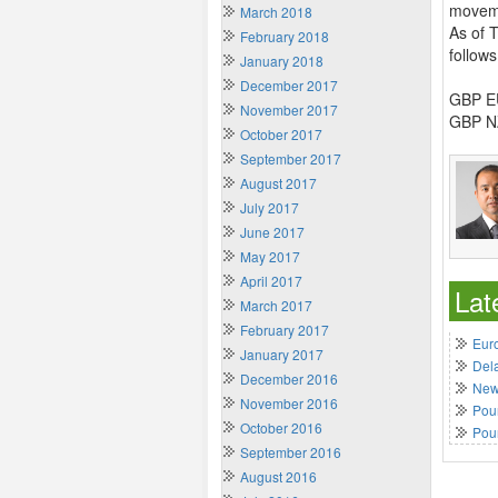
movemen
March 2018
As of 
February 2018
follows
January 2018
December 2017
GBP EU
November 2017
GBP NZ
October 2017
September 2017
August 2017
July 2017
June 2017
May 2017
April 2017
Lat
March 2017
February 2017
Euro
January 2017
Del
December 2016
New 
November 2016
Poun
October 2016
Pou
September 2016
August 2016