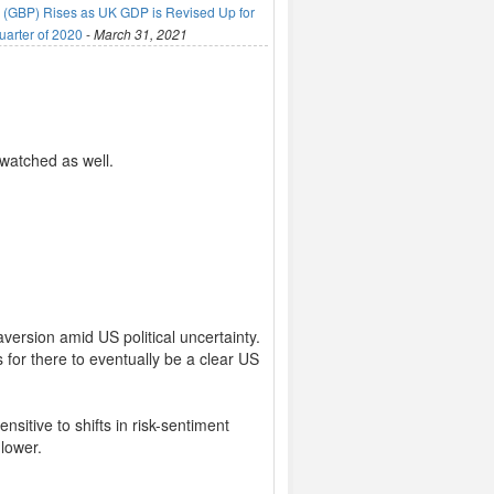
(GBP) Rises as UK GDP is Revised Up for
uarter of 2020
-
March 31, 2021
 watched as well.
version amid US political uncertainty.
 for there to eventually be a clear US
sitive to shifts in risk-sentiment
 lower.