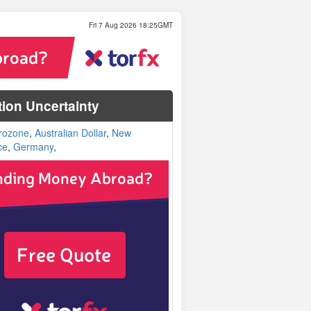
Fri 7 Aug 2026 18:25GMT
tion Uncertainty
rozone
,
Australian Dollar
,
New
ce
,
Germany
,