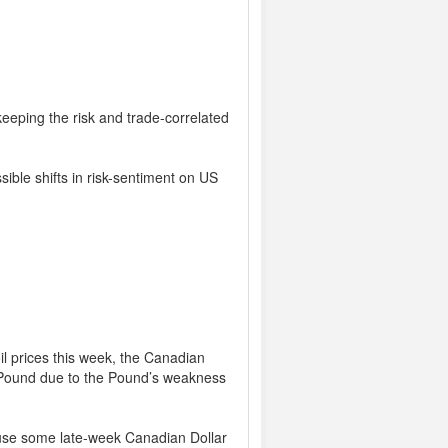
keeping the risk and trade-correlated
ible shifts in risk-sentiment on US
il prices this week, the Canadian
e Pound due to the Pound’s weakness
use some late-week Canadian Dollar