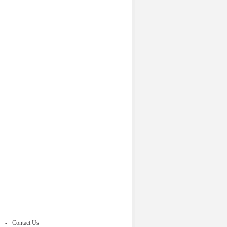
Contact Us