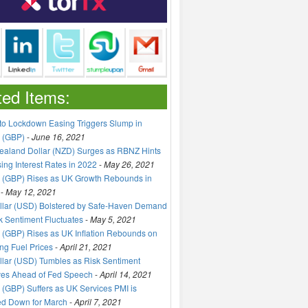
ted Items:
to Lockdown Easing Triggers Slump in
 (GBP)
-
June 16, 2021
aland Dollar (NZD) Surges as RBNZ Hints
sing Interest Rates in 2022
-
May 26, 2021
 (GBP) Rises as UK Growth Rebounds in
-
May 12, 2021
llar (USD) Bolstered by Safe-Haven Demand
k Sentiment Fluctuates
-
May 5, 2021
(GBP) Rises as UK Inflation Rebounds on
ng Fuel Prices
-
April 21, 2021
lar (USD) Tumbles as Risk Sentiment
ves Ahead of Fed Speech
-
April 14, 2021
(GBP) Suffers as UK Services PMI is
ed Down for March
-
April 7, 2021