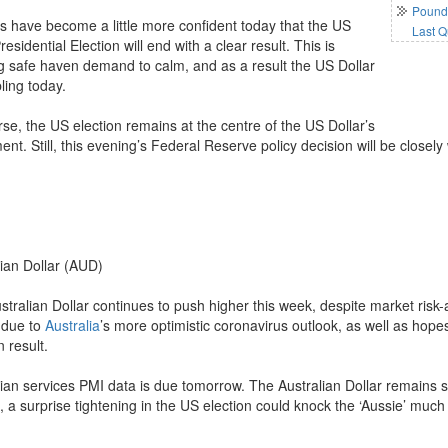
Pound 
s have become a little more confident today that the US
Last Q
esidential Election will end with a clear result. This is
g safe haven demand to calm, and as a result the US Dollar
ling today.
se, the US election remains at the centre of the US Dollar’s
t. Still, this evening’s Federal Reserve policy decision will be closely
lian Dollar (AUD)
tralian Dollar continues to push higher this week, despite market risk-a
s due to
Australia
’s more optimistic coronavirus outlook, as well as hopes
n result.
ian services PMI data is due tomorrow. The Australian Dollar remains sen
 a surprise tightening in the US election could knock the ‘Aussie’ much