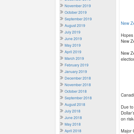
November 2019
October 2019
September 2019
New Z
August 2019
July 2019
Hopes 
June 2019
New Ze
May 2019
April 2019
New Ze
March 2019
electio
February 2019
January 2019
December 2018
November 2018
October 2018
Canadi
September 2018
August 2018
Due to 
July 2018
Dollar
June 2018
on risk
May 2018
Major 
April 2018