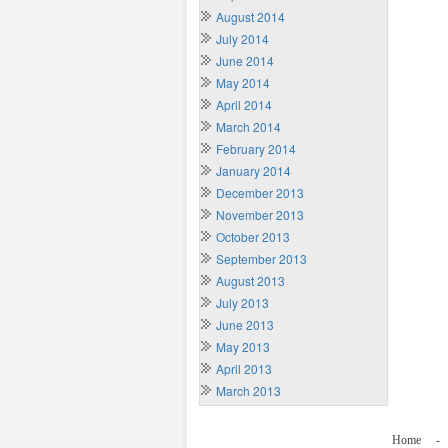
August 2014
July 2014
June 2014
May 2014
April 2014
March 2014
February 2014
January 2014
December 2013
November 2013
October 2013
September 2013
August 2013
July 2013
June 2013
May 2013
April 2013
March 2013
Home