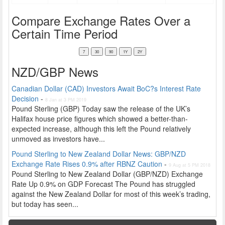
Compare Exchange Rates Over a
Certain Time Period
NZD/GBP News
Canadian Dollar (CAD) Investors Await BoC?s Interest Rate
Decision
-
8 Jan at 3 PM 2019
Pound Sterling (GBP) Today saw the release of the UK’s
Halifax house price figures which showed a better-than-
expected increase, although this left the Pound relatively
unmoved as investors have...
Pound Sterling to New Zealand Dollar News: GBP/NZD
Exchange Rate Rises 0.9% after RBNZ Caution
-
9 Aug at 5 PM 2018
Pound Sterling to New Zealand Dollar (GBP/NZD) Exchange
Rate Up 0.9% on GDP Forecast The Pound has struggled
against the New Zealand Dollar for most of this week’s trading,
but today has seen...