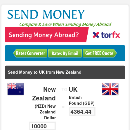
Send Money to UK from New Zealand
New
UK
TO
Zealand
British
Pound (GBP)
=
(NZD) New
Zealand
Dollar