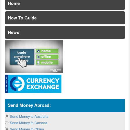
Home
How To Guide
News
Send Money Abroad:
Send Money to Australia
Send Money to Canada
Send Money to China