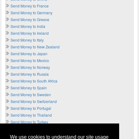
Send Money to France
Send Money to Germany
Send Money to Greece
Send Money to India
Send Money to Ireland
Send Money to Italy
Send Money to New Zealand
Send Money to Japan
Send Money to Mexico
Send Money to Norway
Send Money to Russia
Send Money to South Africa
Send Money to Spain
Send Money to Sweden
Send Money to Switzerland
Send Money to Portugal
Send Money to Thailand
Send Money to Turkey
Send Money to UAE
Send Money to UK
We use cookies to understand our site usage