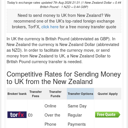
Today's exchange rates updated 7th Aug 2026 21:31 (1 New Zealand Dollar = 0.44
British Pound - 1 NZD = 0.44 GBP)
Need to send money to UK from New Zealand? We
recommend one of the UK's top-rated foreign exchange
brokers, TorFX,
click here
for a free money transfer quote
In UK the currency is British Pound (abbreviated as GBP). In
New Zealand the currency is New Zealand Dollar (abbreviated
as NZD). In order to facilitate the currency move, or send
money from New Zealand to UK, a New Zealand Dollar to
British Pound currency transfer is needed.
Competitive Rates for Sending Money
to UK from the New Zealand
Transfer
Transfer
Broker/ bank
Transfer Options
Quote/ Apply
Fees
Funds
Online
Same Day
£0
Over the
Regular
Phone
Payments