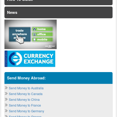
News
Send Money Abroad:
Send Money to Australia
Send Money to Canada
Send Money to China
Send Money to France
Send Money to Germany
Send Money to Greece