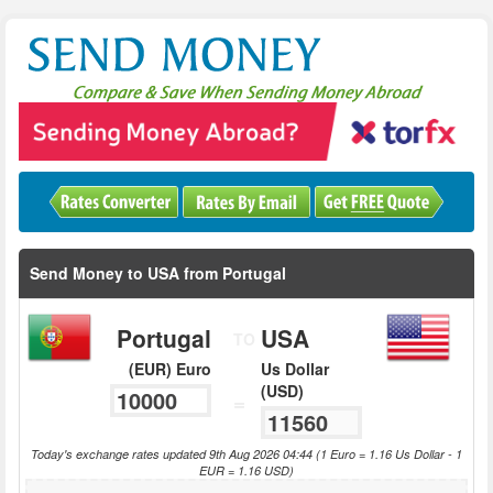
Send Money to USA from Portugal
Portugal
USA
TO
(EUR) Euro
Us Dollar
(USD)
=
Today's exchange rates updated 9th Aug 2026 04:44 (1 Euro = 1.16 Us Dollar - 1
EUR = 1.16 USD)