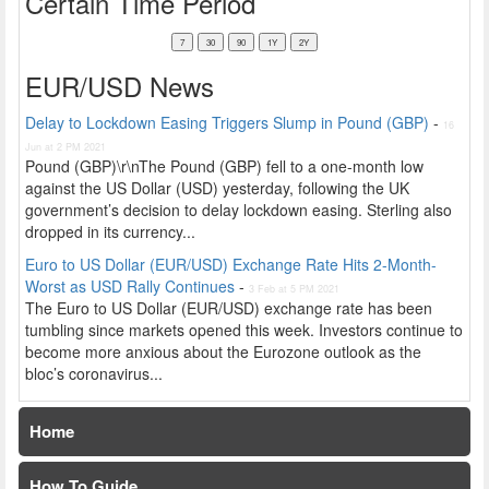
Certain Time Period
EUR/USD News
Delay to Lockdown Easing Triggers Slump in Pound (GBP)
-
16
Jun at 2 PM 2021
Pound (GBP)\r\nThe Pound (GBP) fell to a one-month low
against the US Dollar (USD) yesterday, following the UK
government’s decision to delay lockdown easing. Sterling also
dropped in its currency...
Euro to US Dollar (EUR/USD) Exchange Rate Hits 2-Month-
Worst as USD Rally Continues
-
3 Feb at 5 PM 2021
The Euro to US Dollar (EUR/USD) exchange rate has been
tumbling since markets opened this week. Investors continue to
become more anxious about the Eurozone outlook as the
bloc’s coronavirus...
Home
How To Guide