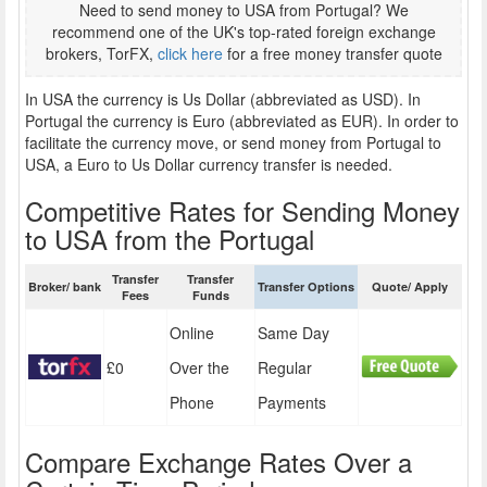
Need to send money to USA from Portugal? We
recommend one of the UK's top-rated foreign exchange
brokers, TorFX,
click here
for a free money transfer quote
In USA the currency is Us Dollar (abbreviated as USD). In
Portugal the currency is Euro (abbreviated as EUR). In order to
facilitate the currency move, or send money from Portugal to
USA, a Euro to Us Dollar currency transfer is needed.
Competitive Rates for Sending Money
to USA from the Portugal
Transfer
Transfer
Broker/ bank
Transfer Options
Quote/ Apply
Fees
Funds
Online
Same Day
£0
Over the
Regular
Phone
Payments
Compare Exchange Rates Over a