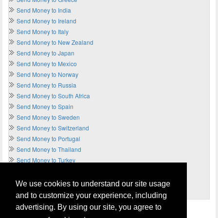
Send Money to India
Send Money to Ireland
Send Money to Italy
Send Money to New Zealand
Send Money to Japan
Send Money to Mexico
Send Money to Norway
Send Money to Russia
Send Money to South Africa
Send Money to Spain
Send Money to Sweden
Send Money to Switzerland
Send Money to Portugal
Send Money to Thailand
Send Money to Turkey
Send Money to UAE
Send Money to UK
We use cookies to understand our site usage
Send Money to USA
and to customize your experience, including
advertising. By using our site, you agree to
Home
Terms of Usage and Legal Disclaimer