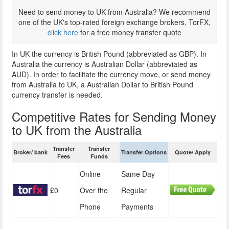
Need to send money to UK from Australia? We recommend
one of the UK's top-rated foreign exchange brokers, TorFX,
click here
for a free money transfer quote
In UK the currency is British Pound (abbreviated as GBP). In
Australia the currency is Australian Dollar (abbreviated as
AUD). In order to facilitate the currency move, or send money
from Australia to UK, a Australian Dollar to British Pound
currency transfer is needed.
Competitive Rates for Sending Money
to UK from the Australia
Transfer
Transfer
Broker/ bank
Transfer Options
Quote/ Apply
Fees
Funds
Online
Same Day
£0
Over the
Regular
Phone
Payments