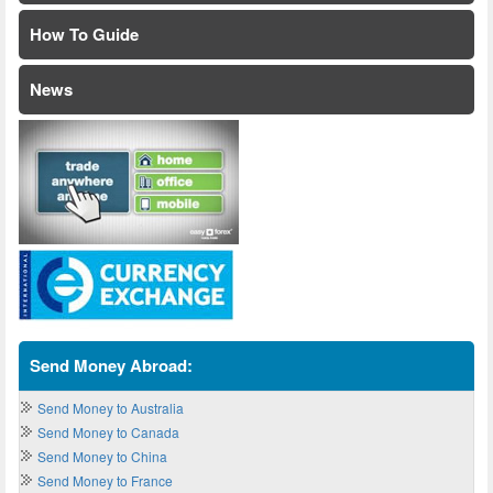
How To Guide
News
Send Money Abroad:
Send Money to Australia
Send Money to Canada
Send Money to China
Send Money to France