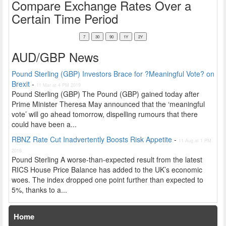
Compare Exchange Rates Over a
Certain Time Period
AUD/GBP News
Pound Sterling (GBP) Investors Brace for ?Meaningful Vote? on
Brexit
-
11 Mar at 4 PM 2019
Pound Sterling (GBP) The Pound (GBP) gained today after
Prime Minister Theresa May announced that the ‘meaningful
vote’ will go ahead tomorrow, dispelling rumours that there
could have been a...
RBNZ Rate Cut Inadvertently Boosts Risk Appetite
-
11 Aug at 1 PM
2016
Pound Sterling A worse-than-expected result from the latest
RICS House Price Balance has added to the UK’s economic
woes. The index dropped one point further than expected to
5%, thanks to a...
Home