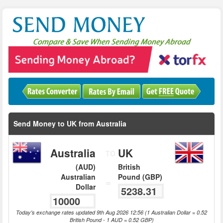
Send Money to UK from Australia
Australia
UK
TO
(AUD)
British
Australian
Pound (GBP)
=
Dollar
Today's exchange rates updated 9th Aug 2026 12:56 (1 Australian Dollar = 0.52
British Pound - 1 AUD = 0.52 GBP)