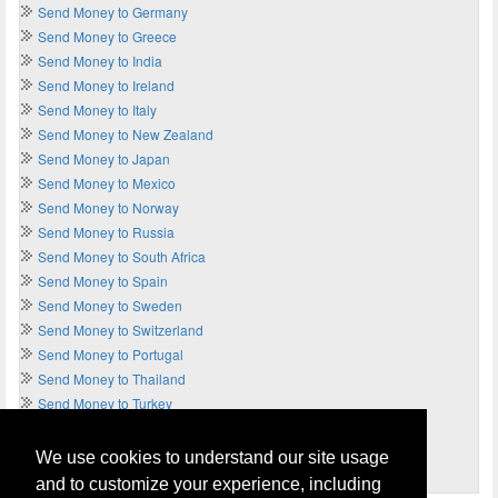
Send Money to Germany
Send Money to Greece
Send Money to India
Send Money to Ireland
Send Money to Italy
Send Money to New Zealand
Send Money to Japan
Send Money to Mexico
Send Money to Norway
Send Money to Russia
Send Money to South Africa
Send Money to Spain
Send Money to Sweden
Send Money to Switzerland
Send Money to Portugal
Send Money to Thailand
Send Money to Turkey
Send Money to UAE
Send Money to UK
We use cookies to understand our site usage
Send Money to USA
and to customize your experience, including