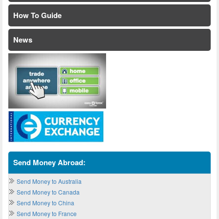
How To Guide
News
Send Money Abroad:
Send Money to Australia
Send Money to Canada
Send Money to China
Send Money to France