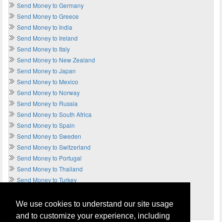
Send Money to Germany
Send Money to Greece
Send Money to India
Send Money to Ireland
Send Money to Italy
Send Money to New Zealand
Send Money to Japan
Send Money to Mexico
Send Money to Norway
Send Money to Russia
Send Money to South Africa
Send Money to Spain
Send Money to Sweden
Send Money to Switzerland
Send Money to Portugal
Send Money to Thailand
Send Money to Turkey
Send Money to UAE
Send Money to UK
We use cookies to understand our site usage
Send Money to USA
and to customize your experience, including