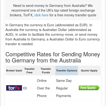
Need to send money to Germany from Australia? We
recommend one of the UK's top-rated foreign exchange
brokers, TorFX,
click here
for a free money transfer quote
In Germany the currency is Euro (abbreviated as EUR). In
Australia the currency is Australian Dollar (abbreviated as
AUD). In order to facilitate the currency move, or send money
from Australia to Germany, a Australian Dollar to Euro currency
transfer is needed.
Competitive Rates for Sending Money
to Germany from the Australia
Transfer
Transfer
Broker/ bank
Transfer Options
Quote/ Apply
Fees
Funds
Online
Same Day
£0
Over the
Regular
Phone
Payments