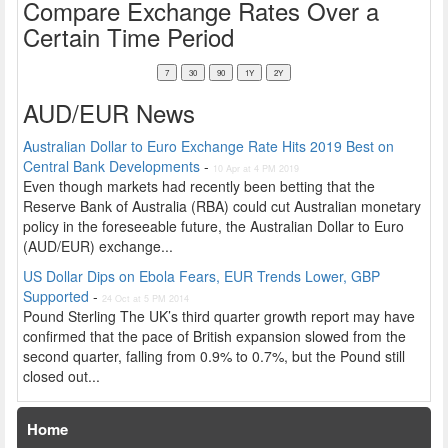
Compare Exchange Rates Over a
Certain Time Period
AUD/EUR News
Australian Dollar to Euro Exchange Rate Hits 2019 Best on
Central Bank Developments
-
10 Apr at 4 PM 2019
Even though markets had recently been betting that the
Reserve Bank of Australia (RBA) could cut Australian monetary
policy in the foreseeable future, the Australian Dollar to Euro
(AUD/EUR) exchange...
US Dollar Dips on Ebola Fears, EUR Trends Lower, GBP
Supported
-
24 Oct at 5 PM 2014
Pound Sterling The UK’s third quarter growth report may have
confirmed that the pace of British expansion slowed from the
second quarter, falling from 0.9% to 0.7%, but the Pound still
closed out...
Home