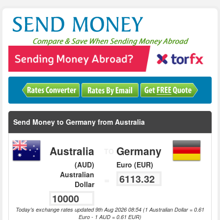
Send Money to Germany from Australia
Australia
Germany
TO
(AUD)
Euro (EUR)
Australian
=
Dollar
Today's exchange rates updated 9th Aug 2026 08:54 (1 Australian Dollar = 0.61
Euro - 1 AUD = 0.61 EUR)