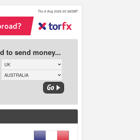
Thu 6 Aug 2026 20:38GMT
ed to send money...