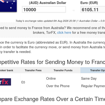
(AUD) Australian Dollar
Euro (EUR)
=
Today's exchange rates updated 6th Aug 2026 20:38 (1 Australian Dollar = 0.
ed to send money to France from Australia? We recommend one of the
brokers, TorFX,
click here
for a free money trans
ce the currency is Euro (abbreviated as EUR). In Australia the currency
n order to facilitate the currency move, or send money from Australia t
cy transfer is needed.
etitive Rates for Sending Money to Franc
roker/ bank
Transfer Fees
Transfer Funds
Transfer Op
Online
Same Day
£0
Over the Phone
Regular Payme
pare Exchange Rates Over a Certain Tim