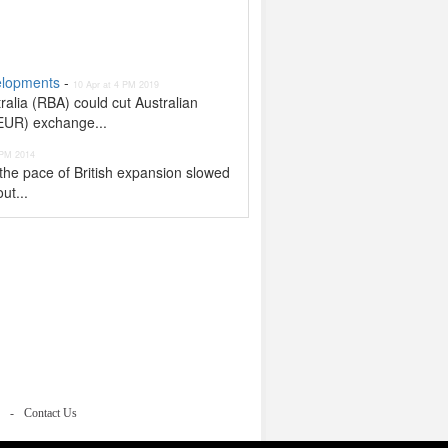
velopments
-
10 Apr at 4 PM 2019
alia (RBA) could cut Australian
/EUR) exchange...
 PM 2014
the pace of British expansion slowed
ut...
Contact Us