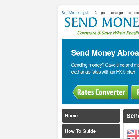
SendMoney.org.uk
Compare exchange rates, sen
Send Money Abroad
Sending money? Save time and mone
exchange rates with an FX broker
Send
Home
How To Guide