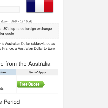
61 Euro - 1 AUD = 0.61 EUR)
 UK's top-rated foreign exchange
fer quote
 is Australian Dollar (abbreviated as
o France, a Australian Dollar to Euro
e from the Australia
tions
Quote/ Apply
nts
e Period