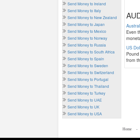
Send Money to Ireland
Send Money to Italy
AUD
Send Money to New Zealand
Send Money to Japan
Austra
Send Money to Mexico
Even t
moneta
Send Money to Norway
Send Money to Russia
US Dol
Send Money to South Africa
Pound 
Send Money to Spain
from th
Send Money to Sweden
Send Money to Switzerland
Send Money to Portugal
Send Money to Thailand
Send Money to Turkey
Send Money to UAE
Send Money to UK
Send Money to USA
Home