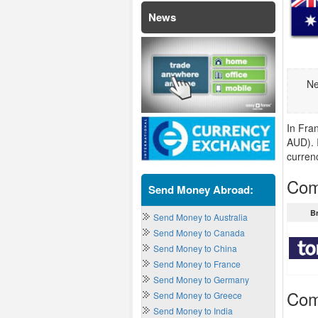
News
Ne
In Fran
AUD). I
curren
Comp
Send Money Abroad:
B
Send Money to Australia
Send Money to Canada
Send Money to China
Send Money to France
Send Money to Germany
Com
Send Money to Greece
Send Money to India