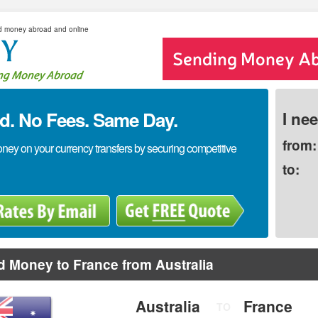
d money abroad and online
. No Fees. Same Day.
I ne
from:
y on your currency transfers by securing competitive
to:
 Money to France from Australia
Australia
France
TO