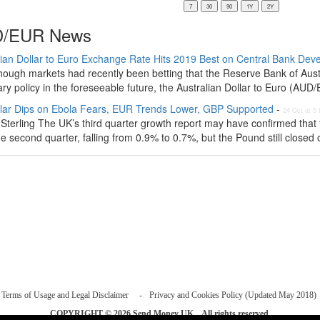
/EUR News
lian Dollar to Euro Exchange Rate Hits 2019 Best on Central Bank De
hough markets had recently been betting that the Reserve Bank of Austr
ry policy in the foreseeable future, the Australian Dollar to Euro (AUD
lar Dips on Ebola Fears, EUR Trends Lower, GBP Supported
-
24 Oct at 5
Sterling The UK’s third quarter growth report may have confirmed that 
e second quarter, falling from 0.9% to 0.7%, but the Pound still closed o
Terms of Usage and Legal Disclaimer
Privacy and Cookies Policy (Updated May 2018)
COPYRIGHT © 2026
Send Money UK
. All rights reserved.