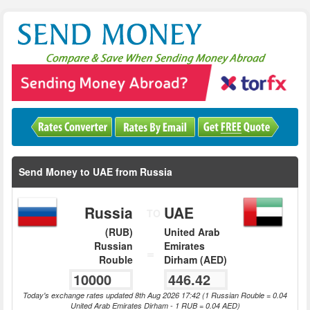
Send Money to UAE from Russia
Russia
UAE
TO
(RUB)
United Arab
Russian
Emirates
=
Rouble
Dirham (AED)
Today's exchange rates updated 8th Aug 2026 17:42 (1 Russian Rouble = 0.04
United Arab Emirates Dirham - 1 RUB = 0.04 AED)