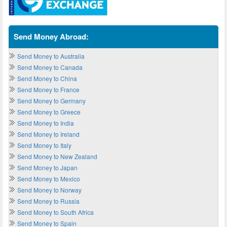
Send Money Abroad:
Send Money to Australia
Send Money to Canada
Send Money to China
Send Money to France
Send Money to Germany
Send Money to Greece
Send Money to India
Send Money to Ireland
Send Money to Italy
Send Money to New Zealand
Send Money to Japan
Send Money to Mexico
Send Money to Norway
Send Money to Russia
Send Money to South Africa
Send Money to Spain