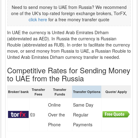
Need to send money to UAE from Russia? We recommend
one of the UK's top-rated foreign exchange brokers, TorFX,
click here
for a free money transfer quote
In UAE the currency is United Arab Emirates Dirham
(abbreviated as AED). In Russia the currency is Russian
Rouble (abbreviated as RUB). In order to facilitate the currency
move, or send money from Russia to UAE, a Russian Rouble to
United Arab Emirates Dirham currency transfer is needed.
Competitive Rates for Sending Money
to UAE from the Russia
Transfer
Transfer
Broker/ bank
Transfer Options
Quote/ Apply
Fees
Funds
Online
Same Day
£0
Over the
Regular
Phone
Payments