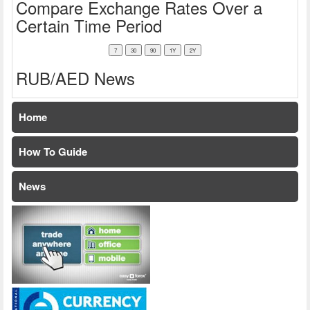
Compare Exchange Rates Over a
Certain Time Period
RUB/AED News
Home
How To Guide
News