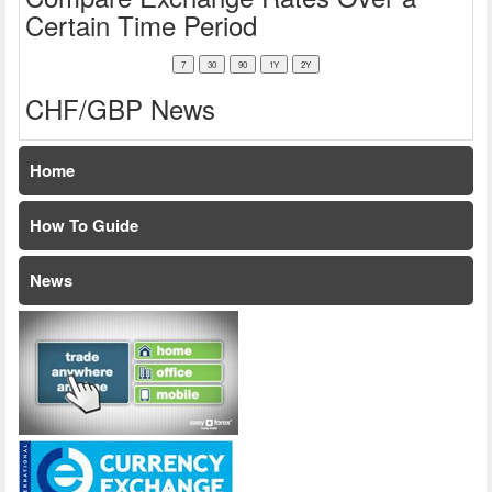
Certain Time Period
CHF/GBP News
Home
How To Guide
News