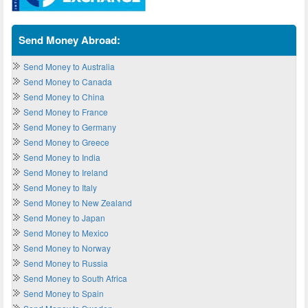
Send Money Abroad:
Send Money to Australia
Send Money to Canada
Send Money to China
Send Money to France
Send Money to Germany
Send Money to Greece
Send Money to India
Send Money to Ireland
Send Money to Italy
Send Money to New Zealand
Send Money to Japan
Send Money to Mexico
Send Money to Norway
Send Money to Russia
Send Money to South Africa
Send Money to Spain