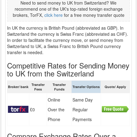
Need to send money to UK from Switzerland? We
recommend one of the UK's top-rated foreign exchange
brokers, TorFX,
click here
for a free money transfer quote
In UK the currency is British Pound (abbreviated as GBP). In
Switzerland the currency is Swiss Franc (abbreviated as CHF).
In order to facilitate the currency move, or send money from
Switzerland to UK, a Swiss Franc to British Pound currency
transfer is needed.
Competitive Rates for Sending Money
to UK from the Switzerland
Transfer
Transfer
Broker/ bank
Transfer Options
Quote/ Apply
Fees
Funds
Online
Same Day
£0
Over the
Regular
Phone
Payments
Compare Exchange Rates Over a