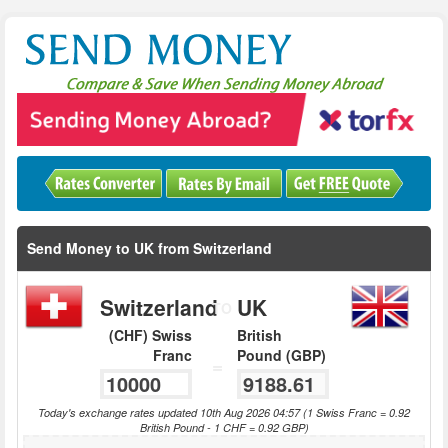
Send Money to UK from Switzerland
Switzerland
UK
TO
(CHF) Swiss
British
Franc
Pound (GBP)
=
Today's exchange rates updated 10th Aug 2026 04:57 (1 Swiss Franc = 0.92
British Pound - 1 CHF = 0.92 GBP)