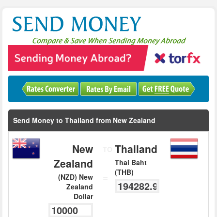
Send Money to Thailand from New Zealand
New
Thailand
TO
Zealand
Thai Baht
(THB)
=
(NZD) New
Zealand
Dollar