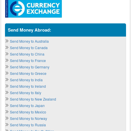
Send Money Abroad:
Send Money to Australia
Send Money to Canada
Send Money to China
Send Money to France
Send Money to Germany
Send Money to Greece
Send Money to India
Send Money to Ireland
Send Money to Italy
Send Money to New Zealand
Send Money to Japan
Send Money to Mexico
Send Money to Norway
Send Money to Russia