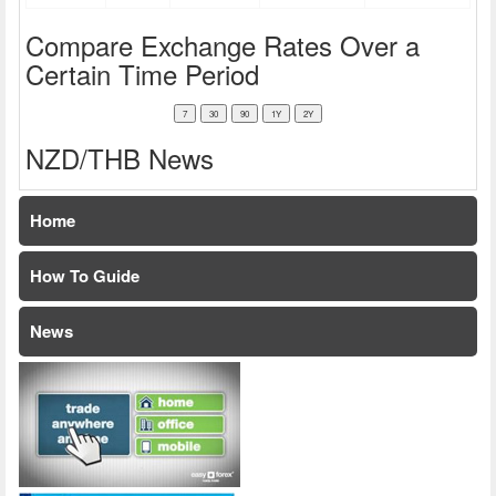
Compare Exchange Rates Over a
Certain Time Period
NZD/THB News
Home
How To Guide
News