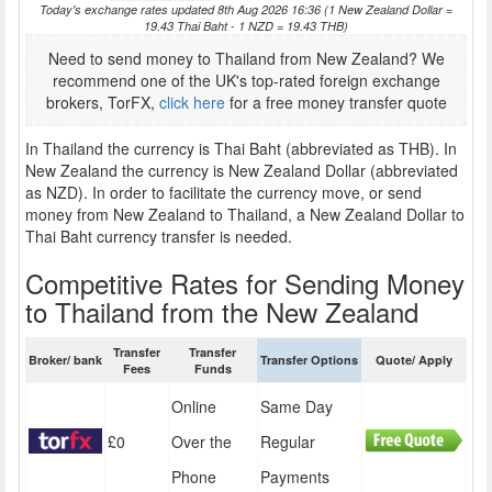
Today's exchange rates updated 8th Aug 2026 16:36 (1 New Zealand Dollar =
19.43 Thai Baht - 1 NZD = 19.43 THB)
Need to send money to Thailand from New Zealand? We
recommend one of the UK's top-rated foreign exchange
brokers, TorFX,
click here
for a free money transfer quote
In Thailand the currency is Thai Baht (abbreviated as THB). In
New Zealand the currency is New Zealand Dollar (abbreviated
as NZD). In order to facilitate the currency move, or send
money from New Zealand to Thailand, a New Zealand Dollar to
Thai Baht currency transfer is needed.
Competitive Rates for Sending Money
to Thailand from the New Zealand
Transfer
Transfer
Broker/ bank
Transfer Options
Quote/ Apply
Fees
Funds
Online
Same Day
£0
Over the
Regular
Phone
Payments