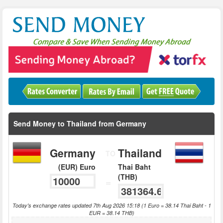
Send Money to Thailand from Germany
Germany
Thailand
TO
(EUR) Euro
Thai Baht
(THB)
=
Today's exchange rates updated 7th Aug 2026 15:18 (1 Euro = 38.14 Thai Baht - 1
EUR = 38.14 THB)