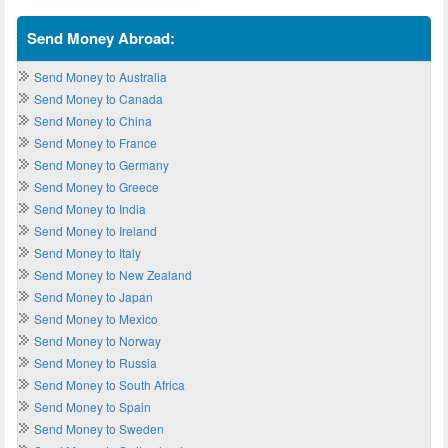
Send Money Abroad:
Send Money to Australia
Send Money to Canada
Send Money to China
Send Money to France
Send Money to Germany
Send Money to Greece
Send Money to India
Send Money to Ireland
Send Money to Italy
Send Money to New Zealand
Send Money to Japan
Send Money to Mexico
Send Money to Norway
Send Money to Russia
Send Money to South Africa
Send Money to Spain
Send Money to Sweden