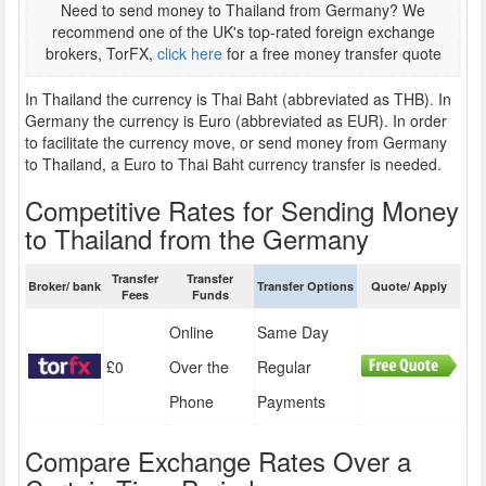
Need to send money to Thailand from Germany? We
recommend one of the UK's top-rated foreign exchange
brokers, TorFX,
click here
for a free money transfer quote
In Thailand the currency is Thai Baht (abbreviated as THB). In
Germany the currency is Euro (abbreviated as EUR). In order
to facilitate the currency move, or send money from Germany
to Thailand, a Euro to Thai Baht currency transfer is needed.
Competitive Rates for Sending Money
to Thailand from the Germany
Transfer
Transfer
Broker/ bank
Transfer Options
Quote/ Apply
Fees
Funds
Online
Same Day
£0
Over the
Regular
Phone
Payments
Compare Exchange Rates Over a