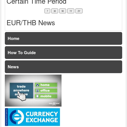
Certain Time Period
EUR/THB News
Home
How To Guide
News