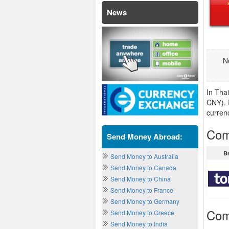
News
N
In Tha
CNY). 
curren
Com
Send Money Abroad:
B
Send Money to Australia
Send Money to Canada
Send Money to China
Send Money to France
Send Money to Germany
Com
Send Money to Greece
Send Money to India