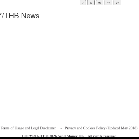
/THB News
Terms of Usage and Legal Disclaimer
Privacy and Cookies Policy (Updated May 2018)
COPYRIGHT © 2026
Send Money UK
. All rights reserved.