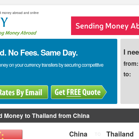
d money abroad and online
. No Fees. Same Day.
I ne
from:
y on your currency transfers by securing competitive
to:
d Money to Thailand from China
China
Thailand
TO