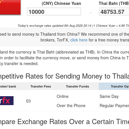
(CNY) Chinese Yuan
Thai Baht (THB
=
Today's exchange rates updated 8th Aug 2026 20:14 (1 Chinese Yuan = 4.88 Th
eed to send money to Thailand from China? We recommend one of the 
brokers, TorFX,
click here
for a free money trans
iland the currency is Thai Baht (abbreviated as THB). In China the cur
In order to facilitate the currency move, or send money from China to 
cy transfer is needed.
petitive Rates for Sending Money to Thail
roker/ bank
Transfer Fees
Transfer Funds
Transfer Op
Online
Same Day
£0
Over the Phone
Regular Payme
pare Exchange Rates Over a Certain Tim