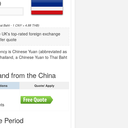
)
ai Baht - 1 CNY = 4.88 THB)
UK's top-rated foreign exchange
fer quote
rency is Chinese Yuan (abbreviated as
Thailand, a Chinese Yuan to Thai Baht
and from the China
tions
Quote/ Apply
nts
e Period