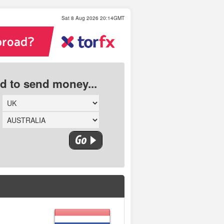
Sat 8 Aug 2026 20:14GMT
ed to send money...