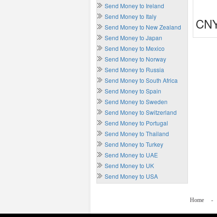
Send Money to Ireland
Send Money to Italy
CNY
Send Money to New Zealand
Send Money to Japan
Send Money to Mexico
Send Money to Norway
Send Money to Russia
Send Money to South Africa
Send Money to Spain
Send Money to Sweden
Send Money to Switzerland
Send Money to Portugal
Send Money to Thailand
Send Money to Turkey
Send Money to UAE
Send Money to UK
Send Money to USA
Home