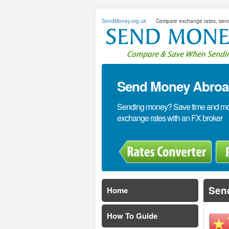
SendMoney.org.uk
Compare exchange rates, sen
Send Money Abroad
Sending money? Save time and mone
exchange rates with an FX broker
Sen
Home
How To Guide