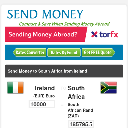
Send Money to South Africa from Ireland
Ireland
South
TO
Africa
(EUR) Euro
=
South
African Rand
(ZAR)