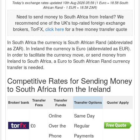
Today's exchange rates updated 10th Aug 2026 05:59 (1 Euro = 18.58 South
African Rand - 1 EUR = 18.58 ZAR)
Need to send money to South Africa from Ireland? We
recommend one of the UK's top-rated foreign exchange
brokers, TorFX,
click here
for a free money transfer quote
In South Africa the currency is South African Rand (abbreviated
as ZAR). In Ireland the currency is Euro (abbreviated as EUR).
In order to facilitate the currency move, or send money from
Ireland to South Africa, a Euro to South African Rand currency
transfer is needed.
Competitive Rates for Sending Money
to South Africa from the Ireland
Transfer
Transfer
Broker/ bank
Transfer Options
Quote/ Apply
Fees
Funds
Online
Same Day
£0
Over the
Regular
Phone
Payments