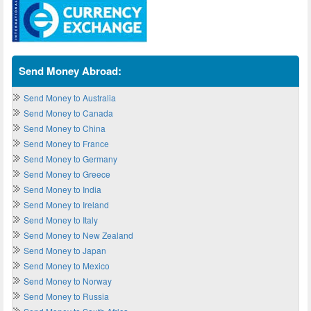
Send Money Abroad:
Send Money to Australia
Send Money to Canada
Send Money to China
Send Money to France
Send Money to Germany
Send Money to Greece
Send Money to India
Send Money to Ireland
Send Money to Italy
Send Money to New Zealand
Send Money to Japan
Send Money to Mexico
Send Money to Norway
Send Money to Russia