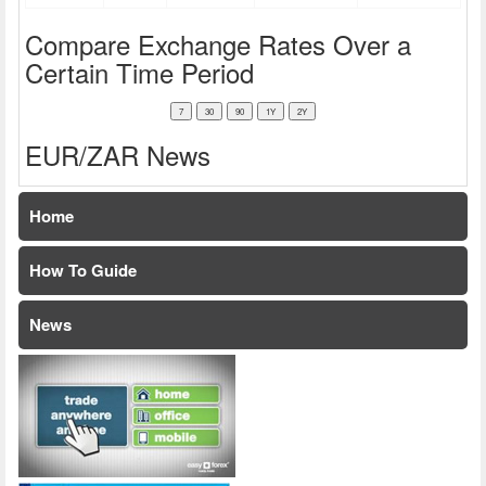
Compare Exchange Rates Over a
Certain Time Period
EUR/ZAR News
Home
How To Guide
News