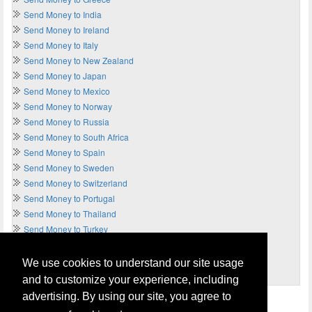
Send Money to India
Send Money to Ireland
Send Money to Italy
Send Money to New Zealand
Send Money to Japan
Send Money to Mexico
Send Money to Norway
Send Money to Russia
Send Money to South Africa
Send Money to Spain
Send Money to Sweden
Send Money to Switzerland
Send Money to Portugal
Send Money to Thailand
Send Money to Turkey
Send Money to UAE
Send Money to UK
We use cookies to understand our site usage
Send Money to USA
and to customize your experience, including
advertising. By using our site, you agree to
Home
Terms of Usage and Legal Disclaimer