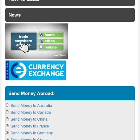
News
Send Money Abroad:
Send Money to Australia
Send Money to Canada
Send Money to China
Send Money to France
Send Money to Germany
Send Money to Greece