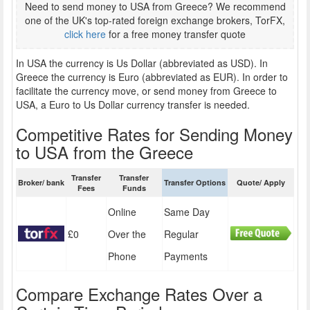
Need to send money to USA from Greece? We recommend
one of the UK's top-rated foreign exchange brokers, TorFX,
click here
for a free money transfer quote
In USA the currency is Us Dollar (abbreviated as USD). In
Greece the currency is Euro (abbreviated as EUR). In order to
facilitate the currency move, or send money from Greece to
USA, a Euro to Us Dollar currency transfer is needed.
Competitive Rates for Sending Money
to USA from the Greece
Transfer
Transfer
Broker/ bank
Transfer Options
Quote/ Apply
Fees
Funds
Online
Same Day
£0
Over the
Regular
Phone
Payments
Compare Exchange Rates Over a