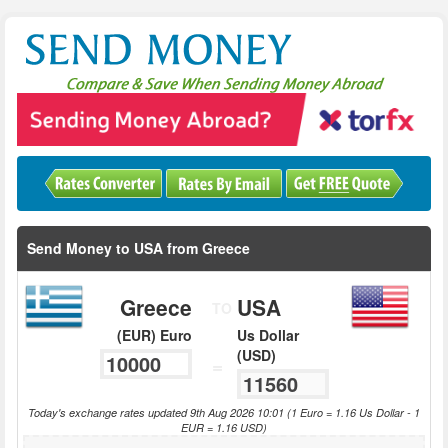
Send Money to USA from Greece
Greece
USA
TO
(EUR) Euro
Us Dollar
(USD)
=
Today's exchange rates updated 9th Aug 2026 10:01 (1 Euro = 1.16 Us Dollar - 1
EUR = 1.16 USD)