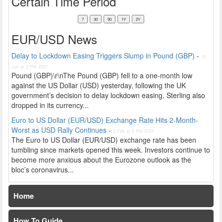
Certain Time Period
EUR/USD News
Delay to Lockdown Easing Triggers Slump in Pound (GBP)
-
16
Jun at 2 PM 2021
Pound (GBP)\r\nThe Pound (GBP) fell to a one-month low
against the US Dollar (USD) yesterday, following the UK
government’s decision to delay lockdown easing. Sterling also
dropped in its currency...
Euro to US Dollar (EUR/USD) Exchange Rate Hits 2-Month-
Worst as USD Rally Continues
-
3 Feb at 5 PM 2021
The Euro to US Dollar (EUR/USD) exchange rate has been
tumbling since markets opened this week. Investors continue to
become more anxious about the Eurozone outlook as the
bloc’s coronavirus...
Home
How To Guide