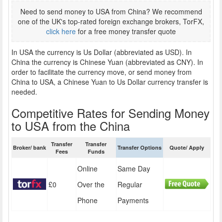
Need to send money to USA from China? We recommend
one of the UK's top-rated foreign exchange brokers, TorFX,
click here
for a free money transfer quote
In USA the currency is Us Dollar (abbreviated as USD). In
China the currency is Chinese Yuan (abbreviated as CNY). In
order to facilitate the currency move, or send money from
China to USA, a Chinese Yuan to Us Dollar currency transfer is
needed.
Competitive Rates for Sending Money
to USA from the China
Transfer
Transfer
Broker/ bank
Transfer Options
Quote/ Apply
Fees
Funds
Online
Same Day
£0
Over the
Regular
Phone
Payments