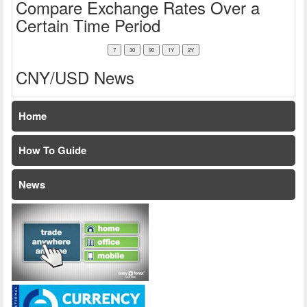
Compare Exchange Rates Over a
Certain Time Period
CNY/USD News
Home
How To Guide
News