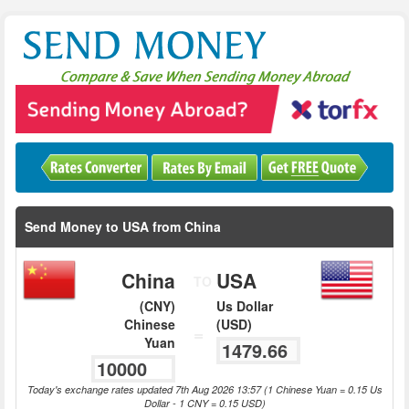
Send Money to USA from China
China
USA
TO
(CNY)
Us Dollar
Chinese
(USD)
=
Yuan
Today's exchange rates updated 7th Aug 2026 13:57 (1 Chinese Yuan = 0.15 Us
Dollar - 1 CNY = 0.15 USD)