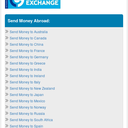
Send Money Abroad:
Send Money to Australia
Send Money to Canada
Send Money to China
Send Money to France
Send Money to Germany
Send Money to Greece
Send Money to India
Send Money to Ireland
Send Money to Italy
Send Money to New Zealand
Send Money to Japan
Send Money to Mexico
Send Money to Norway
Send Money to Russia
Send Money to South Africa
Send Money to Spain