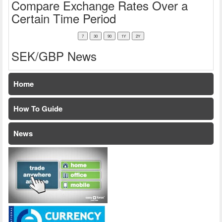
Compare Exchange Rates Over a
Certain Time Period
SEK/GBP News
Home
How To Guide
News