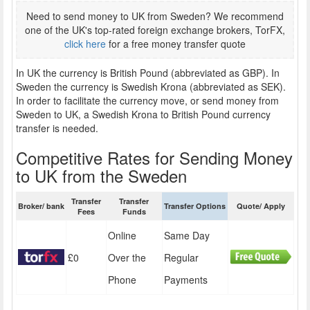
Need to send money to UK from Sweden? We recommend
one of the UK's top-rated foreign exchange brokers, TorFX,
click here
for a free money transfer quote
In UK the currency is British Pound (abbreviated as GBP). In
Sweden the currency is Swedish Krona (abbreviated as SEK).
In order to facilitate the currency move, or send money from
Sweden to UK, a Swedish Krona to British Pound currency
transfer is needed.
Competitive Rates for Sending Money
to UK from the Sweden
Transfer
Transfer
Broker/ bank
Transfer Options
Quote/ Apply
Fees
Funds
Online
Same Day
£0
Over the
Regular
Phone
Payments