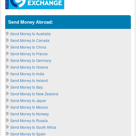
Send Money Abroad:
Send Money to Australia
Send Money to Canada
Send Money to China
Send Money to France
Send Money to Germany
Send Money to Greece
Send Money to India
Send Money to Ireland
Send Money to Italy
Send Money to New Zealand
Send Money to Japan
Send Money to Mexico
Send Money to Norway
Send Money to Russia
Send Money to South Africa
Send Money to Spain