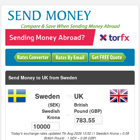
Send Money to UK from Sweden
Sweden
UK
TO
(SEK)
British
Swedish
Pound (GBP)
=
Krona
Today's exchange rates updated 7th Aug 2026 13:52 (1 Swedish Krona = 0.08
British Pound - 1 SEK = 0.08 GBP)