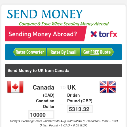
Send Money to UK from Canada
Canada
UK
TO
(CAD)
British
Canadian
Pound (GBP)
=
Dollar
Today's exchange rates updated 9th Aug 2026 02:48 (1 Canadian Dollar = 0.53
British Pound - 1 CAD = 0.53 GBP)