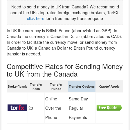
Need to send money to UK from Canada? We recommend
one of the UK's top-rated foreign exchange brokers, TorFX,
click here
for a free money transfer quote
In UK the currency is British Pound (abbreviated as GBP). In
Canada the currency is Canadian Dollar (abbreviated as CAD).
In order to facilitate the currency move, or send money from
Canada to UK, a Canadian Dollar to British Pound currency
transfer is needed.
Competitive Rates for Sending Money
to UK from the Canada
Transfer
Transfer
Broker/ bank
Transfer Options
Quote/ Apply
Fees
Funds
Online
Same Day
£0
Over the
Regular
Phone
Payments