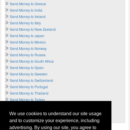
Send Money to Greece
Send Money to India
Send Money to Ireland
Send Money to Italy
Send Money to New Zealand
Send Money to Japan
Send Money to Mexico
Send Money to Norway
Send Money to Russia
Send Money to South Africa
Send Money to Spain
Send Money to Sweden
Send Money to Switzerland
Send Money to Portugal
Send Money to Thailand
Send Money to Turkey
Send Money to UAE
Send Money to UK
We use cookies to understand our site usage
Send Money to USA
and to customize your experience, including
advertising. By using our site, you agree to