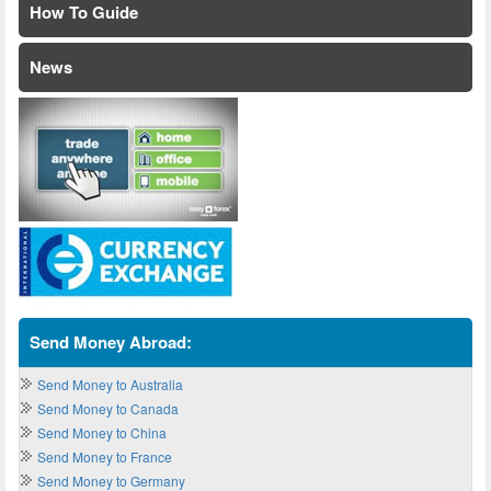
How To Guide
News
Send Money Abroad:
Send Money to Australia
Send Money to Canada
Send Money to China
Send Money to France
Send Money to Germany