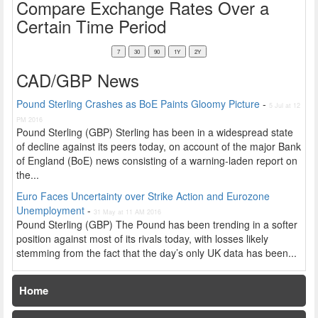
Compare Exchange Rates Over a
Certain Time Period
CAD/GBP News
Pound Sterling Crashes as BoE Paints Gloomy Picture
-
5 Jul at 12
PM 2016
Pound Sterling (GBP) Sterling has been in a widespread state
of decline against its peers today, on account of the major Bank
of England (BoE) news consisting of a warning-laden report on
the...
Euro Faces Uncertainty over Strike Action and Eurozone
Unemployment
-
31 May at 11 AM 2016
Pound Sterling (GBP) The Pound has been trending in a softer
position against most of its rivals today, with losses likely
stemming from the fact that the day’s only UK data has been...
Home