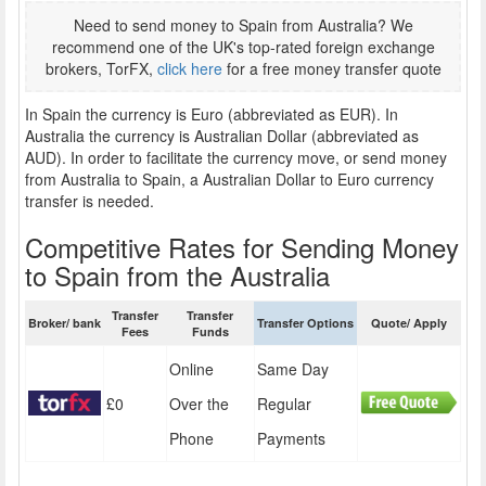
Need to send money to Spain from Australia? We
recommend one of the UK's top-rated foreign exchange
brokers, TorFX,
click here
for a free money transfer quote
In Spain the currency is Euro (abbreviated as EUR). In
Australia the currency is Australian Dollar (abbreviated as
AUD). In order to facilitate the currency move, or send money
from Australia to Spain, a Australian Dollar to Euro currency
transfer is needed.
Competitive Rates for Sending Money
to Spain from the Australia
Transfer
Transfer
Broker/ bank
Transfer Options
Quote/ Apply
Fees
Funds
Online
Same Day
£0
Over the
Regular
Phone
Payments