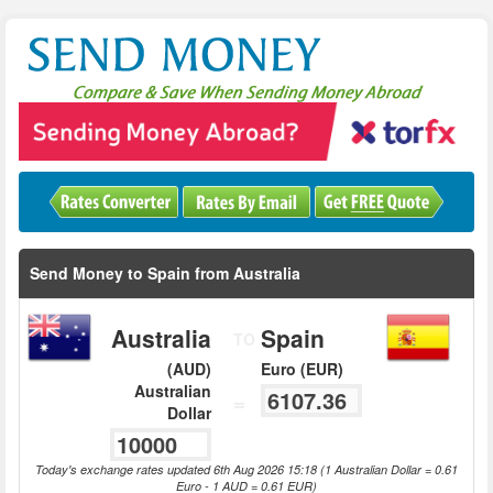
Send Money to Spain from Australia
Australia
Spain
TO
(AUD)
Euro (EUR)
Australian
=
Dollar
Today's exchange rates updated 6th Aug 2026 15:18 (1 Australian Dollar = 0.61
Euro - 1 AUD = 0.61 EUR)