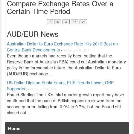
Compare Exchange Rates Over a
Certain Time Period
AUD/EUR News
Australian Dollar to Euro Exchange Rate Hits 2019 Best on
Central Bank Developments
-
10 Apr at 4 PM 2019
Even though markets had recently been betting that the
Reserve Bank of Australia (RBA) could cut Australian monetary
policy in the foreseeable future, the Australian Dollar to Euro
(AUD/EUR) exchange...
US Dollar Dips on Ebola Fears, EUR Trends Lower, GBP
Supported
-
24 Oct at 5 PM 2014
Pound Sterling The UK’s third quarter growth report may have
confirmed that the pace of British expansion slowed from the
second quarter, falling from 0.9% to 0.7%, but the Pound still
closed out...
Home