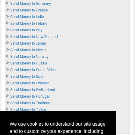
Send Money to Germany
Send Money to Greece
Send Money to India
Send Money to Ireland
Send Money to Italy
Send Money to New Zealand
Send Money to Japan
Send Money to Mexico
Send Money to Norway
Send Money to Russia
Send Money to South Africa
Send Money to Spain
Send Money to Sweden
Send Money to Switzerland
Send Money to Portugal
Send Money to Thailand
Send Money to Turkey
Send Money to UAE
Send Money to UK
We use cookies to understand our site usage
Send Money to USA
and to customize your experience, including