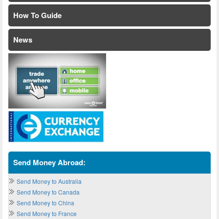
How To Guide
News
Send Money Abroad:
Send Money to Australia
Send Money to Canada
Send Money to China
Send Money to France