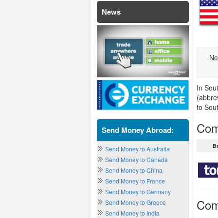
News
Ne
In Sou
(abbre
to Sou
Com
Send Money Abroad:
B
Send Money to Australia
Send Money to Canada
Send Money to China
Send Money to France
Send Money to Germany
Com
Send Money to Greece
Send Money to India