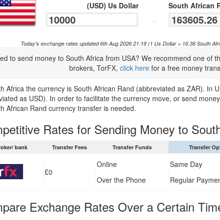
(USD) Us Dollar
South African 
=
Today's exchange rates updated 6th Aug 2026 21:19 (1 Us Dollar = 16.36 South Af
ed to send money to South Africa from USA? We recommend one of the
brokers, TorFX,
click here
for a free money trans
th Africa the currency is South African Rand (abbreviated as ZAR). In U
viated as USD). In order to facilitate the currency move, or send money
th African Rand currency transfer is needed.
petitive Rates for Sending Money to South
roker/ bank
Transfer Fees
Transfer Funds
Transfer Op
Online
Same Day
£0
Over the Phone
Regular Payme
pare Exchange Rates Over a Certain Tim