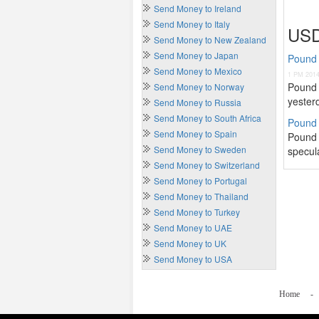
Send Money to Ireland
Send Money to Italy
USD
Send Money to New Zealand
Send Money to Japan
Pound 
Send Money to Mexico
1 PM 201
Pound 
Send Money to Norway
yester
Send Money to Russia
Send Money to South Africa
Pound S
Send Money to Spain
Pound 
Send Money to Sweden
specula
Send Money to Switzerland
Send Money to Portugal
Send Money to Thailand
Send Money to Turkey
Send Money to UAE
Send Money to UK
Send Money to USA
Home