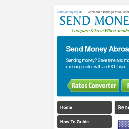
SendMoney.org.uk
Compare exchange rates, sen
Send Money Abroad
Sending money? Save time and mone
exchange rates with an FX broker
Sen
Home
How To Guide