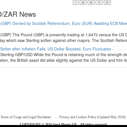
/ZAR News
(GBP) Dented by Scottish Referendum, Euro (EUR) Awaiting ECB Meet
4
(GBP) The Pound (GBP) is presently trading at 1.6470 versus the US Do
day which saw Sterling soften against other majors. The Scottish Refer
ofter after Inflation Falls, US Dollar Boosted, Euro Fluctuates
-
17 Jun at
Sterling GBP/USD While the Pound is retaining much of the strength de
tion, the British asset did slide slightly against the US Dollar and trim its
Terms of Usage and Legal Disclaimer
Privacy and Cookies Policy (Updated May 2018)
COPYRIGHT © 2026
Send Money UK
. All rights reserved.