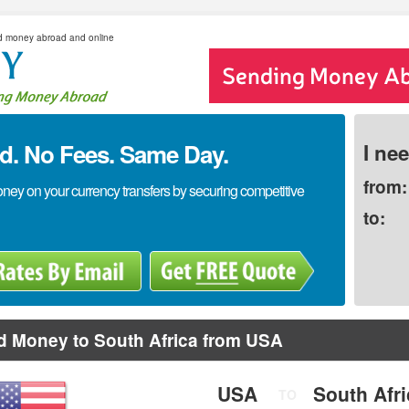
d money abroad and online
. No Fees. Same Day.
I ne
from:
y on your currency transfers by securing competitive
to:
d Money to South Africa from USA
USA
South Afr
TO