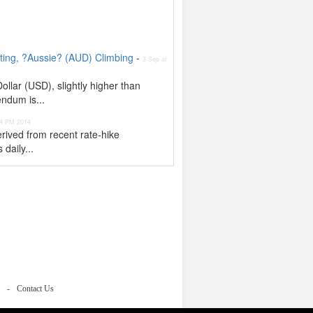
ing, ?Aussie? (AUD) Climbing
-
3 Sep at
llar (USD), slightly higher than
endum is...
 4 PM 2014
rived from recent rate-hike
 daily...
Contact Us