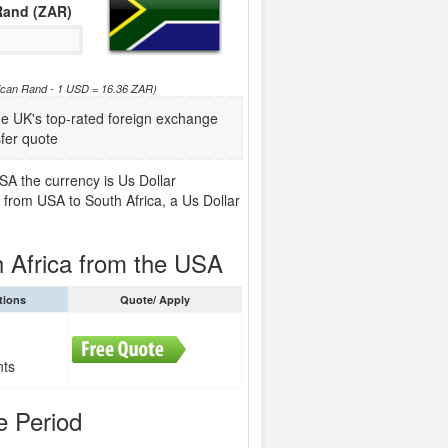
Rand (ZAR)
rican Rand - 1 USD = 16.36 ZAR)
 UK's top-rated foreign exchange
fer quote
SA the currency is Us Dollar
 from USA to South Africa, a Us Dollar
 Africa from the USA
tions
Quote/ Apply
nts
e Period