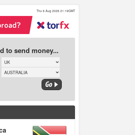
Thu 6 Aug 2026 21:19GMT
ed to send money...
ica