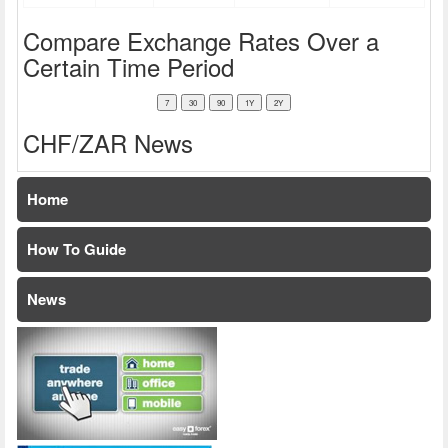
Compare Exchange Rates Over a
Certain Time Period
CHF/ZAR News
Home
How To Guide
News