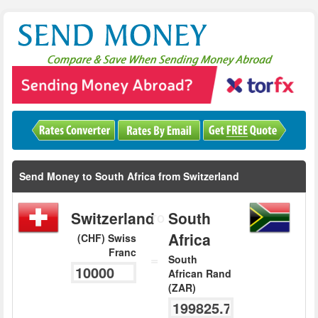
Send Money to South Africa from Switzerland
Switzerland
South
TO
Africa
(CHF) Swiss
Franc
=
South
African Rand
(ZAR)