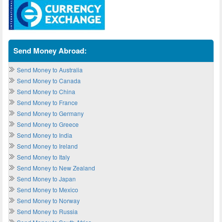
Send Money Abroad:
Send Money to Australia
Send Money to Canada
Send Money to China
Send Money to France
Send Money to Germany
Send Money to Greece
Send Money to India
Send Money to Ireland
Send Money to Italy
Send Money to New Zealand
Send Money to Japan
Send Money to Mexico
Send Money to Norway
Send Money to Russia