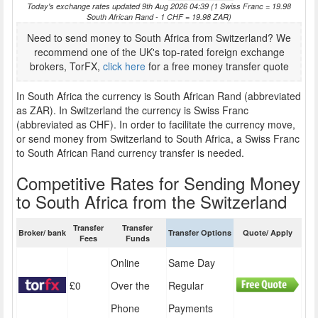
Today's exchange rates updated 9th Aug 2026 04:39 (1 Swiss Franc = 19.98
South African Rand - 1 CHF = 19.98 ZAR)
Need to send money to South Africa from Switzerland? We
recommend one of the UK's top-rated foreign exchange
brokers, TorFX,
click here
for a free money transfer quote
In South Africa the currency is South African Rand (abbreviated
as ZAR). In Switzerland the currency is Swiss Franc
(abbreviated as CHF). In order to facilitate the currency move,
or send money from Switzerland to South Africa, a Swiss Franc
to South African Rand currency transfer is needed.
Competitive Rates for Sending Money
to South Africa from the Switzerland
Transfer
Transfer
Broker/ bank
Transfer Options
Quote/ Apply
Fees
Funds
Online
Same Day
£0
Over the
Regular
Phone
Payments