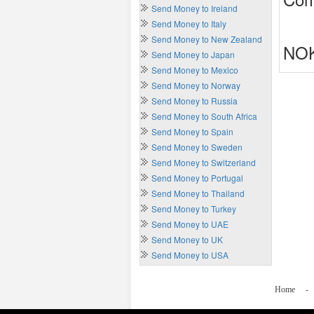
Send Money to Ireland
Send Money to Italy
Send Money to New Zealand
NOK
Send Money to Japan
Send Money to Mexico
Send Money to Norway
Send Money to Russia
Send Money to South Africa
Send Money to Spain
Send Money to Sweden
Send Money to Switzerland
Send Money to Portugal
Send Money to Thailand
Send Money to Turkey
Send Money to UAE
Send Money to UK
Send Money to USA
Home