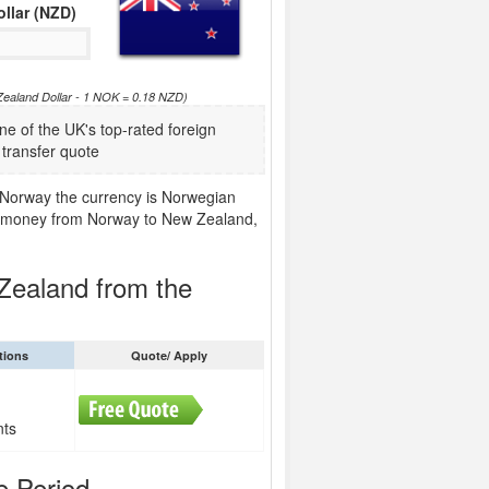
llar (NZD)
Zealand Dollar - 1 NOK = 0.18 NZD)
of the UK's top-rated foreign
transfer quote
 Norway the currency is Norwegian
end money from Norway to New Zealand,
Zealand from the
tions
Quote/ Apply
nts
e Period