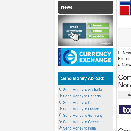
News
In New
Krone 
a Norw
Com
Send Money Abroad:
Nor
Send Money to Australia
B
Send Money to Canada
Send Money to China
Send Money to France
Send Money to Germany
Send Money to Greece
Send Money to India
Com