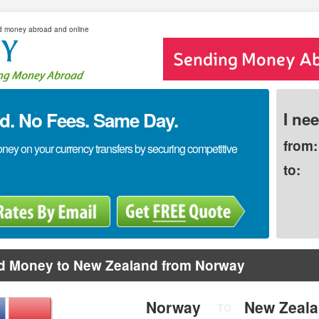
d money abroad and online
. No Fees. Same Day.
I ne
from:
y on your currency transfers by securing competitive
to:
d Money to New Zealand from Norway
Norway
New Zeal
TO