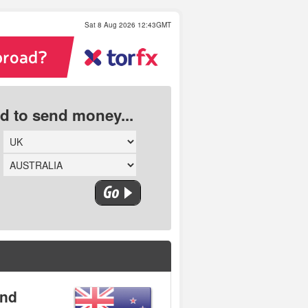
Sat 8 Aug 2026 12:43GMT
ed to send money...
and