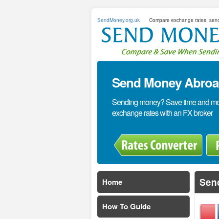
SendMoney.org.uk
Compare exchange rates, sen
Send Money Abroad
Sending money? Save time and mone
exchange rates with an FX broker
Sen
Home
How To Guide