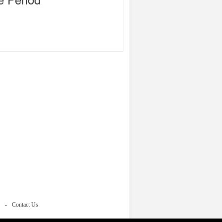
Contact Us