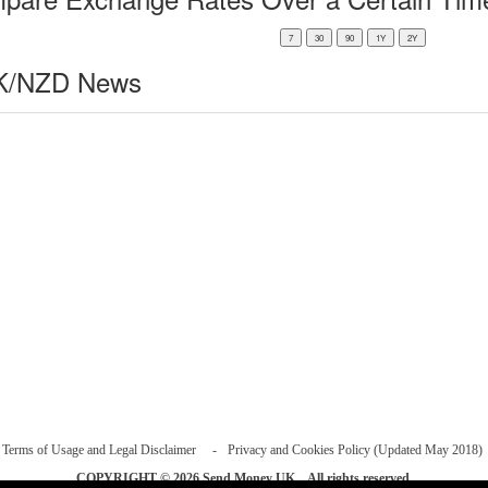
/NZD News
Terms of Usage and Legal Disclaimer
Privacy and Cookies Policy (Updated May 2018)
COPYRIGHT © 2026
Send Money UK
. All rights reserved.