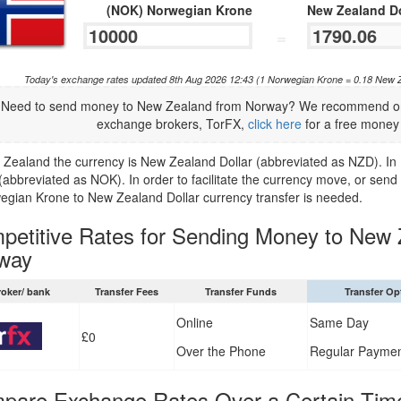
(NOK) Norwegian Krone
New Zealand Do
=
Today's exchange rates updated 8th Aug 2026 12:43 (1 Norwegian Krone = 0.18 New 
Need to send money to New Zealand from Norway? We recommend one 
exchange brokers, TorFX,
click here
for a free money 
 Zealand the currency is New Zealand Dollar (abbreviated as NZD). In
(abbreviated as NOK). In order to facilitate the currency move, or s
egian Krone to New Zealand Dollar currency transfer is needed.
petitive Rates for Sending Money to New 
way
roker/ bank
Transfer Fees
Transfer Funds
Transfer Op
Online
Same Day
£0
Over the Phone
Regular Payme
pare Exchange Rates Over a Certain Tim