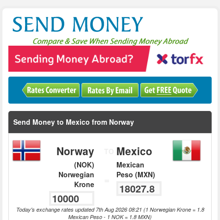
Send Money to Mexico from Norway
Norway
Mexico
TO
(NOK)
Mexican
Norwegian
Peso (MXN)
=
Krone
Today's exchange rates updated 7th Aug 2026 08:21 (1 Norwegian Krone = 1.8
Mexican Peso - 1 NOK = 1.8 MXN)