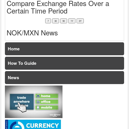
Compare Exchange Rates Over a
Certain Time Period
NOK/MXN News
Home
How To Guide
News