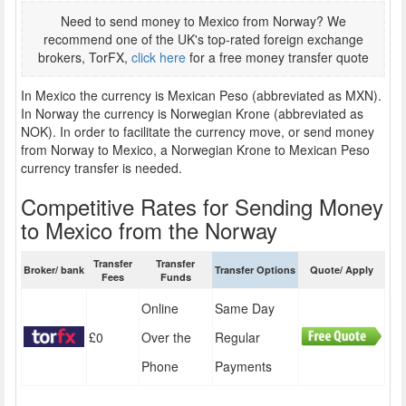
Need to send money to Mexico from Norway? We
recommend one of the UK's top-rated foreign exchange
brokers, TorFX,
click here
for a free money transfer quote
In Mexico the currency is Mexican Peso (abbreviated as MXN).
In Norway the currency is Norwegian Krone (abbreviated as
NOK). In order to facilitate the currency move, or send money
from Norway to Mexico, a Norwegian Krone to Mexican Peso
currency transfer is needed.
Competitive Rates for Sending Money
to Mexico from the Norway
Transfer
Transfer
Broker/ bank
Transfer Options
Quote/ Apply
Fees
Funds
Online
Same Day
£0
Over the
Regular
Phone
Payments