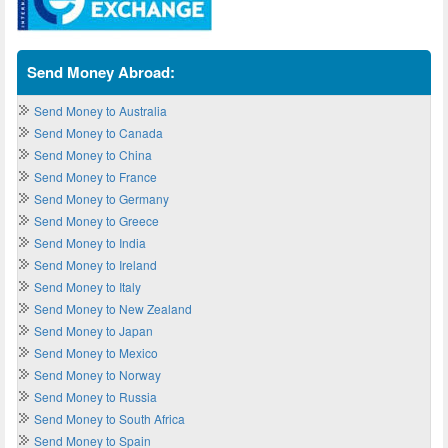
Send Money Abroad:
Send Money to Australia
Send Money to Canada
Send Money to China
Send Money to France
Send Money to Germany
Send Money to Greece
Send Money to India
Send Money to Ireland
Send Money to Italy
Send Money to New Zealand
Send Money to Japan
Send Money to Mexico
Send Money to Norway
Send Money to Russia
Send Money to South Africa
Send Money to Spain