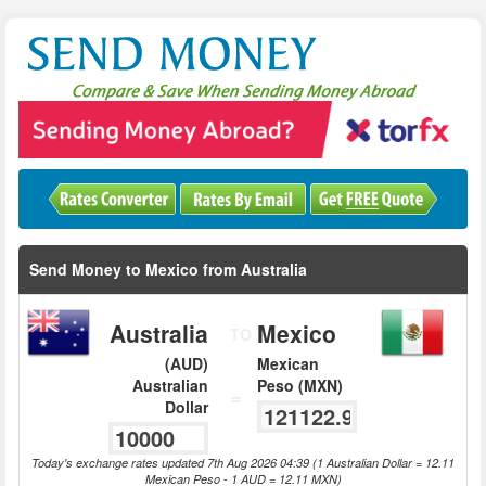
Send Money to Mexico from Australia
Australia
Mexico
TO
(AUD)
Mexican
Australian
Peso (MXN)
=
Dollar
Today's exchange rates updated 7th Aug 2026 04:39 (1 Australian Dollar = 12.11
Mexican Peso - 1 AUD = 12.11 MXN)