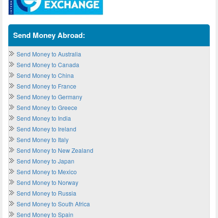
Send Money Abroad:
Send Money to Australia
Send Money to Canada
Send Money to China
Send Money to France
Send Money to Germany
Send Money to Greece
Send Money to India
Send Money to Ireland
Send Money to Italy
Send Money to New Zealand
Send Money to Japan
Send Money to Mexico
Send Money to Norway
Send Money to Russia
Send Money to South Africa
Send Money to Spain