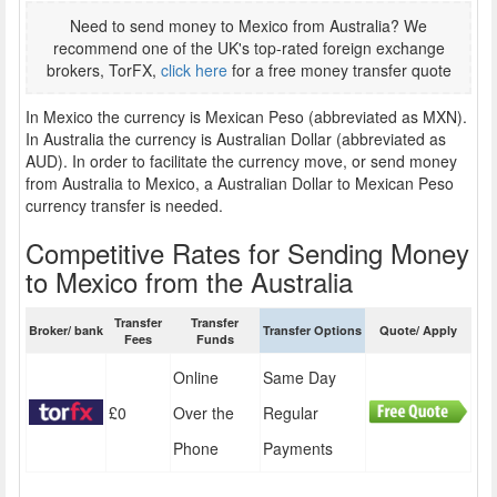
Need to send money to Mexico from Australia? We
recommend one of the UK's top-rated foreign exchange
brokers, TorFX,
click here
for a free money transfer quote
In Mexico the currency is Mexican Peso (abbreviated as MXN).
In Australia the currency is Australian Dollar (abbreviated as
AUD). In order to facilitate the currency move, or send money
from Australia to Mexico, a Australian Dollar to Mexican Peso
currency transfer is needed.
Competitive Rates for Sending Money
to Mexico from the Australia
Transfer
Transfer
Broker/ bank
Transfer Options
Quote/ Apply
Fees
Funds
Online
Same Day
£0
Over the
Regular
Phone
Payments