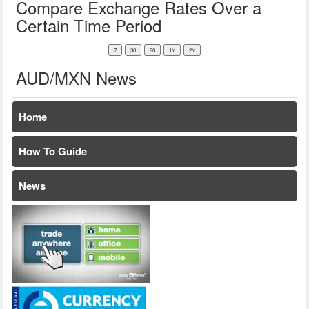
Compare Exchange Rates Over a
Certain Time Period
AUD/MXN News
Home
How To Guide
News