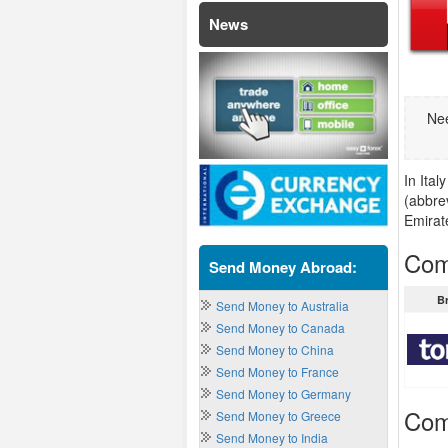
News
Nee
In Ita
(abbre
Emirat
Com
Send Money Abroad:
B
Send Money to Australia
Send Money to Canada
Send Money to China
Send Money to France
Send Money to Germany
Com
Send Money to Greece
Send Money to India