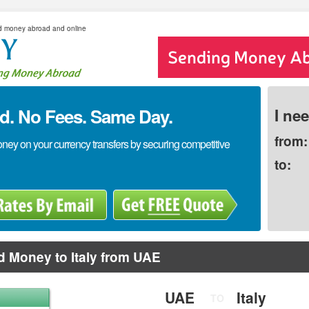
d money abroad and online
. No Fees. Same Day.
I ne
from:
y on your currency transfers by securing competitive
to:
 Money to Italy from UAE
UAE
Italy
TO