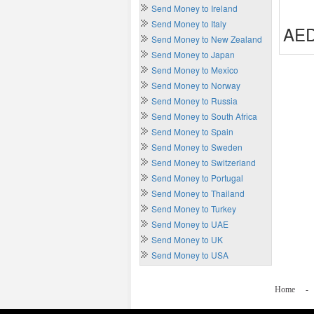
Send Money to Ireland
Send Money to Italy
AED
Send Money to New Zealand
Send Money to Japan
Send Money to Mexico
Send Money to Norway
Send Money to Russia
Send Money to South Africa
Send Money to Spain
Send Money to Sweden
Send Money to Switzerland
Send Money to Portugal
Send Money to Thailand
Send Money to Turkey
Send Money to UAE
Send Money to UK
Send Money to USA
Home