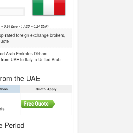
 = 0.24 Euro - 1 AED = 0.24 EUR)
p-rated foreign exchange brokers,
quote
nited Arab Emirates Dirham
 from UAE to Italy, a United Arab
 from the UAE
tions
Quote/ Apply
nts
e Period