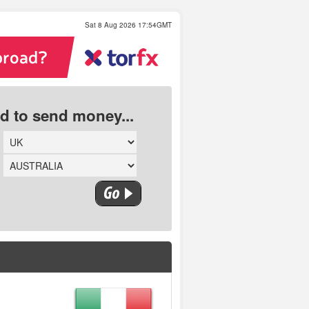
Sat 8 Aug 2026 17:54GMT
ed to send money...