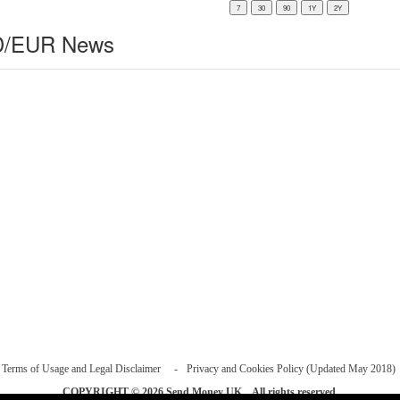
/EUR News
Terms of Usage and Legal Disclaimer
Privacy and Cookies Policy (Updated May 2018)
COPYRIGHT © 2026
Send Money UK
. All rights reserved.