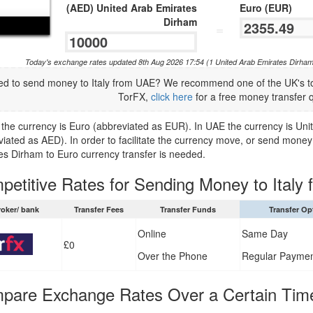
(AED) United Arab Emirates
Euro (EUR)
Dirham
=
Today's exchange rates updated 8th Aug 2026 17:54 (1 United Arab Emirates Dirham
d to send money to Italy from UAE? We recommend one of the UK's to
TorFX,
click here
for a free money transfer 
ly the currency is Euro (abbreviated as EUR). In UAE the currency is U
viated as AED). In order to facilitate the currency move, or send money
es Dirham to Euro currency transfer is needed.
petitive Rates for Sending Money to Italy
roker/ bank
Transfer Fees
Transfer Funds
Transfer Op
Online
Same Day
£0
Over the Phone
Regular Payme
pare Exchange Rates Over a Certain Tim