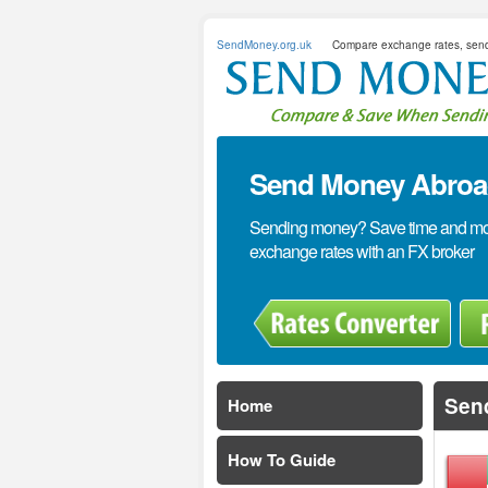
SendMoney.org.uk
Compare exchange rates, sen
Send Money Abroad
Sending money? Save time and mone
exchange rates with an FX broker
Send
Home
How To Guide